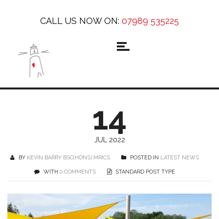
CALL US NOW ON:
07989 535225
14
JUL 2022
BY
KEVIN BARRY BSC(HONS) MRICS
POSTED IN
LATEST NEWS
WITH
0 COMMENTS
STANDARD POST TYPE