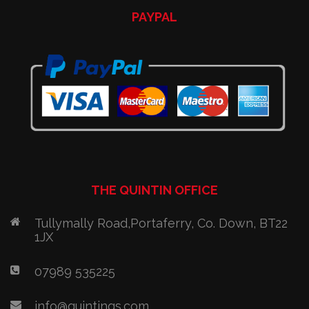
PAYPAL
THE QUINTIN OFFICE
Tullymally Road,Portaferry, Co. Down, BT22
1JX
07989 535225
info@quintinqs.com