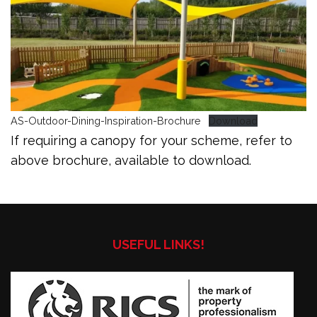
AS-Outdoor-Dining-Inspiration-Brochure
Download
If requiring a canopy for your scheme, refer to
above brochure, available to download.
USEFUL LINKS!