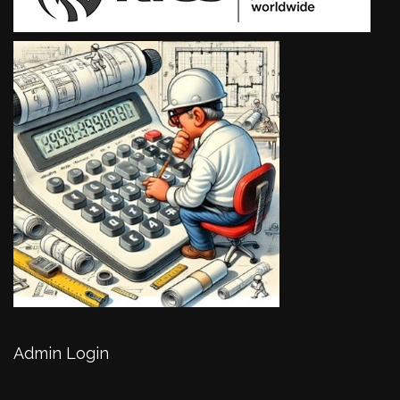
Admin Login