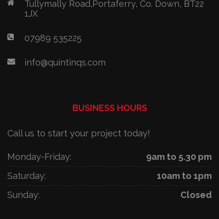
Tullymally Road,Portaferry, Co. Down, BT22
1JX
07989 535225
info@quintinqs.com
BUSINESS HOURS
Call us to start your project today!
Monday-Friday:
9am to 5.30 pm
Saturday:
10am to 1pm
Sunday:
Closed