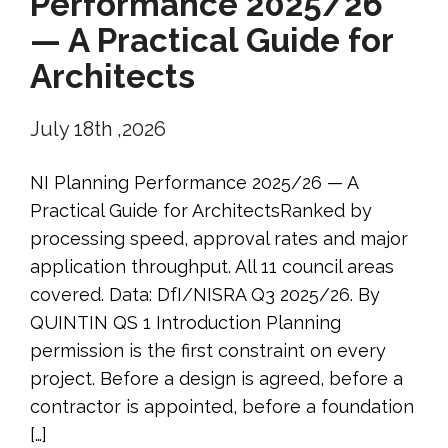
Performance 2025/26
— A Practical Guide for
Architects
July 18th ,2026
NI Planning Performance 2025/26 — A
Practical Guide for ArchitectsRanked by
processing speed, approval rates and major
application throughput. All 11 council areas
covered. Data: DfI/NISRA Q3 2025/26. By
QUINTIN QS 1 Introduction Planning
permission is the first constraint on every
project. Before a design is agreed, before a
contractor is appointed, before a foundation
[…]