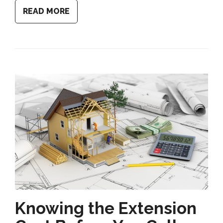
READ MORE
Knowing the Extension