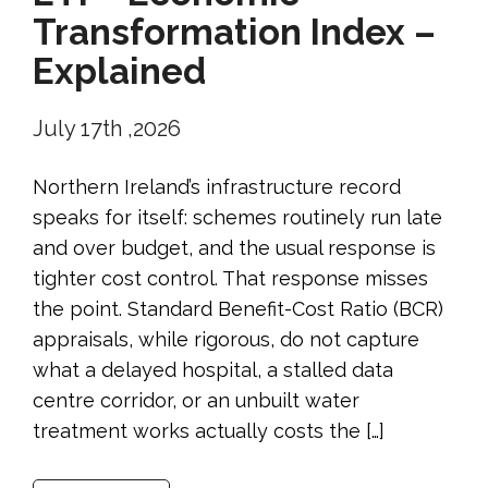
Transformation Index –
Explained
July 17th ,2026
Northern Ireland’s infrastructure record
speaks for itself: schemes routinely run late
and over budget, and the usual response is
tighter cost control. That response misses
the point. Standard Benefit-Cost Ratio (BCR)
appraisals, while rigorous, do not capture
what a delayed hospital, a stalled data
centre corridor, or an unbuilt water
treatment works actually costs the […]