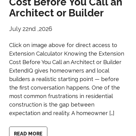
Cost Before You Call an
Architect or Builder
July 22nd ,2026
Click on image above for direct access to
Extension Calculator Knowing the Extension
Cost Before You Call an Architect or Builder
ExtendIQ gives homeowners and local
builders a realistic starting point — before
the first conversation happens. One of the
most common frustrations in residential
construction is the gap between
expectation and reality. A homeowner […]
READ MORE