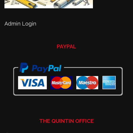
Admin Login
PAYPAL
THE QUINTIN OFFICE