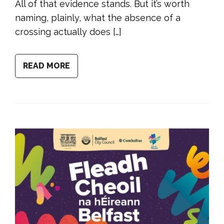
All of that evidence stands. But it’s worth
naming, plainly, what the absence of a
crossing actually does […]
READ MORE