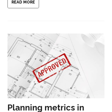
READ MORE
Planning metrics in