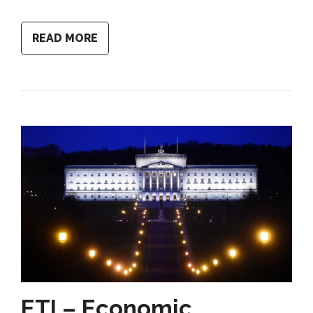
READ MORE
ETI – Economic