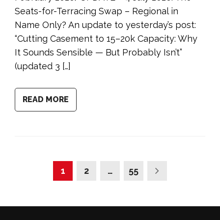
Seats-for-Terracing Swap – Regional in
Name Only? An update to yesterday’s post:
“Cutting Casement to 15–20k Capacity: Why
It Sounds Sensible — But Probably Isn’t”
(updated 3 […]
READ MORE
1
2
…
55