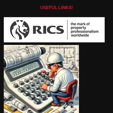
USEFUL LINKS!