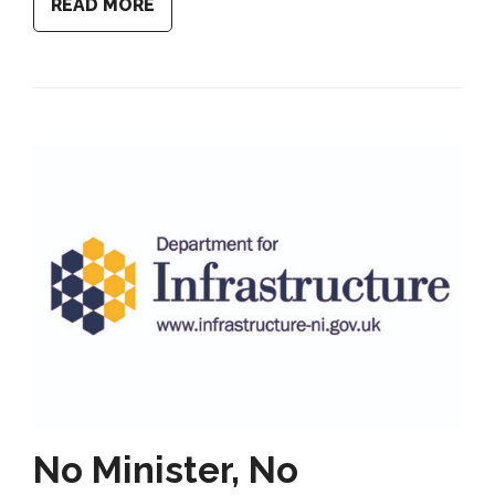
READ MORE
No Minister, No