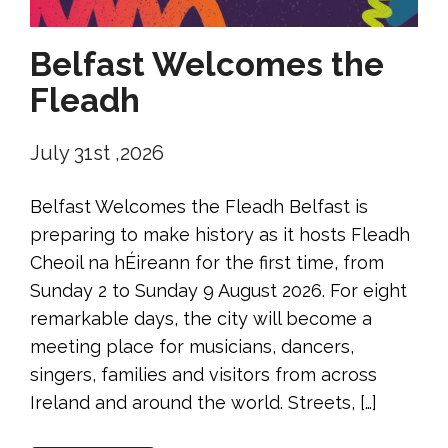
Belfast Welcomes the
Fleadh
July 31st ,2026
Belfast Welcomes the Fleadh Belfast is
preparing to make history as it hosts Fleadh
Cheoil na hÉireann for the first time, from
Sunday 2 to Sunday 9 August 2026. For eight
remarkable days, the city will become a
meeting place for musicians, dancers,
singers, families and visitors from across
Ireland and around the world. Streets, […]