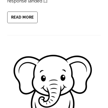
response landed […]
READ MORE