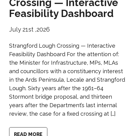
Crossing — Interactive
Feasibility Dashboard
July 21st ,2026
Strangford Lough Crossing — Interactive
Feasibility Dashboard For the attention of:
the Minister for Infrastructure, MPs, MLAs
and councillors with a constituency interest
in the Ards Peninsula, Lecale and Strangford
Lough. Sixty years after the 1961–64
Stormont bridge proposal, and thirteen
years after the Department’s last internal
review, the case for a fixed crossing at […]
READ MORE