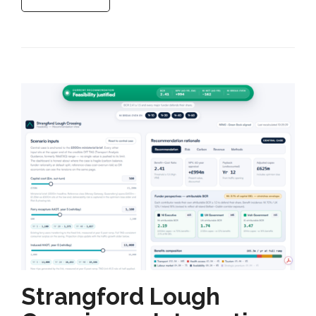
Strangford Lough