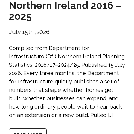
Northern Ireland 2016 –
2025
July 15th ,2026
Compiled from Department for
Infrastructure (DfI) Northern Ireland Planning
Statistics, 2016/17–2024/25. Published 15 July
2026. Every three months, the Department
for Infrastructure quietly publishes a set of
numbers that shape whether homes get
built, whether businesses can expand, and
how long ordinary people wait to hear back
on an extension or a new build. Pulled […]