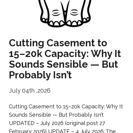
Cutting Casement to
15–20k Capacity: Why It
Sounds Sensible — But
Probably Isn’t
July 04th ,2026
Cutting Casement to 15–20k Capacity: Why It
Sounds Sensible — But Probably Isn’t
UPDATED – July 2026 (original post 27
February 2026) UPDATE – 4 July 2026: The