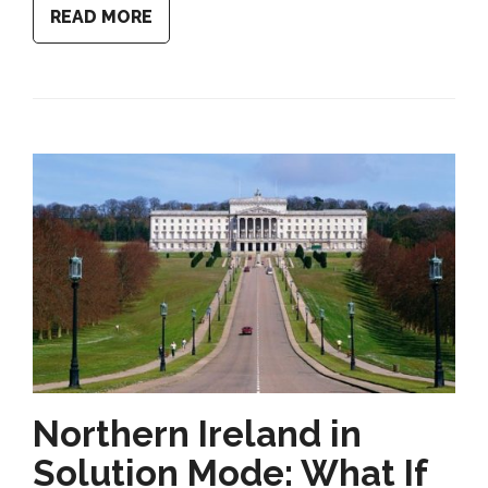
READ MORE
Northern Ireland in
Solution Mode: What If