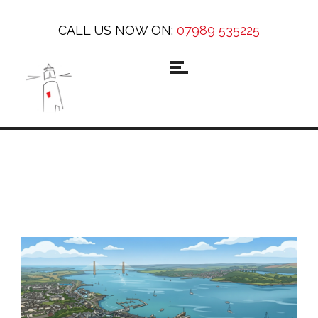
CALL US NOW ON:
07989 535225