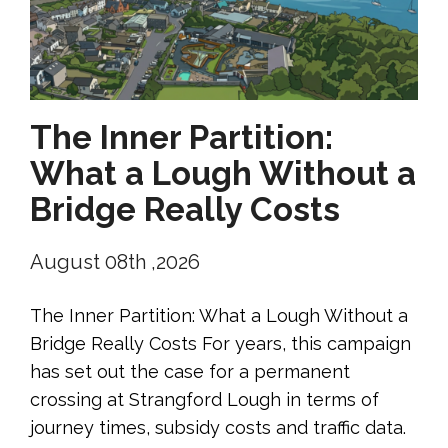
The Inner Partition:
What a Lough Without a
Bridge Really Costs
August 08th ,2026
The Inner Partition: What a Lough Without a
Bridge Really Costs For years, this campaign
has set out the case for a permanent
crossing at Strangford Lough in terms of
journey times, subsidy costs and traffic data.