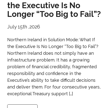
the Executive Is No
Longer “Too Big to Fail”?
July 15th ,2026
Northern Ireland in Solution Mode: What If
the Executive Is No Longer “Too Big to Fail”?
Northern Ireland does not simply have an
infrastructure problem. It has a growing
problem of financial credibility, fragmented
responsibility and confidence in the
Executive’s ability to take difficult decisions
and deliver them. For four consecutive years,
exceptional Treasury support […]