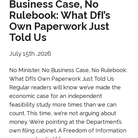
Business Case, No
Rulebook: What DfI’s
Own Paperwork Just
Told Us
July 15th ,2026
No Minister, No Business Case, No Rulebook:
What DfI’s Own Paperwork Just Told Us
Regular readers will know we’ve made the
economic case for an independent
feasibility study more times than we can
count. This time, we’re not arguing about
money. We’re pointing at the Department’s
own filing cabinet. A Freedom of Information