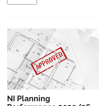
NI Planning