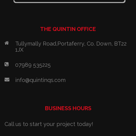
THE QUINTIN OFFICE
Tullymally Road,Portaferry, Co. Down, BT22
1JX
07989 535225
info@quintinqs.com
BUSINESS HOURS
Call us to start your project today!