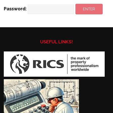
Password:
USEFUL LINKS!