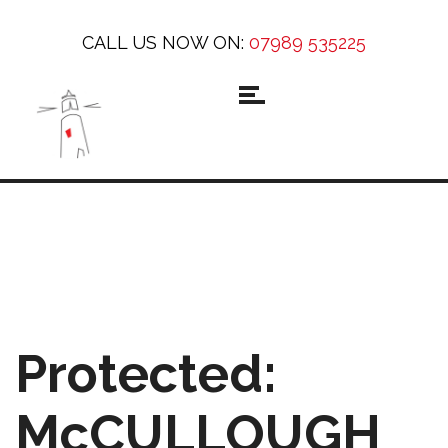
CALL US NOW ON:
07989 535225
Protected:
McCULLOUGH