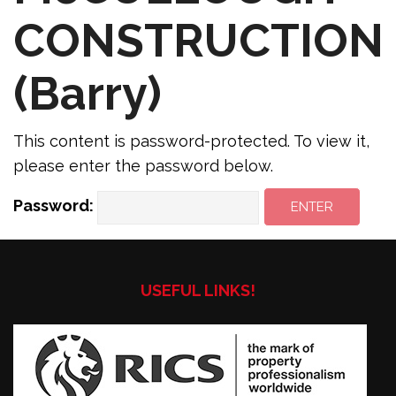
CONSTRUCTION
(Barry)
This content is password-protected. To view it,
please enter the password below.
Password:
USEFUL LINKS!