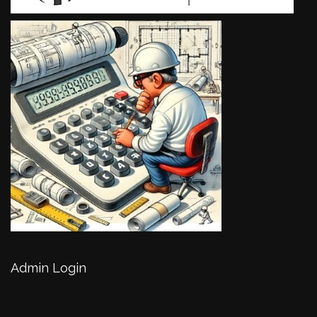
Admin Login