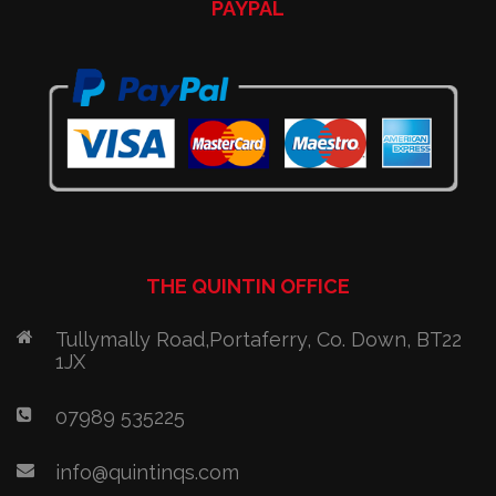
PAYPAL
THE QUINTIN OFFICE
Tullymally Road,Portaferry, Co. Down, BT22
1JX
07989 535225
info@quintinqs.com