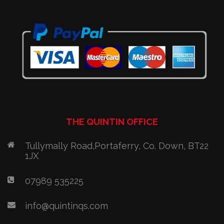
THE QUINTIN OFFICE
Tullymally Road,Portaferry, Co. Down, BT22
1JX
07989 535225
info@quintinqs.com