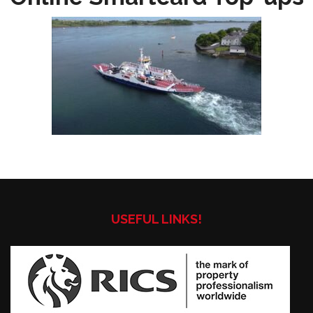
USEFUL LINKS!