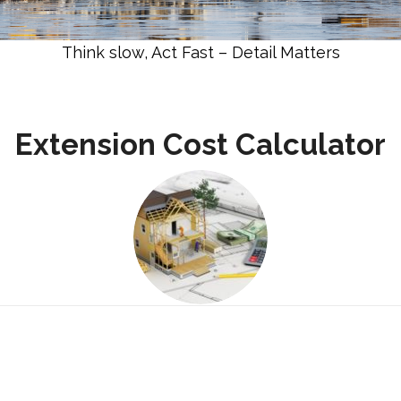
Think slow, Act Fast – Detail Matters
Extension Cost Calculator