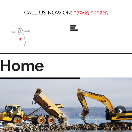
CALL US NOW ON:
07989 535225
Home