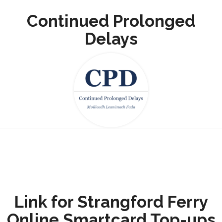
Continued Prolonged
Delays
Link for Strangford Ferry
Online Smartcard Top-ups