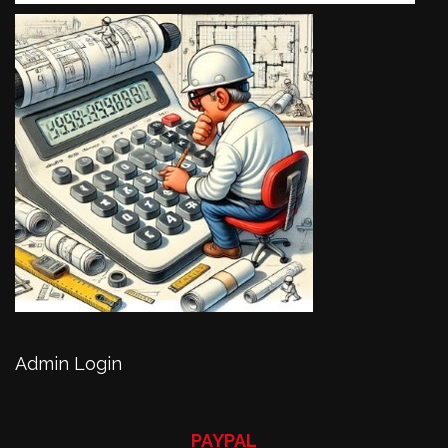
Admin Login
PAYPAL