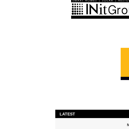
LATEST
N