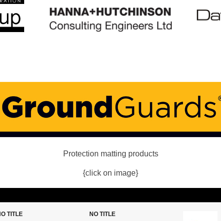
Protection matting products
{click on image}
O TITLE
NO TITLE