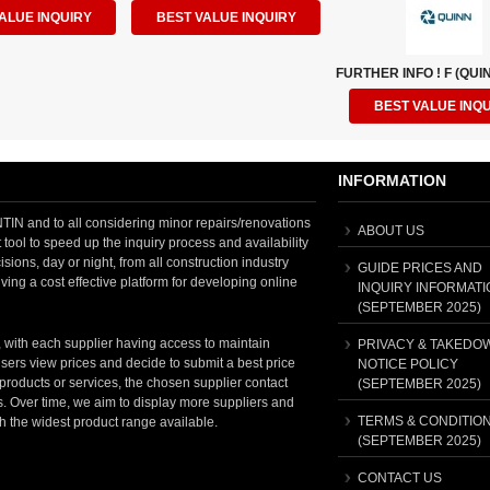
ALUE INQUIRY
BEST VALUE INQUIRY
FURTHER INFO ! F (QUIN
BEST VALUE INQ
INFORMATION
 and to all considering minor repairs/renovations
ABOUT US
tool to speed up the inquiry process and availability
sions, day or night, from all construction industry
GUIDE PRICES AND
ving a cost effective platform for developing online
INQUIRY INFORMATI
(SEPTEMBER 2025)
, with each supplier having access to maintain
PRIVACY & TAKEDO
sers view prices and decide to submit a best price
NOTICE POLICY
t products or services, the chosen supplier contact
(SEPTEMBER 2025)
ss. Over time, we aim to display more suppliers and
TERMS & CONDITIO
th the widest product range available.
(SEPTEMBER 2025)
CONTACT US