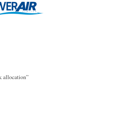
k allocation”