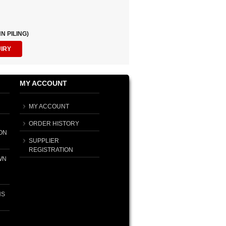
N PILING)
UIRY
MY ACCOUNT
MY ACCOUNT
ORDER HISTORY
ON
SUPPLIER
REGISTRATION
WN
NS