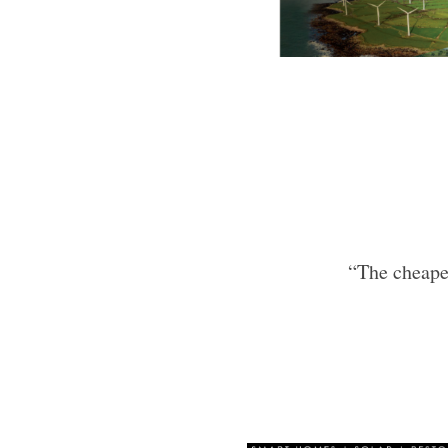
“The cheapes