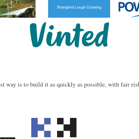
t way is to build it as quickly as possible, with fair ris