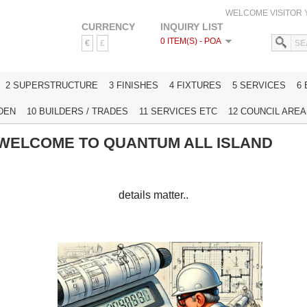
WELCOME VISITOR
CURRENCY
INQUIRY LIST
0 ITEM(S) - POA
€
£
HOME
2 SUPERSTRUCTURE
3 FINISHES
4 FIXTURES
5 SERVICES
6
DEN
10 BUILDERS / TRADES
11 SERVICES ETC
12 COUNCIL AREAS
WELCOME TO QUANTUM ALL ISLAND
details matter..