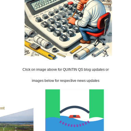
Click on image above for QUINTIN QS blog updates or
images below for respective news updates