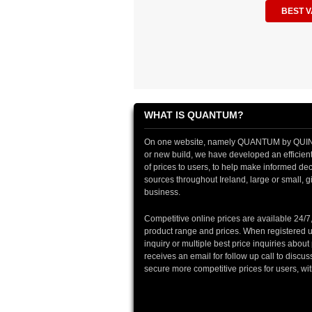
BEST V
WHAT IS QUANTUM?
On one website, namely QUANTUM by QUINTIN
or new build, we have developed an efficient 
of prices to users, to help make informed deci
sources throughout Ireland, large or small, gi
business.
Competitive online prices are available 24/7
product range and prices. When registered u
inquiry or multiple best price inquiries abou
receives an email for follow up call to discu
secure more competitive prices for users, wi