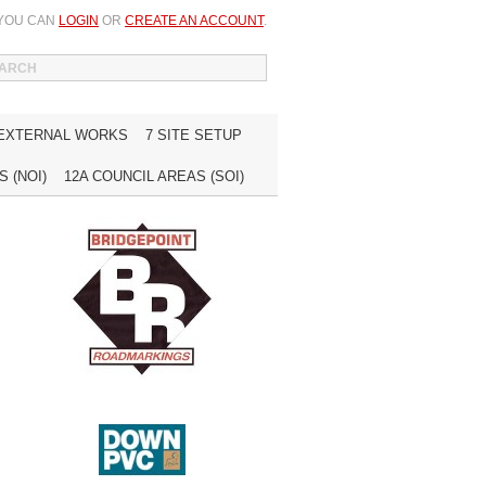
 YOU CAN
LOGIN
OR
CREATE AN ACCOUNT
.
WISH LIST (0)
MY ACCOUNT
INQUIRE
 EXTERNAL WORKS
7 SITE SETUP
 (NOI)
12A COUNCIL AREAS (SOI)