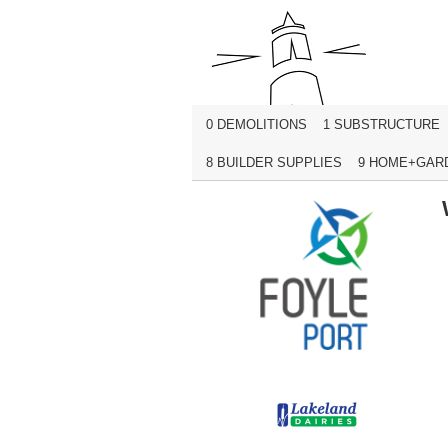
0 DEMOLITIONS
1 SUBSTRUCTURE
8 BUILDER SUPPLIES
9 HOME+GAR