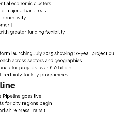
ntial economic clusters
for major urban areas
onnectivity
opment
th greater funding flexibility
atform launching July 2025 showing 10-year project o
roach across sectors and geographies
nce for projects over £10 billion
t certainty for key programmes
line
e Pipeline goes live
s for city regions begin
orkshire Mass Transit