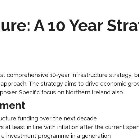
ure: A 10 Year Str
st comprehensive 10-year infrastructure strategy, b
d approach. The strategy aims to drive economic grow
power. Specific focus on Northern Ireland also.
tment
ucture funding over the next decade
 at least in line with inflation after the current sp
ure investment programme in a generation