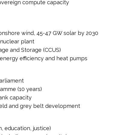
 sovereign compute capacity
onshore wind, 45-47 GW solar by 2030
 nuclear plant
age and Storage (CCUS)
nergy efficiency and heat pumps
Parliament
amme (10 years)
ank capacity
ield and grey belt development
, education, justice)