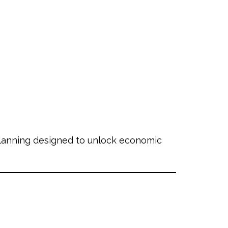
planning designed to unlock economic