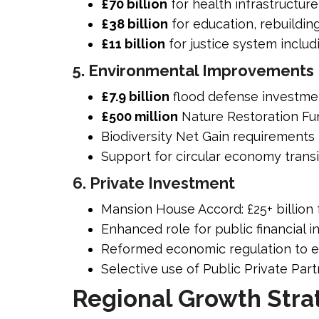
£70 billion
for health infrastructur
£38 billion
for education, rebuildin
£11 billion
for justice system inclu
5. Environmental Improvements
£7.9 billion
flood defense investme
£500 million
Nature Restoration Fu
Biodiversity Net Gain requirements 
Support for circular economy transi
6. Private Investment
Mansion House Accord: £25+ billio
Enhanced role for public financial in
Reformed economic regulation to 
Selective use of Public Private Par
Regional Growth Stra