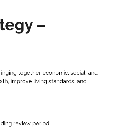
ategy –
ringing together economic, social, and
th, improve living standards, and
ending review period