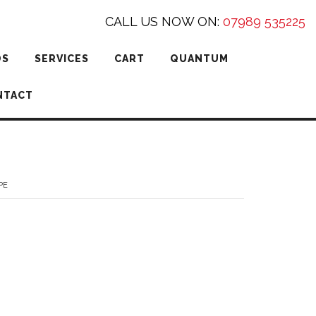
CALL US NOW ON:
07989 535225
DS
SERVICES
CART
QUANTUM
NTACT
PE