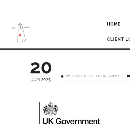
HOME
CLIENT L
20
BY
KEVIN BARRY BSC(HONS) MRICS
JUN 2025