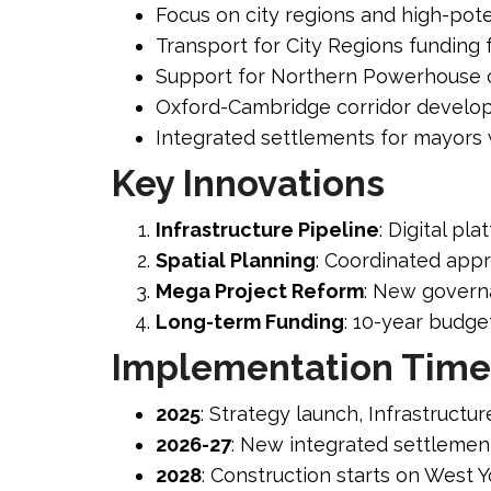
Focus on city regions and high-pote
Transport for City Regions funding 
Support for Northern Powerhouse c
Oxford-Cambridge corridor devel
Integrated settlements for mayors wi
Key Innovations
Infrastructure Pipeline
: Digital pl
Spatial Planning
: Coordinated app
Mega Project Reform
: New governa
Long-term Funding
: 10-year budge
Implementation Time
2025
: Strategy launch, Infrastructur
2026-27
: New integrated settlement
2028
: Construction starts on West Y