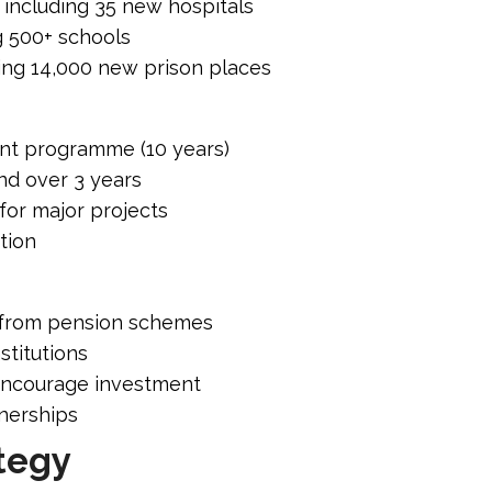
e including 35 new hospitals
g 500+ schools
ding 14,000 new prison places
nt programme (10 years)
nd over 3 years
for major projects
tion
n from pension schemes
stitutions
encourage investment
tnerships
tegy