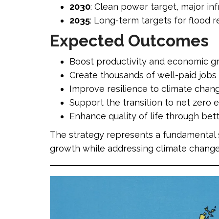
2030
: Clean power target, major in
2035
: Long-term targets for flood 
Expected Outcomes
Boost productivity and economic gr
Create thousands of well-paid jobs
Improve resilience to climate chang
Support the transition to net zero 
Enhance quality of life through bet
The strategy represents a fundamental 
growth while addressing climate change 