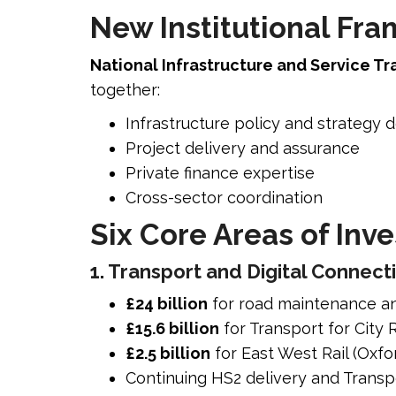
New Institutional Fr
National Infrastructure and Service Tr
together:
Infrastructure policy and strategy
Project delivery and assurance
Private finance expertise
Cross-sector coordination
Six Core Areas of Inv
1. Transport and Digital Connecti
£24 billion
for road maintenance a
£15.6 billion
for Transport for City
£2.5 billion
for East West Rail (Oxf
Continuing HS2 delivery and Tran