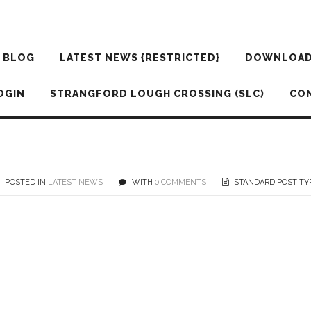
BLOG
LATEST NEWS {RESTRICTED}
DOWNLOA
OGIN
STRANGFORD LOUGH CROSSING (SLC)
CO
POSTED IN
LATEST NEWS
WITH
0 COMMENTS
STANDARD POST TY