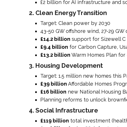
£2 billion for AI infrastructure and
2. Clean Energy Transition
Target: Clean power by 2030
43-50 GW offshore wind, 27-29 GW 
£14.2 billion
support for Sizewell C
£9.4 billion
for Carbon Capture, Us
£13.2 billion
Warm Homes Plan for e
3. Housing Development
Target: 1.5 million new homes this 
£39 billion
Affordable Homes Progr
£16 billion
new National Housing B
Planning reforms to unlock brownf
4. Social Infrastructure
£119 billion
total investment (health