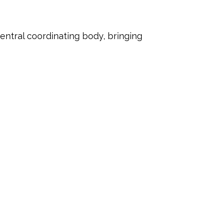
entral coordinating body, bringing