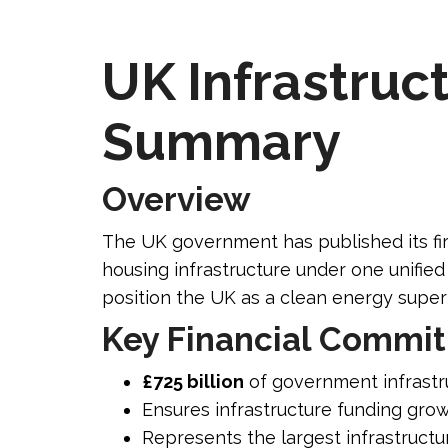
UK Infrastruct
Summary
Overview
The UK government has published its fir
housing infrastructure under one unifie
position the UK as a clean energy super
Key Financial Commi
£725 billion
of government infrastr
Ensures infrastructure funding grows
Represents the largest infrastruct