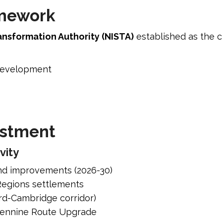
amework
ansformation Authority (NISTA)
established as the c
 development
estment
vity
nd improvements (2026-30)
 Regions settlements
ord-Cambridge corridor)
spennine Route Upgrade