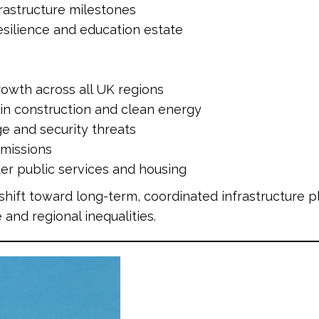
frastructure milestones
resilience and education estate
owth across all UK regions
 in construction and clean energy
e and security threats
emissions
ter public services and housing
shift toward long-term, coordinated infrastructure 
and regional inequalities.