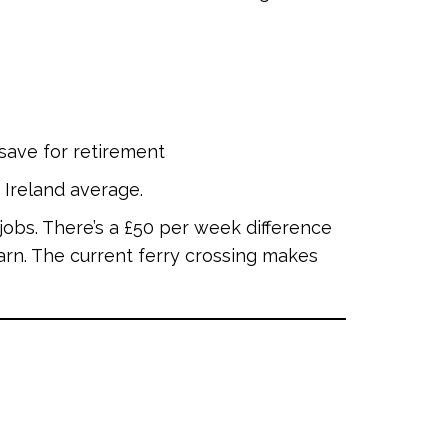
 save for retirement
 Ireland average.
obs. There’s a £50 per week difference
rn. The current ferry crossing makes