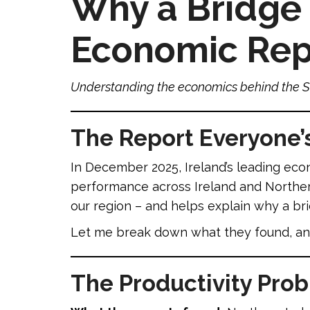
Why a Bridge 
Economic Repo
Understanding the economics behind the S
The Report Everyone’
In December 2025, Ireland’s leading ec
performance across Ireland and Northern 
our region – and helps explain why a br
Let me break down what they found, and
The Productivity Pro