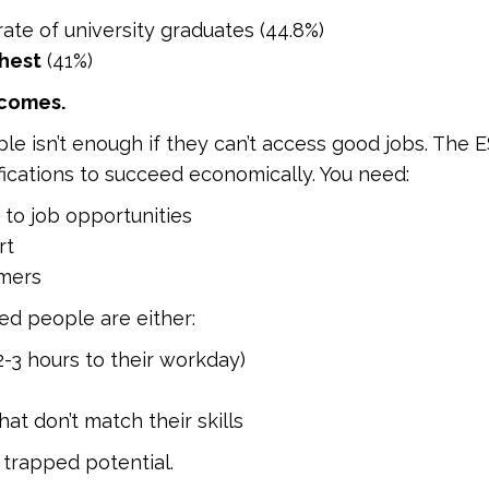
ate of university graduates (44.8%)
hest
(41%)
tcomes.
 isn’t enough if they can’t access good jobs. The ES
ications to succeed economically. You need:
 to job opportunities
rt
omers
ed people are either:
-3 hours to their workday)
at don’t match their skills
trapped potential.