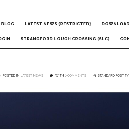
BLOG
LATEST NEWS {RESTRICTED}
DOWNLOA
OGIN
STRANGFORD LOUGH CROSSING (SLC)
CO
POSTED IN
LATEST NEWS
WITH
0 COMMENTS
STANDARD POST TY