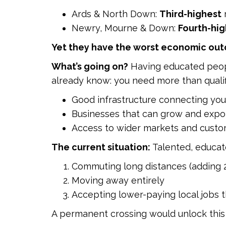
Ards & North Down:
Third-highest
r
Newry, Mourne & Down:
Fourth-hig
Yet they have the worst economic ou
What’s going on?
Having educated people
already know: you need more than qualif
Good infrastructure connecting you
Businesses that can grow and expo
Access to wider markets and cust
The current situation:
Talented, educat
Commuting long distances (adding 2
Moving away entirely
Accepting lower-paying local jobs th
A permanent crossing would unlock this 