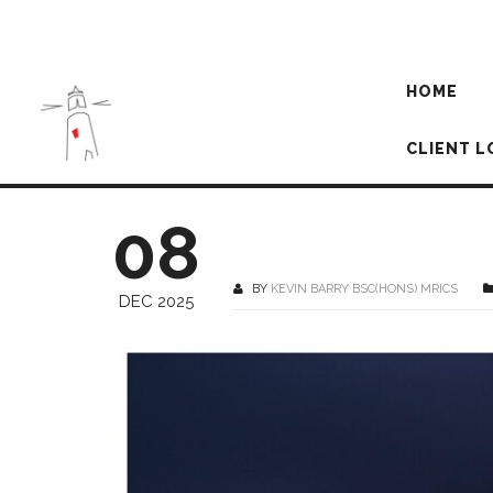
HOME
CLIENT L
08
BY
KEVIN BARRY BSC(HONS) MRICS
DEC 2025