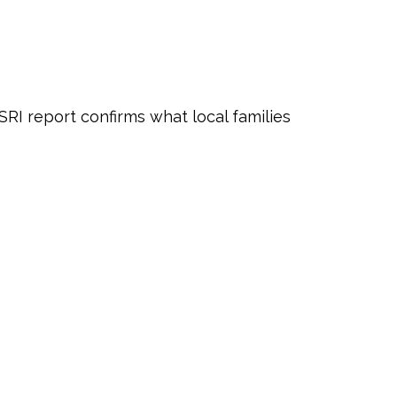
RI report confirms what local families