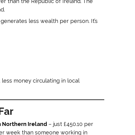
er than the Republic of Ireland. The
d.
enerates less wealth per person. It’s
ess money circulating in local
Far
 Northern Ireland
– just £450.10 per
 per week than someone working in