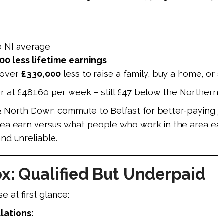
e NI average
00 less lifetime earnings
 over
£330,000
less to raise a family, buy a home, or
r at £481.60 per week – still £47 below the Northern
 North Down commute to Belfast for better-paying j
ea earn versus what people who work in the area ea
nd unreliable.
x: Qualified But Underpaid
 at first glance:
lations: