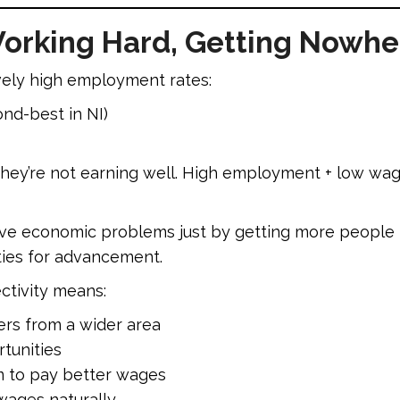
orking Hard, Getting Nowhe
vely high employment rates:
nd-best in NI)
hey’re not earning well. High employment + low wage
lve economic problems just by getting more people 
ties for advancement.
ctivity means:
ers from a wider area
tunities
m to pay better wages
wages naturally