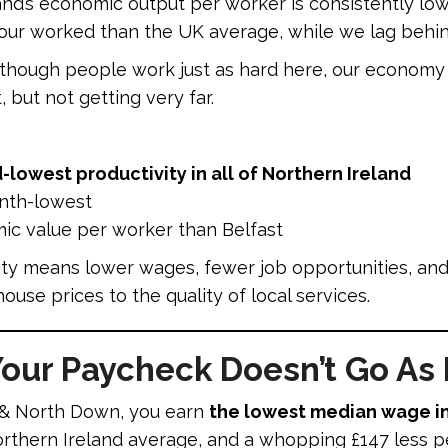
nd’s economic output per worker is consistently low
ur worked than the UK average, while we lag behin
hough people work just as hard here, our economy g
t, but not getting very far.
lowest productivity in all of Northern Ireland
nth-lowest
ic value per worker than Belfast
y means lower wages, fewer job opportunities, and l
ouse prices to the quality of local services.
ur Paycheck Doesn’t Go As 
s & North Down, you earn
the lowest median wage in
Northern Ireland average, and a whopping £147 less