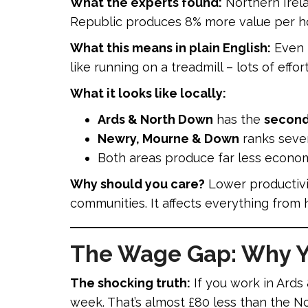
What the experts found:
Northern Irela
Republic produces 8% more value per ho
What this means in plain English:
Even t
like running on a treadmill – lots of effor
What it looks like locally:
Ards & North Down
has the
second-
Newry, Mourne & Down
ranks seve
Both areas produce far less econom
Why should you care?
Lower productivit
communities. It affects everything from h
The Wage Gap: Why Yo
The shocking truth:
If you work in Ard
week. That’s almost £80 less than the 