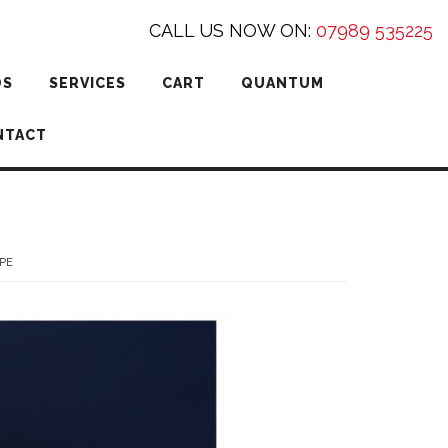
CALL US NOW ON:
07989 535225
DS
SERVICES
CART
QUANTUM
NTACT
PE