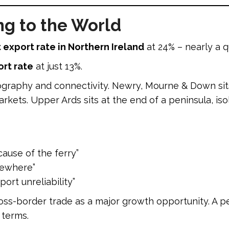
ng to the World
 export rate in Northern Ireland
at 24% – nearly a q
rt rate
at just 13%.
raphy and connectivity. Newry, Mourne & Down sits
kets. Upper Ards sits at the end of a peninsula, iso
cause of the ferry”
sewhere”
port unreliability”
cross-border trade as a major growth opportunity. A 
 terms.