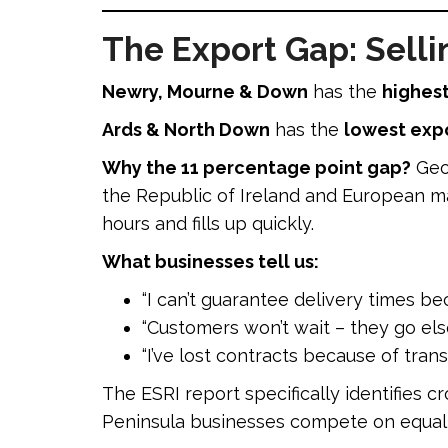
The Export Gap: Selli
Newry, Mourne & Down
has the
highest
Ards & North Down
has the
lowest expo
Why the 11 percentage point gap?
Geog
the Republic of Ireland and European mar
hours and fills up quickly.
What businesses tell us:
“I can’t guarantee delivery times be
“Customers won’t wait – they go el
“I’ve lost contracts because of trans
The ESRI report specifically identifies 
Peninsula businesses compete on equal