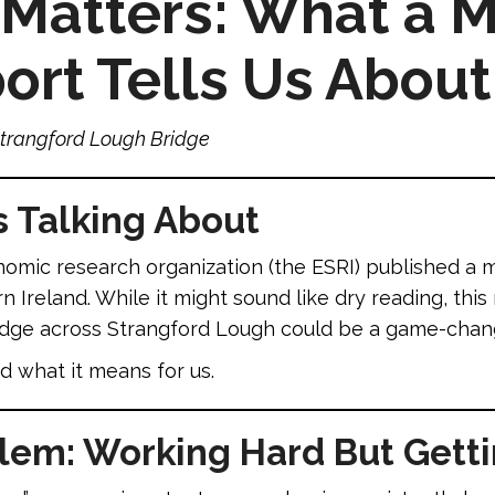
Matters: What a M
rt Tells Us About
trangford Lough Bridge
s Talking About
onomic research organization (the ESRI) published a
Ireland. While it might sound like dry reading, this 
idge across Strangford Lough could be a game-change
 what it means for us.
blem: Working Hard But Gett