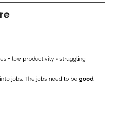
re
s + low productivity = struggling
into jobs. The jobs need to be
good