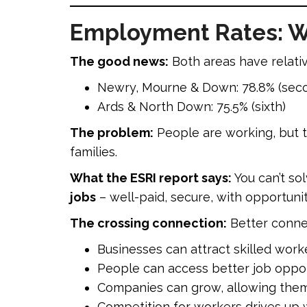
Employment Rates: W
The good news:
Both areas have relati
Newry, Mourne & Down: 78.8% (seco
Ards & North Down: 75.5% (sixth)
The problem:
People are working, but t
families.
What the ESRI report says:
You can’t so
jobs
– well-paid, secure, with opportuni
The crossing connection:
Better conne
Businesses can attract skilled work
People can access better job oppor
Companies can grow, allowing the
Competition for workers drives up 