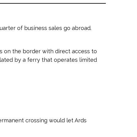
uarter of business sales go abroad.
 on the border with direct access to
lated by a ferry that operates limited
permanent crossing would let Ards