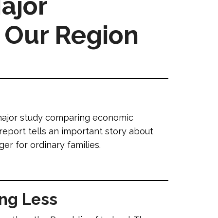
ajor
 Our Region
 major study comparing economic
report tells an important story about
r for ordinary families.
ing Less