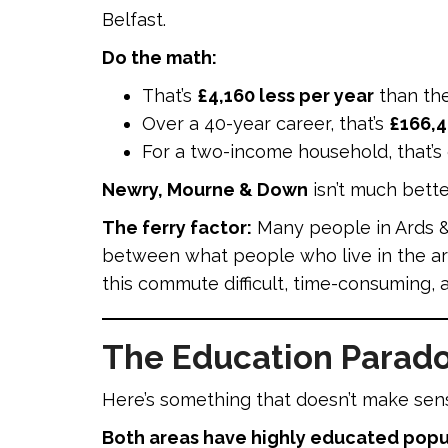
Belfast.
Do the math:
That’s
£4,160 less per year
than th
Over a 40-year career, that’s
£166,4
For a two-income household, that’s
Newry, Mourne & Down
isn’t much bette
The ferry factor:
Many people in Ards &
between what people who live in the ar
this commute difficult, time-consuming, a
The Education Parado
Here’s something that doesn’t make sense
Both areas have highly educated popu