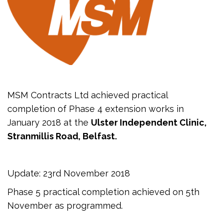
MSM Contracts Ltd achieved practical
completion of Phase 4 extension works in
January 2018 at the
Ulster Independent Clinic,
Stranmillis Road, Belfast.
Update: 23rd November 2018
Phase 5 practical completion achieved on 5th
November as programmed.