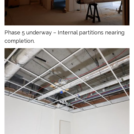
Phase 5 underway – Internal partitions nearing
completion.