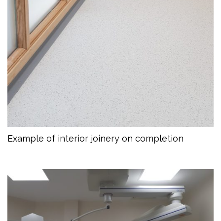
Example of interior joinery on completion