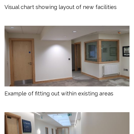
Visual chart showing layout of new facilities
Example of fitting out within existing areas