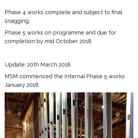
Phase 4 works complete and subject to final
snagging.
Phase 5 works on programme and due for
completion by mid October 2018.
Update: 20th March 2018
MSM commenced the Internal Phase 5 works
January 2018.