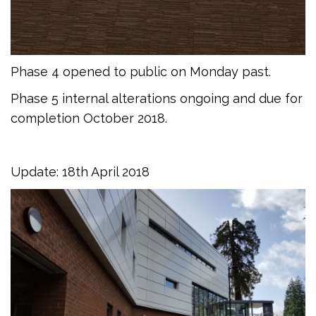
Phase 4 opened to public on Monday past.
Phase 5 internal alterations ongoing and due for
completion October 2018.
Update: 18th April 2018