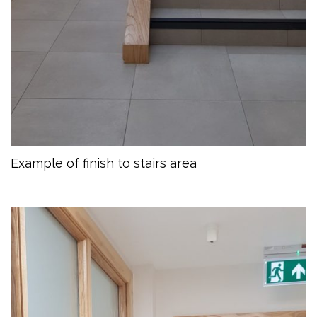
Example of finish to stairs area