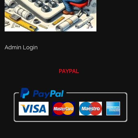
Admin Login
PAYPAL