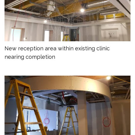
New reception area within existing clinic
nearing completion