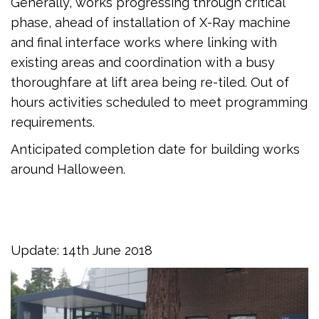
Generally, works progressing through critical
phase, ahead of installation of X-Ray machine
and final interface works where linking with
existing areas and coordination with a busy
thoroughfare at lift area being re-tiled. Out of
hours activities scheduled to meet programming
requirements.
Anticipated completion date for building works
around Halloween.
Update: 14th June 2018