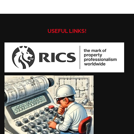
USEFUL LINKS!