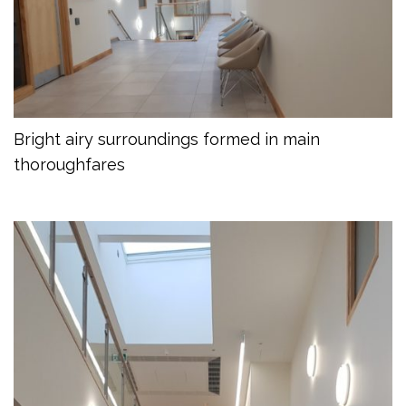
Bright airy surroundings formed in main
thoroughfares