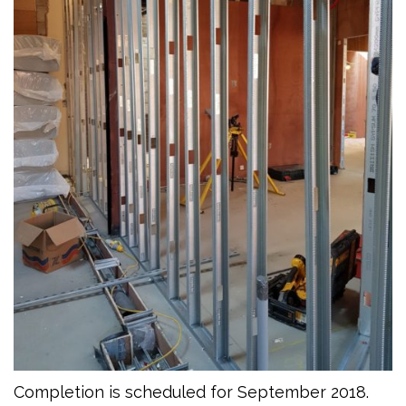
Completion is scheduled for September 2018.