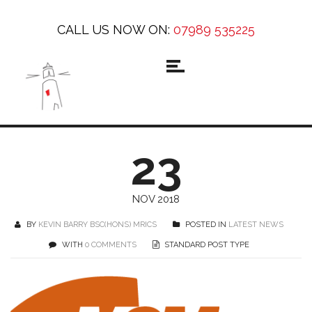
CALL US NOW ON:
07989 535225
23
NOV 2018
BY
KEVIN BARRY BSC(HONS) MRICS
POSTED IN
LATEST NEWS
WITH
0 COMMENTS
STANDARD POST TYPE