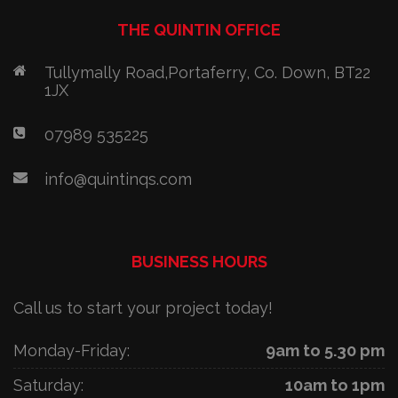
THE QUINTIN OFFICE
Tullymally Road,Portaferry, Co. Down, BT22
1JX
07989 535225
info@quintinqs.com
BUSINESS HOURS
Call us to start your project today!
Monday-Friday:
9am to 5.30 pm
Saturday:
10am to 1pm