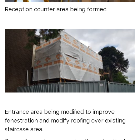
Reception counter area being formed
Entrance area being modified to improve
fenestration and modify roofing over existing
staircase area.