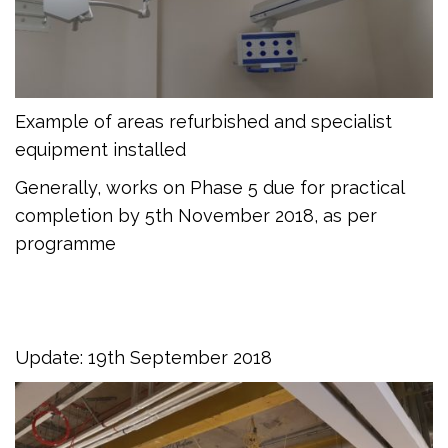
Example of areas refurbished and specialist
equipment installed
Generally, works on Phase 5 due for practical
completion by 5th November 2018, as per
programme
Update: 19th September 2018