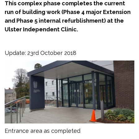
This complex phase completes the current
run of building work (Phase 4 major Extension
and Phase 5 internal refurblishment) at the
Ulster Independent Clinic.
Update: 23rd October 2018
Entrance area as completed