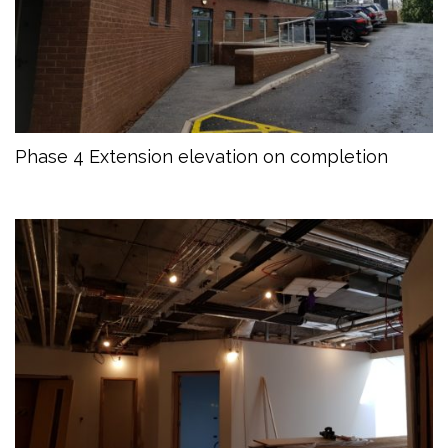
Phase 4 Extension elevation on completion