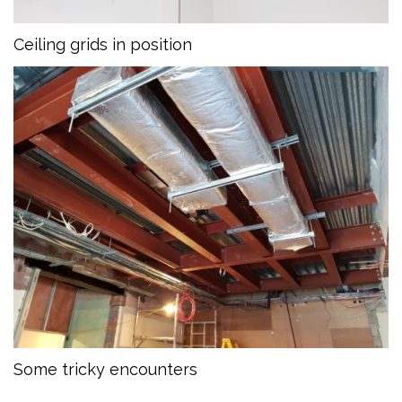
Ceiling grids in position
Some tricky encounters