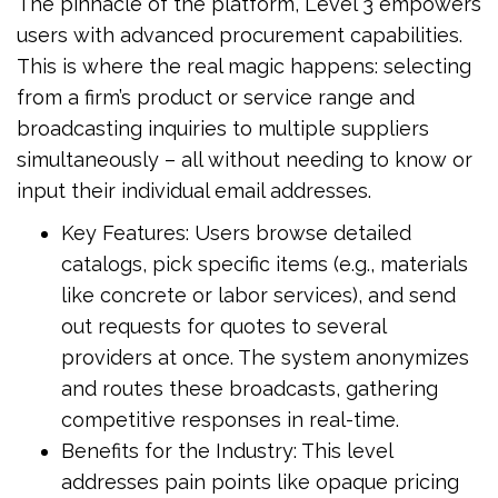
The pinnacle of the platform, Level 3 empowers
users with advanced procurement capabilities.
This is where the real magic happens: selecting
from a firm’s product or service range and
broadcasting inquiries to multiple suppliers
simultaneously – all without needing to know or
input their individual email addresses.
Key Features: Users browse detailed
catalogs, pick specific items (e.g., materials
like concrete or labor services), and send
out requests for quotes to several
providers at once. The system anonymizes
and routes these broadcasts, gathering
competitive responses in real-time.
Benefits for the Industry: This level
addresses pain points like opaque pricing