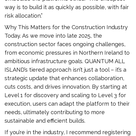
way is to build it as quickly as possible, with fair
risk allocation.”
Why This Matters for the Construction Industry
Today. As we move into late 2025, the
construction sector faces ongoing challenges,
from economic pressures in Northern Ireland to
ambitious infrastructure goals. QUANTUM ALL
ISLAND’s tiered approach isn’t just a tool – it’s a
strategic update that enhances collaboration,
cuts costs, and drives innovation. By starting at
Level 1 for discovery and scaling to Level 3 for
execution, users can adapt the platform to their
needs, ultimately contributing to more
sustainable and efficient builds.
If you’re in the industry, I recommend registering