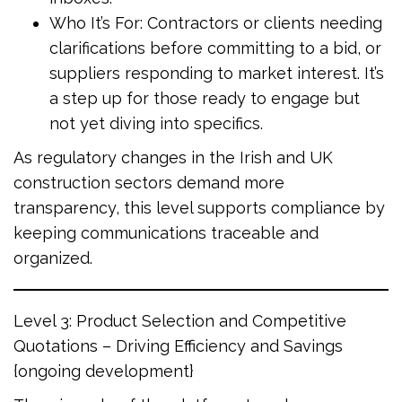
Who It’s For: Contractors or clients needing
clarifications before committing to a bid, or
suppliers responding to market interest. It’s
a step up for those ready to engage but
not yet diving into specifics.
As regulatory changes in the Irish and UK
construction sectors demand more
transparency, this level supports compliance by
keeping communications traceable and
organized.
Level 3: Product Selection and Competitive
Quotations – Driving Efficiency and Savings
{ongoing development}