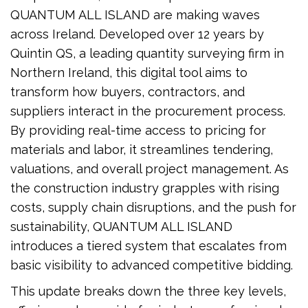
QUANTUM ALL ISLAND are making waves
across Ireland. Developed over 12 years by
Quintin QS, a leading quantity surveying firm in
Northern Ireland, this digital tool aims to
transform how buyers, contractors, and
suppliers interact in the procurement process.
By providing real-time access to pricing for
materials and labor, it streamlines tendering,
valuations, and overall project management. As
the construction industry grapples with rising
costs, supply chain disruptions, and the push for
sustainability, QUANTUM ALL ISLAND
introduces a tiered system that escalates from
basic visibility to advanced competitive bidding.
This update breaks down the three key levels,