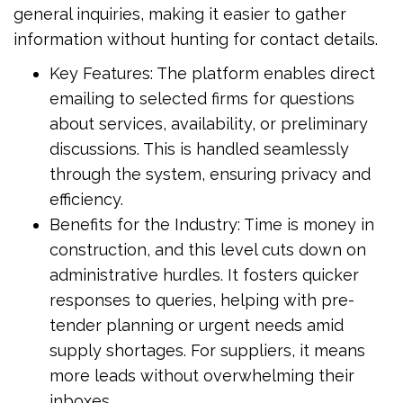
general inquiries, making it easier to gather
information without hunting for contact details.
Key Features: The platform enables direct
emailing to selected firms for questions
about services, availability, or preliminary
discussions. This is handled seamlessly
through the system, ensuring privacy and
efficiency.
Benefits for the Industry: Time is money in
construction, and this level cuts down on
administrative hurdles. It fosters quicker
responses to queries, helping with pre-
tender planning or urgent needs amid
supply shortages. For suppliers, it means
more leads without overwhelming their
inboxes.