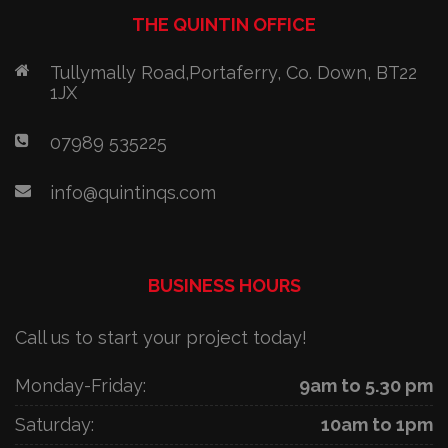
THE QUINTIN OFFICE
Tullymally Road,Portaferry, Co. Down, BT22
1JX
07989 535225
info@quintinqs.com
BUSINESS HOURS
Call us to start your project today!
Monday-Friday:
9am to 5.30 pm
Saturday:
10am to 1pm