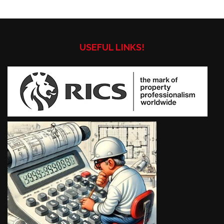
USEFUL LINKS!