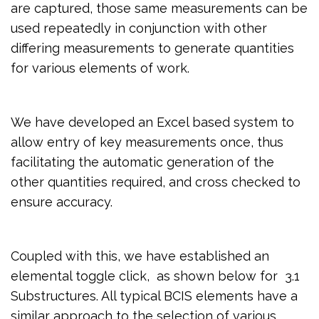
are captured, those same measurements can be
used repeatedly in conjunction with other
differing measurements to generate quantities
for various elements of work.
We have developed an Excel based system to
allow entry of key measurements once, thus
facilitating the automatic generation of the
other quantities required, and cross checked to
ensure accuracy.
Coupled with this, we have established an
elemental toggle click, as shown below for 3.1
Substructures. All typical BCIS elements have a
similar approach to the selection of various