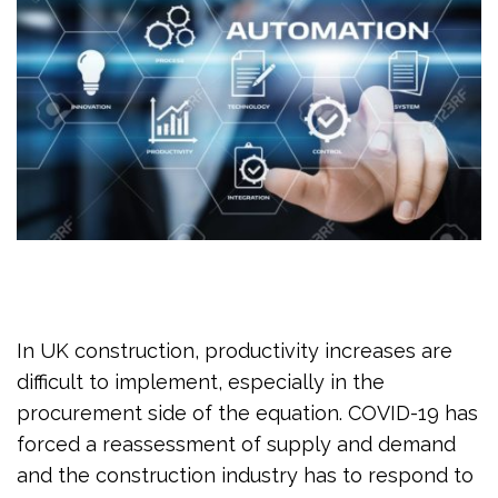
In UK construction, productivity increases are
difficult to implement, especially in the
procurement side of the equation. COVID-19 has
forced a reassessment of supply and demand
and the construction industry has to respond to