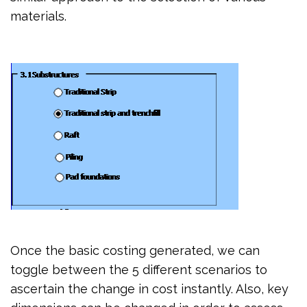
materials.
Once the basic costing generated, we can
toggle between the 5 different scenarios to
ascertain the change in cost instantly. Also, key