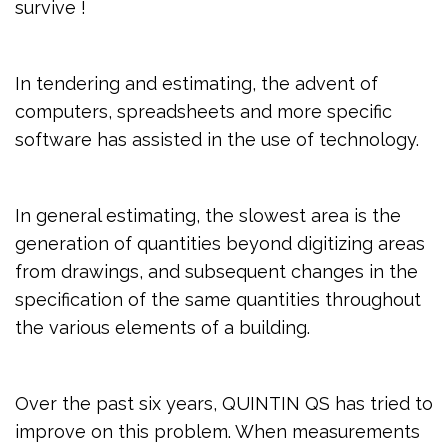
survive !
In tendering and estimating, the advent of
computers, spreadsheets and more specific
software has assisted in the use of technology.
In general estimating, the slowest area is the
generation of quantities beyond digitizing areas
from drawings, and subsequent changes in the
specification of the same quantities throughout
the various elements of a building.
Over the past six years, QUINTIN QS has tried to
improve on this problem. When measurements