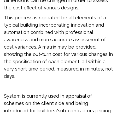
dimensions can be changed in order to assess
the cost effect of various designs.
This process is repeated for all elements of a
typical building incorporating innovation and
automation combined with professional
awareness and more accurate assessment of
cost variances. A matrix may be provided,
showing the out-turn cost for various changes in
the specification of each element, all within a
very short time period, measured in minutes, not
days.
System is currently used in appraisal of
schemes on the client side and being
introduced for builders/sub-contractors pricing.