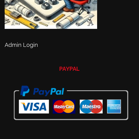
Admin Login
PAYPAL