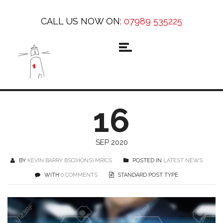
CALL US NOW ON:
07989 535225
16
SEP 2020
BY
KEVIN BARRY BSC(HONS) MRICS
POSTED IN
LATEST NEWS
WITH
0 COMMENTS
STANDARD POST TYPE