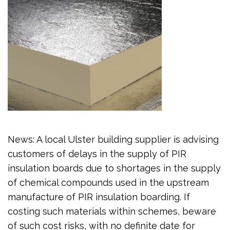
News: A local Ulster building supplier is advising
customers of delays in the supply of PIR
insulation boards due to shortages in the supply
of chemical compounds used in the upstream
manufacture of PIR insulation boarding. If
costing such materials within schemes, beware
of such cost risks, with no definite date for