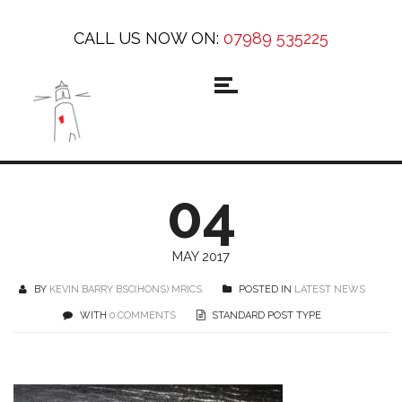
CALL US NOW ON:
07989 535225
04
MAY 2017
BY
KEVIN BARRY BSC(HONS) MRICS
POSTED IN
LATEST NEWS
WITH
0 COMMENTS
STANDARD POST TYPE