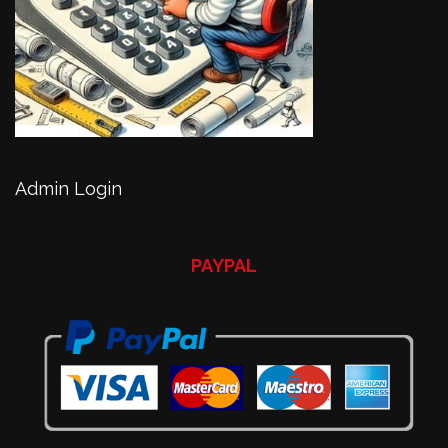
Admin Login
PAYPAL