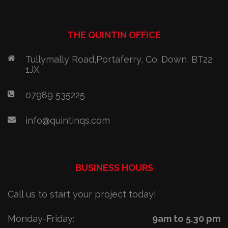
THE QUINTIN OFFICE
Tullymally Road,Portaferry, Co. Down, BT22
1JX
07989 535225
info@quintinqs.com
BUSINESS HOURS
Call us to start your project today!
Monday-Friday:
9am to 5.30 pm