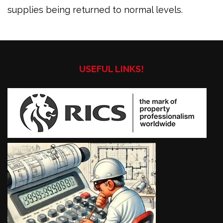
supplies being returned to normal levels.
USEFUL LINKS!