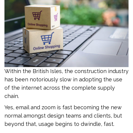
Within the British Isles, the construction industry
has been notoriously slow in adopting the use
of the internet across the complete supply
chain.
Yes, email and zoom is fast becoming the new
normal amongst design teams and clients, but
beyond that, usage begins to dwindle, fast.