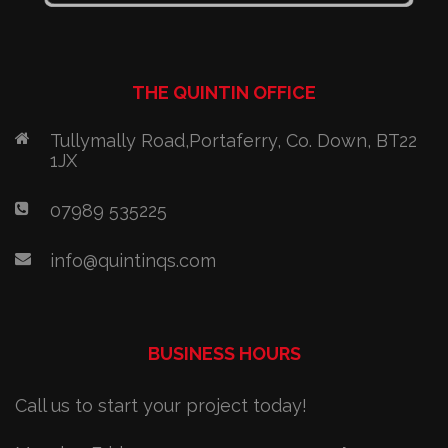
THE QUINTIN OFFICE
Tullymally Road,Portaferry, Co. Down, BT22
1JX
07989 535225
info@quintinqs.com
BUSINESS HOURS
Call us to start your project today!