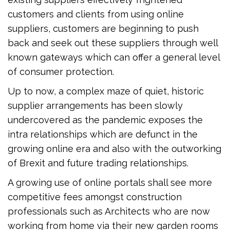
customers and clients from using online
suppliers, customers are beginning to push
back and seek out these suppliers through well
known gateways which can offer a general level
of consumer protection.
Up to now, a complex maze of quiet, historic
supplier arrangements has been slowly
undercovered as the pandemic exposes the
intra relationships which are defunct in the
growing online era and also with the outworking
of Brexit and future trading relationships.
A growing use of online portals shall see more
competitive fees amongst construction
professionals such as Architects who are now
working from home via their new garden rooms