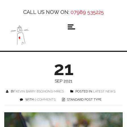
CALL US NOW ON:
07989 535225
21
SEP 2021
BY
KEVIN BARRY BSC(HONS) MRICS
POSTED IN
LATEST NEWS
WITH
0 COMMENTS
STANDARD POST TYPE