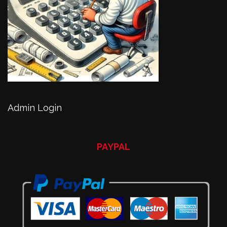
Admin Login
PAYPAL