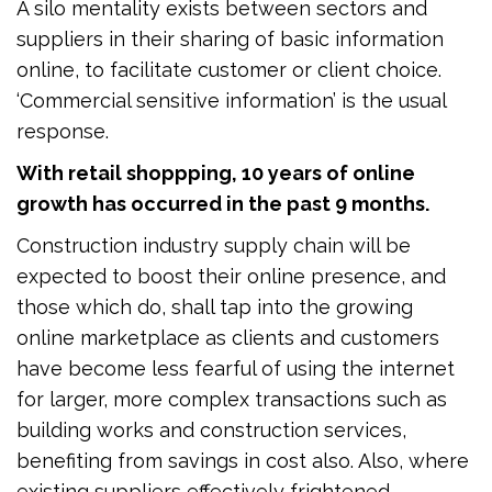
A silo mentality exists between sectors and
suppliers in their sharing of basic information
online, to facilitate customer or client choice.
‘Commercial sensitive information’ is the usual
response.
With retail shoppping, 10 years of online
growth has occurred in the past 9 months.
Construction industry supply chain will be
expected to boost their online presence, and
those which do, shall tap into the growing
online marketplace as clients and customers
have become less fearful of using the internet
for larger, more complex transactions such as
building works and construction services,
benefiting from savings in cost also. Also, where
existing suppliers effectively frightened