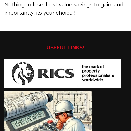
Nothing to lose, best value savings to gain, and
importantly, its your choice !
USEFUL LINKS!