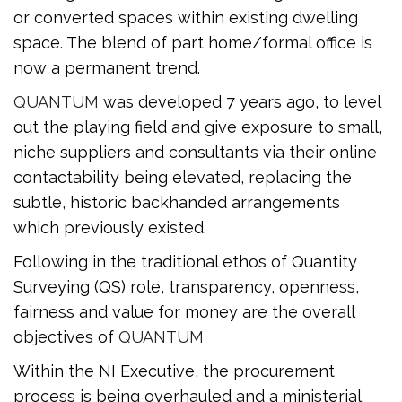
or converted spaces within existing dwelling
space. The blend of part home/formal office is
now a permanent trend.
QUANTUM
was developed 7 years ago, to level
out the playing field and give exposure to small,
niche suppliers and consultants via their online
contactability being elevated, replacing the
subtle, historic backhanded arrangements
which previously existed.
Following in the traditional ethos of Quantity
Surveying (QS) role, transparency, openness,
fairness and value for money are the overall
objectives of
QUANTUM
Within the NI Executive, the procurement
process is being overhauled and a ministerial