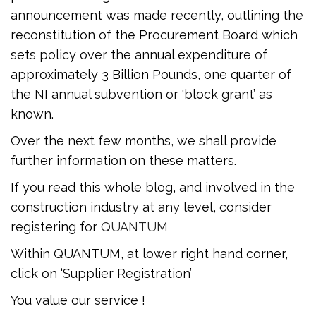
announcement was made recently, outlining the
reconstitution of the Procurement Board which
sets policy over the annual expenditure of
approximately 3 Billion Pounds, one quarter of
the NI annual subvention or ‘block grant’ as
known.
Over the next few months, we shall provide
further information on these matters.
If you read this whole blog, and involved in the
construction industry at any level, consider
registering for
QUANTUM
Within QUANTUM, at lower right hand corner,
click on ‘Supplier Registration’
You value our service !