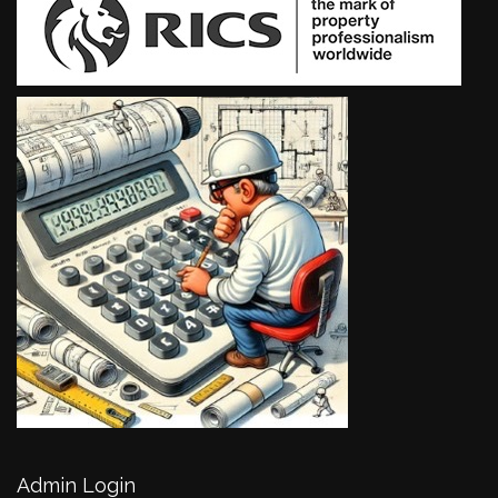
Admin Login