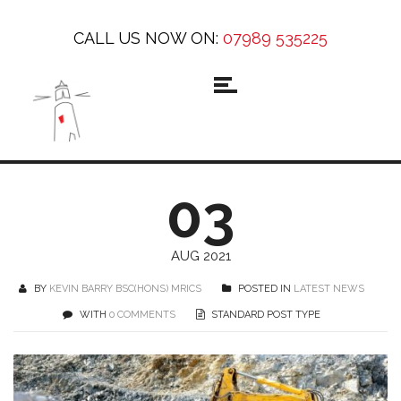
CALL US NOW ON:
07989 535225
03
AUG 2021
BY
KEVIN BARRY BSC(HONS) MRICS
POSTED IN
LATEST NEWS
WITH
0 COMMENTS
STANDARD POST TYPE