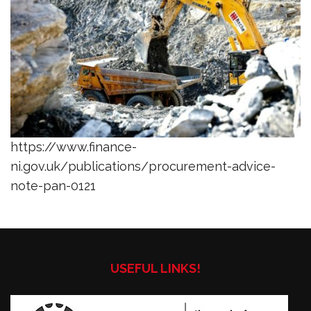
https://www.finance-
ni.gov.uk/publications/procurement-advice-
note-pan-0121
USEFUL LINKS!