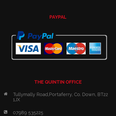
PAYPAL
THE QUINTIN OFFICE
Tullymally Road,Portaferry, Co. Down, BT22
1JX
07989 535225