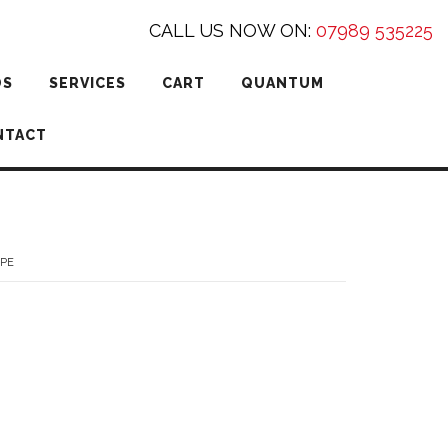
CALL US NOW ON:
07989 535225
DS
SERVICES
CART
QUANTUM
NTACT
YPE