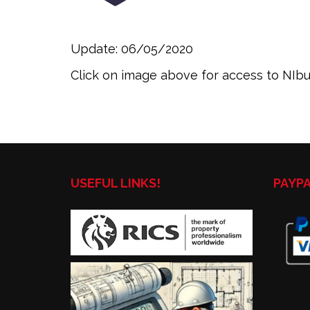
Update: 06/05/2020
Click on image above for access to NIbus
USEFUL LINKS!
PAYP