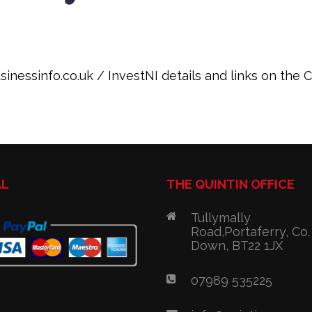
inessinfo.co.uk / InvestNI details and links on the
AL
THE QUINTIN OFFICE
Tullymally
Road,Portaferry, Co.
Down, BT22 1JX
07989 535225