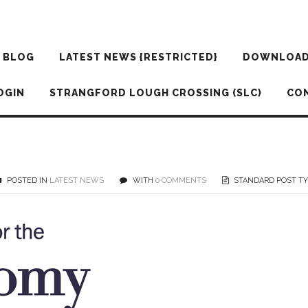
BLOG
LATEST NEWS {RESTRICTED}
DOWNLOA
OGIN
STRANGFORD LOUGH CROSSING (SLC)
CO
POSTED IN
LATEST NEWS
WITH
0 COMMENTS
STANDARD POST T