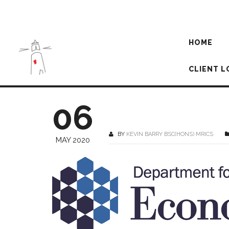
HOME
CLIENT L
06
BY
KEVIN BARRY BSC(HONS) MRICS
MAY 2020