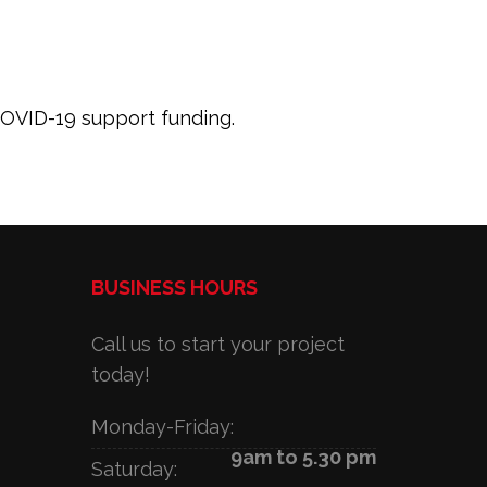
 COVID-19 support funding.
BUSINESS HOURS
Call us to start your project
today!
Monday-Friday:
9am to 5.30 pm
Saturday: