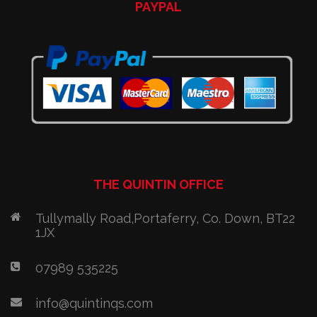
PAYPAL
THE QUINTIN OFFICE
Tullymally Road,Portaferry, Co. Down, BT22
1JX
07989 535225
info@quintinqs.com