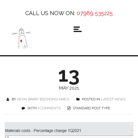
CALL US NOW ON:
07989 535225
13
MAY 2021
BY
KEVIN BARRY BSC(HONS) MRICS
POSTED IN
LATEST NEWS
WITH
0 COMMENTS
STANDARD POST TYPE