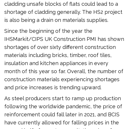
cladding unsafe blocks of flats could lead to a
shortage of cladding generally. The HS2 project
is also being a drain on materials supplies.
Since the beginning of the year the
IHSMarkit/CIPS UK Construction PMI has shown
shortages of over sixty different construction
materials including bricks, timber, roof tiles,
insulation and kitchen appliances in every
month of this year so far. Overall, the number of
construction materials experiencing shortages
and price increases is trending upward.
As steel producers start to ramp up production
following the worldwide pandemic, the price of
reinforcement could fall later in 2021, and BCIS
have currently allowed for falling prices in the