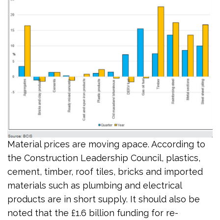
Material prices are moving apace. According to
the Construction Leadership Council, plastics,
cement, timber, roof tiles, bricks and imported
materials such as plumbing and electrical
products are in short supply. It should also be
noted that the £1.6 billion funding for re-