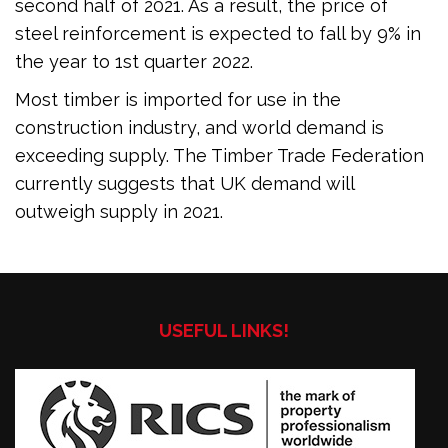
second half of 2021. As a result, the price of
steel reinforcement is expected to fall by 9% in
the year to 1st quarter 2022.
Most timber is imported for use in the
construction industry, and world demand is
exceeding supply. The Timber Trade Federation
currently suggests that UK demand will
outweigh supply in 2021.
USEFUL LINKS!