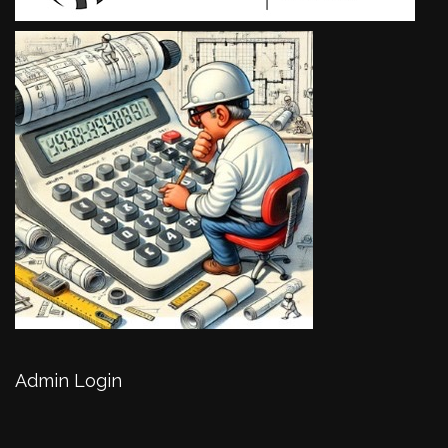
Admin Login