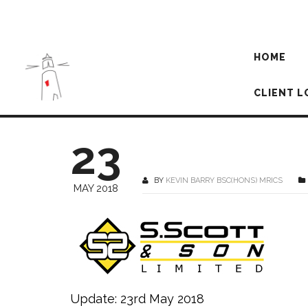
HOME
CLIENT L
23
BY
KEVIN BARRY BSC(HONS) MRICS
MAY 2018
Update: 23rd May 2018