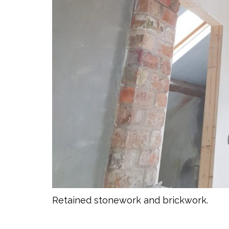
Retained stonework and brickwork.