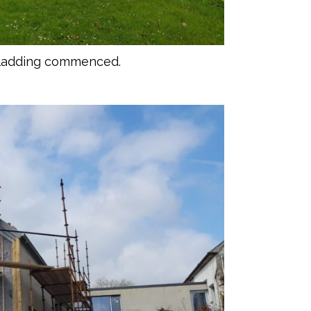
cladding commenced.