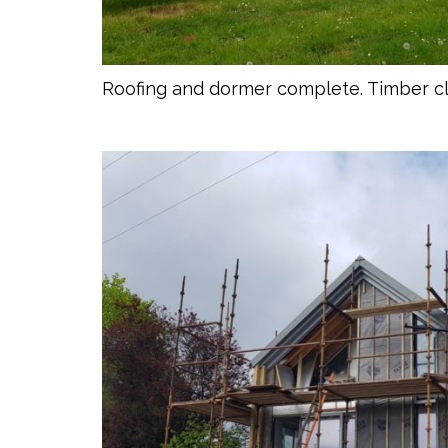
Roofing and dormer complete. Timber 