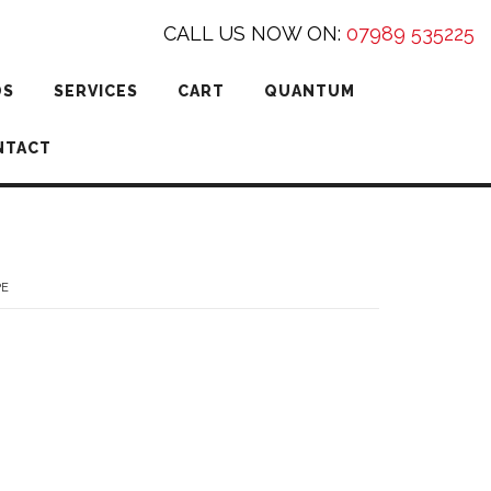
CALL US NOW ON:
07989 535225
DS
SERVICES
CART
QUANTUM
NTACT
PE