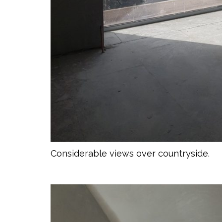
Considerable views over countryside.