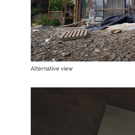
Alternative view