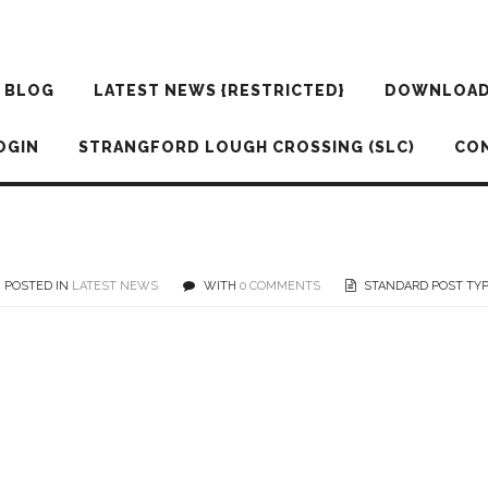
BLOG
LATEST NEWS {RESTRICTED}
DOWNLOA
OGIN
STRANGFORD LOUGH CROSSING (SLC)
CO
POSTED IN
LATEST NEWS
WITH
0 COMMENTS
STANDARD POST TY