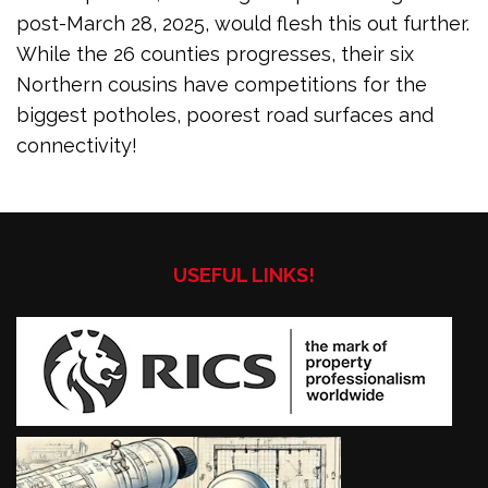
post-March 28, 2025, would flesh this out further.
While the 26 counties progresses, their six
Northern cousins have competitions for the
biggest potholes, poorest road surfaces and
connectivity!
USEFUL LINKS!