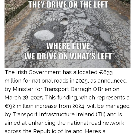
The Irish Government has allocated €633
million for national roads in 2025, as announced
by Minister for Transport Darragh O’Brien on
March 28, 2025. This funding, which represents a
€92 million increase from 2024, will be managed
by Transport Infrastructure Ireland (TII) and is
aimed at enhancing the national road network
across the Republic of Ireland. Here’s a