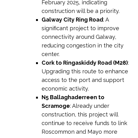
February 2025, indicating
construction will be a priority.
Galway City Ring Road
: A
significant project to improve
connectivity around Galway,
reducing congestion in the city
center.
Cork to Ringaskiddy Road (M28)
:
Upgrading this route to enhance
access to the port and support
economic activity.
N5 Ballaghaderreen to
Scramoge
: Already under
construction, this project will
continue to receive funds to link
Roscommon and Mayo more