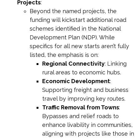
Projects
:
Beyond the named projects, the
funding will kickstart additional road
schemes identified in the National
Development Plan (NDP). While
specifics for all new starts aren’t fully
listed, the emphasis is on:
Regional Connectivity
: Linking
rural areas to economic hubs.
Economic Development
:
Supporting freight and business
travel by improving key routes.
Traffic Removal from Towns
:
Bypasses and relief roads to
enhance livability in communities,
aligning with projects like those in