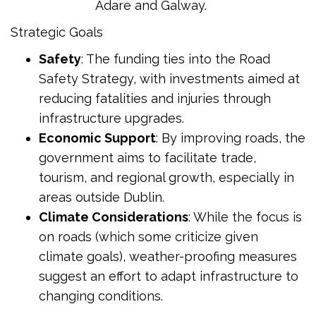
Adare and Galway.
Strategic Goals
Safety
: The funding ties into the Road
Safety Strategy, with investments aimed at
reducing fatalities and injuries through
infrastructure upgrades.
Economic Support
: By improving roads, the
government aims to facilitate trade,
tourism, and regional growth, especially in
areas outside Dublin.
Climate Considerations
: While the focus is
on roads (which some criticize given
climate goals), weather-proofing measures
suggest an effort to adapt infrastructure to
changing conditions.