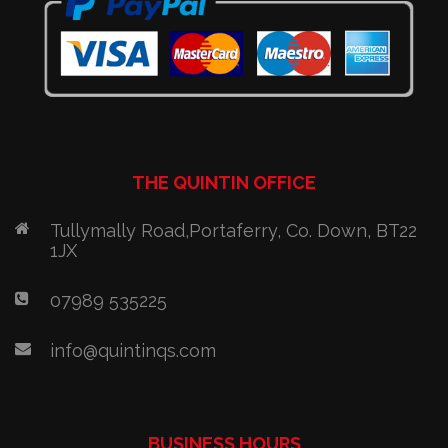
THE QUINTIN OFFICE
Tullymally Road,Portaferry, Co. Down, BT22
1JX
07989 535225
info@quintinqs.com
BUSINESS HOURS