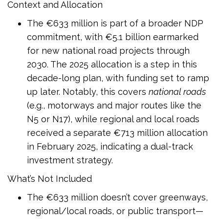
Context and Allocation
The €633 million is part of a broader NDP
commitment, with €5.1 billion earmarked
for new national road projects through
2030. The 2025 allocation is a step in this
decade-long plan, with funding set to ramp
up later. Notably, this covers
national roads
(e.g., motorways and major routes like the
N5 or N17), while regional and local roads
received a separate €713 million allocation
in February 2025, indicating a dual-track
investment strategy.
What’s Not Included
The €633 million doesn’t cover greenways,
regional/local roads, or public transport—