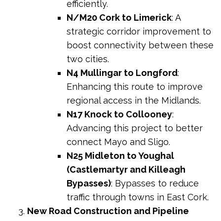
efficiently.
N/M20 Cork to Limerick
: A
strategic corridor improvement to
boost connectivity between these
two cities.
N4 Mullingar to Longford
:
Enhancing this route to improve
regional access in the Midlands.
N17 Knock to Collooney
:
Advancing this project to better
connect Mayo and Sligo.
N25 Midleton to Youghal
(Castlemartyr and Killeagh
Bypasses)
: Bypasses to reduce
traffic through towns in East Cork.
New Road Construction and Pipeline