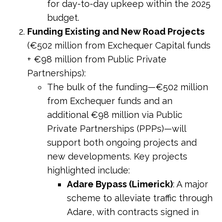
for day-to-day upkeep within the 2025
budget.
Funding Existing and New Road Projects
(€502 million from Exchequer Capital funds
+ €98 million from Public Private
Partnerships):
The bulk of the funding—€502 million
from Exchequer funds and an
additional €98 million via Public
Private Partnerships (PPPs)—will
support both ongoing projects and
new developments. Key projects
highlighted include:
Adare Bypass (Limerick)
: A major
scheme to alleviate traffic through
Adare, with contracts signed in