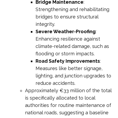
Bridge Maintenance
:
Strengthening and rehabilitating
bridges to ensure structural
integrity.
Severe Weather-Proofing
:
Enhancing resilience against
climate-related damage, such as
flooding or storm impacts.
Road Safety Improvements
:
Measures like better signage,
lighting, and junction upgrades to
reduce accidents.
Approximately €33 million of the total
is specifically allocated to local
authorities for routine maintenance of
national roads, suggesting a baseline