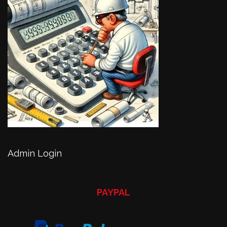
Admin Login
PAYPAL