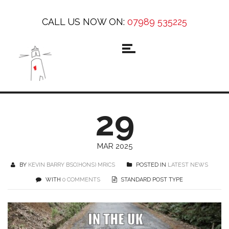
CALL US NOW ON:
07989 535225
29
MAR 2025
BY
KEVIN BARRY BSC(HONS) MRICS
POSTED IN
LATEST NEWS
WITH
0 COMMENTS
STANDARD POST TYPE