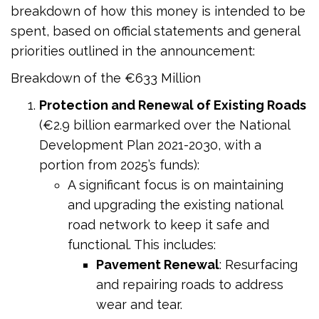
breakdown of how this money is intended to be
spent, based on official statements and general
priorities outlined in the announcement:
Breakdown of the €633 Million
Protection and Renewal of Existing Roads
(€2.9 billion earmarked over the National
Development Plan 2021-2030, with a
portion from 2025’s funds):
A significant focus is on maintaining
and upgrading the existing national
road network to keep it safe and
functional. This includes:
Pavement Renewal
: Resurfacing
and repairing roads to address
wear and tear.