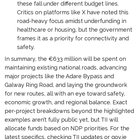
these fall under different budget lines.
Critics on platforms like X have noted this
road-heavy focus amidst underfunding in
healthcare or housing, but the government
frames it as a priority for connectivity and
safety.
In summary, the €633 million will be spent on
maintaining existing national roads, advancing
major projects like the Adare Bypass and
Galway Ring Road, and laying the groundwork
for new routes, all with an eye toward safety,
economic growth, and regional balance. Exact
per-project breakdowns beyond the highlighted
examples aren’t fully public yet, but TII will
allocate funds based on NDP priorities. For the
latest specifics, checking TII updates or gov.ie