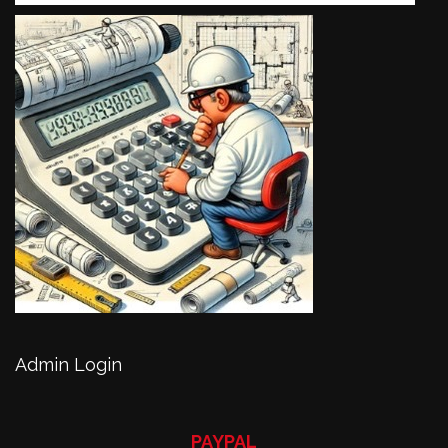
Admin Login
PAYPAL