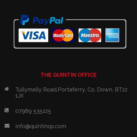
THE QUINTIN OFFICE
Tullymally Road,Portaferry, Co. Down, BT22
1JX
07989 535225
info@quintinqs.com