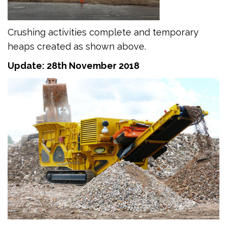
Crushing activities complete and temporary
heaps created as shown above.
Update: 28th November 2018