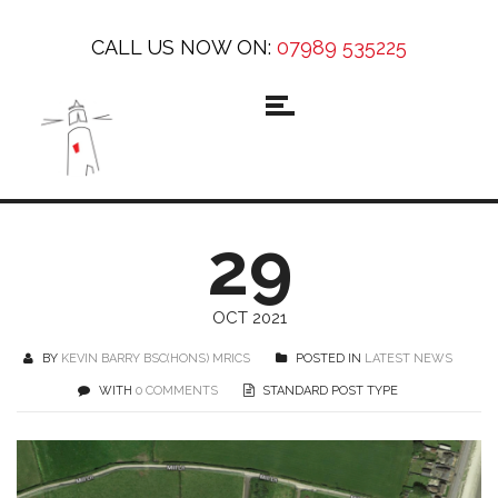
CALL US NOW ON:
07989 535225
29
OCT 2021
BY
KEVIN BARRY BSC(HONS) MRICS
POSTED IN
LATEST NEWS
WITH
0 COMMENTS
STANDARD POST TYPE