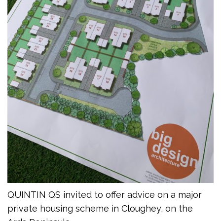
QUINTIN QS invited to offer advice on a major
private housing scheme in Cloughey, on the