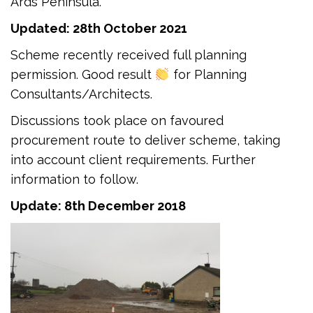
Ards Peninsula.
Updated: 28th October 2021
Scheme recently received full planning
permission. Good result
for Planning
Consultants/Architects.
Discussions took place on favoured
procurement route to deliver scheme, taking
into account client requirements. Further
information to follow.
Update: 8th December 2018