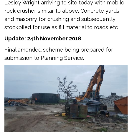
Lesley Wright arriving to site today with mobile
rock crusher similar to above. Concrete yards
and masonry for crushing and subsequently
stockpiled for use as fill material to roads etc
Update: 24th November 2018
Final amended scheme being prepared for
submission to Planning Service.