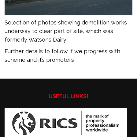
Selection of photos showing demolition works
underway to clear part of site, which was
formerly Watsons Dairy!
Further details to follow if we progress with
scheme and it’s promoters
USEFUL LINKS!