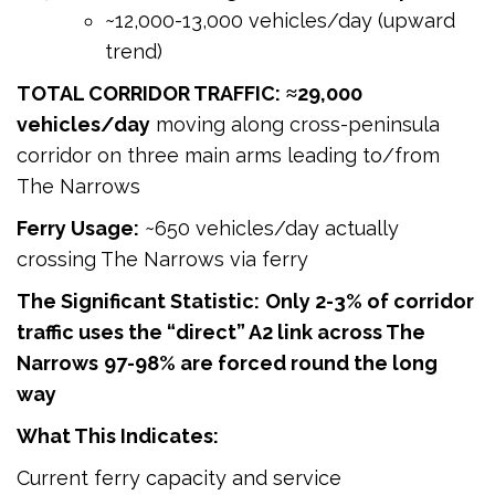
~12,000-13,000 vehicles/day (upward
trend)
TOTAL CORRIDOR TRAFFIC:
≈29,000
vehicles/day
moving along cross-peninsula
corridor on three main arms leading to/from
The Narrows
Ferry Usage:
~650 vehicles/day actually
crossing The Narrows via ferry
The Significant Statistic:
Only 2-3% of corridor
traffic uses the “direct” A2 link across The
Narrows
97-98% are forced round the long
way
What This Indicates:
Current ferry capacity and service