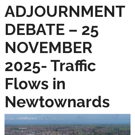
ADJOURNMENT
DEBATE – 25
NOVEMBER
2025- Traffic
Flows in
Newtownards