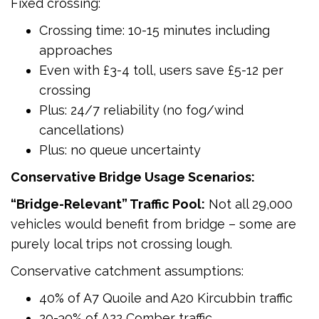
Fixed crossing:
Crossing time: 10-15 minutes including
approaches
Even with £3-4 toll, users save £5-12 per
crossing
Plus: 24/7 reliability (no fog/wind
cancellations)
Plus: no queue uncertainty
Conservative Bridge Usage Scenarios:
“Bridge-Relevant” Traffic Pool:
Not all 29,000
vehicles would benefit from bridge – some are
purely local trips not crossing lough.
Conservative catchment assumptions:
40% of A7 Quoile and A20 Kircubbin traffic
20-30% of A22 Comber traffic