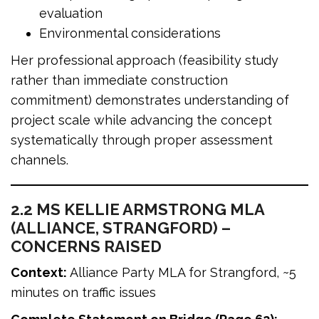
evaluation
Environmental considerations
Her professional approach (feasibility study
rather than immediate construction
commitment) demonstrates understanding of
project scale while advancing the concept
systematically through proper assessment
channels.
2.2 MS KELLIE ARMSTRONG MLA
(ALLIANCE, STRANGFORD) –
CONCERNS RAISED
Context:
Alliance Party MLA for Strangford, ~5
minutes on traffic issues