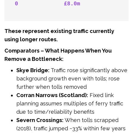
0              £8.0m
These represent existing traffic currently
using longer routes.
Comparators – What Happens When You
Remove a Bottleneck:
Skye Bridge:
Traffic rose significantly above
background growth even with tolls; rose
further when tolls removed
Corran Narrows (Scotland):
Fixed link
planning assumes multiples of ferry traffic
due to time/reliability benefits
Severn Crossings:
When tolls scrapped
(2018), traffic jumped ~33% within few years