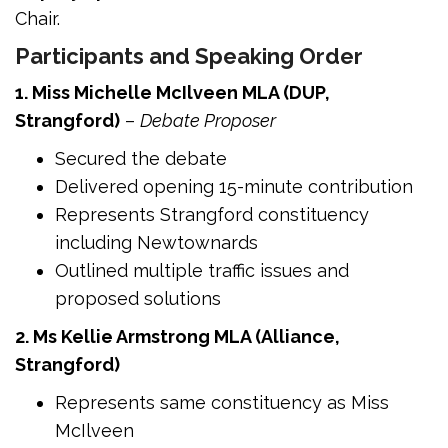
Chair.
Participants and Speaking Order
1. Miss Michelle McIlveen MLA (DUP,
Strangford)
–
Debate Proposer
Secured the debate
Delivered opening 15-minute contribution
Represents Strangford constituency
including Newtownards
Outlined multiple traffic issues and
proposed solutions
2. Ms Kellie Armstrong MLA (Alliance,
Strangford)
Represents same constituency as Miss
McIlveen