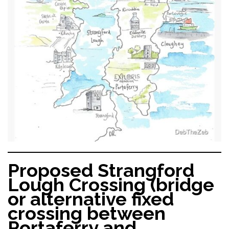
Proposed Strangford
Lough Crossing (bridge
or alternative fixed
crossing between
Portaferry and