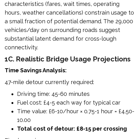
characteristics (fares, wait times, operating
hours, weather cancellations) constrain usage to
a small fraction of potential demand. The 29,000
vehicles/day on surrounding roads suggest
substantial latent demand for cross-lough
connectivity.
1C. Realistic Bridge Usage Projections
Time Savings Analysis:
47-mile detour currently required:
Driving time: 45-60 minutes
Fuel cost: £4-5 each way for typical car
Time value: £6-10/hour × 0.75-1 hour = £4.50-
10.00
Total cost of detour: £8-15 per crossing