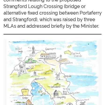
Strangford Lough Crossing (bridge or
alternative fixed crossing between Portaferry
and Strangford), which was raised by three
MLAs and addressed briefly by the Minister.