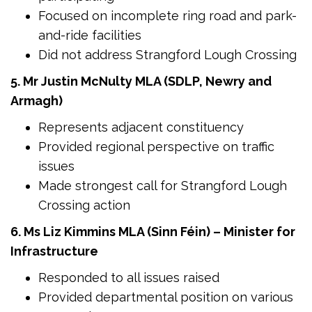
Focused on incomplete ring road and park-
and-ride facilities
Did not address Strangford Lough Crossing
5. Mr Justin McNulty MLA (SDLP, Newry and
Armagh)
Represents adjacent constituency
Provided regional perspective on traffic
issues
Made strongest call for Strangford Lough
Crossing action
6. Ms Liz Kimmins MLA (Sinn Féin) – Minister for
Infrastructure
Responded to all issues raised
Provided departmental position on various