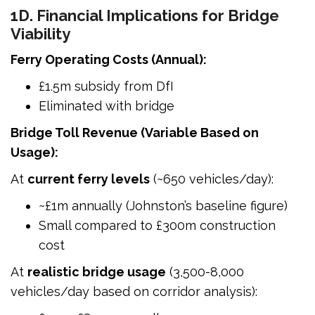
1D. Financial Implications for Bridge
Viability
Ferry Operating Costs (Annual):
£1.5m subsidy from DfI
Eliminated with bridge
Bridge Toll Revenue (Variable Based on
Usage):
At
current ferry levels
(~650 vehicles/day):
~£1m annually (Johnston’s baseline figure)
Small compared to £300m construction
cost
At
realistic bridge usage
(3,500-8,000
vehicles/day based on corridor analysis):