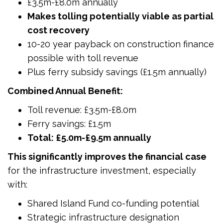
£3.5m-£8.0m annually
Makes tolling potentially viable as partial
cost recovery
10-20 year payback on construction finance
possible with toll revenue
Plus ferry subsidy savings (£1.5m annually)
Combined Annual Benefit:
Toll revenue: £3.5m-£8.0m
Ferry savings: £1.5m
Total: £5.0m-£9.5m annually
This significantly improves the financial case
for the infrastructure investment, especially
with:
Shared Island Fund co-funding potential
Strategic infrastructure designation