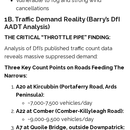
Vulnerable to fog and strong wind
cancellations
1B. Traffic Demand Reality (Barry’s DfI
AADT Analysis)
THE CRITICAL “THROTTLE PIPE” FINDING:
Analysis of DfI’s published traffic count data
reveals massive suppressed demand:
Three Key Count Points on Roads Feeding The
Narrows:
A20 at Kircubbin (Portaferry Road, Ards
Peninsula):
~7,000-7,500 vehicles/day
A22 at Comber (Comber-Killyleagh Road):
~9,000-9,500 vehicles/day
A7 at Quoile Bridge, outside Downpatrick: