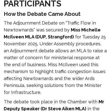
PARTICIPANTS
How the Debate Came About
The Adjournment Debate on “Traffic Flow in
Newtownards” was secured by
Miss Michelle
McIlveen MLA (DUP, Strangford)
for Tuesday 25
November 2025. Under Assembly procedures,
an Adjournment debate allows an MLA to raise a
matter of concern for ministerial response at
the end of business. Miss McIlveen used this
mechanism to highlight traffic congestion issues
affecting Newtownards and the wider Ards
Peninsula, seeking solutions from the Minister
for Infrastructure.
The debate took place in the Chamber with
Mr
Deputy Speaker (Dr Steve Aiken MLA)
in the