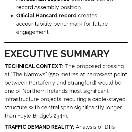
record Assembly position
Official Hansard record
creates
accountability benchmark for future
engagement
EXECUTIVE SUMMARY
TECHNICAL CONTEXT:
The proposed crossing
at “The Narrows” (550 metres at narrowest point
between Portaferry and Strangford) would be
one of Northern Ireland’s most significant
infrastructure projects, requiring a cable-stayed
structure with central span significantly longer
than Foyle Bridge’s 234m.
TRAFFIC DEMAND REALITY:
Analysis of DfI’s