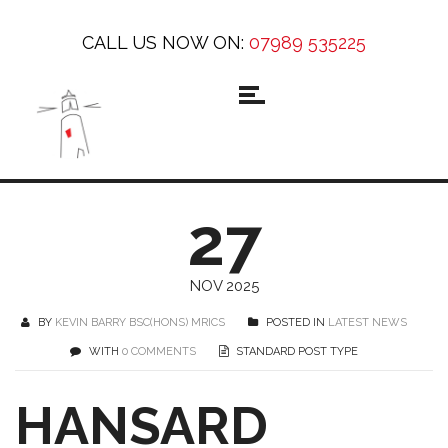
CALL US NOW ON:
07989 535225
27
NOV 2025
BY
KEVIN BARRY BSC(HONS) MRICS
POSTED IN
LATEST NEWS
WITH
0 COMMENTS
STANDARD POST TYPE
HANSARD