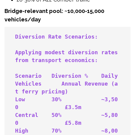
Bridge-relevant pool: ~10,000-15,000
vehicles/day
Applying modest diversion rates 
from transport economics:

Scenario   Diversion %    Daily 
Vehicles      Annual Revenue (a
t ferry pricing)

Low        30%            ~3,50
0              £3.5m

Central    50%            ~5,80
0              £5.8m

High       70%            ~8,00