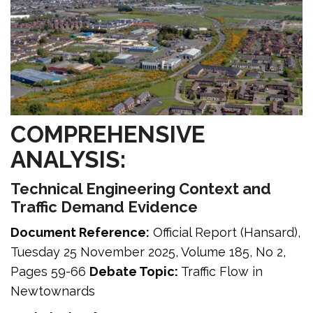
COMPREHENSIVE
ANALYSIS:
Technical Engineering Context and
Traffic Demand Evidence
Document Reference:
Official Report (Hansard),
Tuesday 25 November 2025, Volume 185, No 2,
Pages 59-66
Debate Topic:
Traffic Flow in
Newtownards