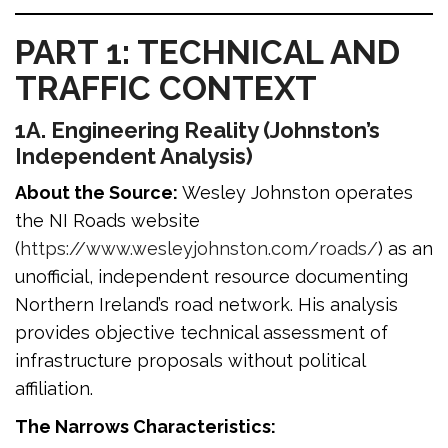
PART 1: TECHNICAL AND
TRAFFIC CONTEXT
1A. Engineering Reality (Johnston’s
Independent Analysis)
About the Source:
Wesley Johnston operates
the NI Roads website
(
https://www.wesleyjohnston.com/roads/
) as an
unofficial, independent resource documenting
Northern Ireland’s road network. His analysis
provides objective technical assessment of
infrastructure proposals without political
affiliation.
The Narrows Characteristics: