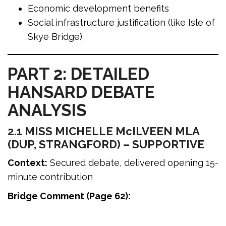
Economic development benefits
Social infrastructure justification (like Isle of
Skye Bridge)
PART 2: DETAILED
HANSARD DEBATE
ANALYSIS
2.1 MISS MICHELLE McILVEEN MLA
(DUP, STRANGFORD) – SUPPORTIVE
Context:
Secured debate, delivered opening 15-
minute contribution
Bridge Comment (Page 62):