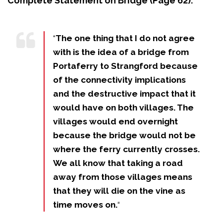
Complete Statement on Bridge (Page 62):
“
The one thing that I do not agree
with is the idea of a bridge from
Portaferry to Strangford because
of the connectivity implications
and the destructive impact that it
would have on both villages. The
villages would end overnight
because the bridge would not be
where the ferry currently crosses.
We all know that taking a road
away from those villages means
that they will die on the vine as
time moves on.
“