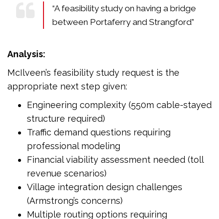
“A feasibility study on having a bridge
between Portaferry and Strangford”
Analysis:
McIlveen’s feasibility study request is the
appropriate next step given:
Engineering complexity (550m cable-stayed
structure required)
Traffic demand questions requiring
professional modeling
Financial viability assessment needed (toll
revenue scenarios)
Village integration design challenges
(Armstrong’s concerns)
Multiple routing options requiring