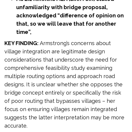
unfamiliarity with bridge proposal,
acknowledged “difference of opinion on
that, so we will leave that for another
time”,
KEY FINDING:
Armstrong’s concerns about
village integration are legitimate design
considerations that underscore the need for
comprehensive feasibility study examining
multiple routing options and approach road
designs. It is unclear whether she opposes the
bridge concept entirely or specifically the risk
of poor routing that bypasses villages – her
focus on ensuring villages remain integrated
suggests the latter interpretation may be more
accurate.