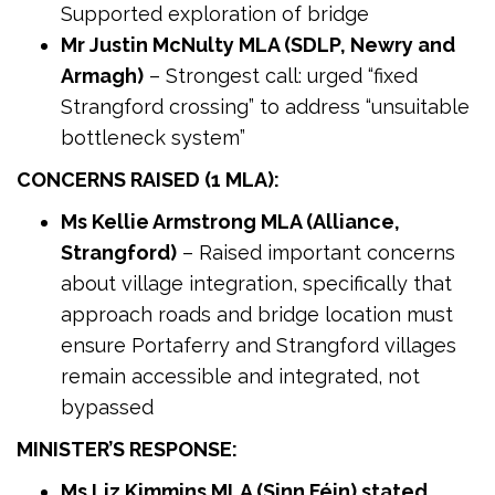
Supported exploration of bridge
Mr Justin McNulty MLA (SDLP, Newry and
Armagh)
– Strongest call: urged “fixed
Strangford crossing” to address “unsuitable
bottleneck system”
CONCERNS RAISED (1 MLA):
Ms Kellie Armstrong MLA (Alliance,
Strangford)
– Raised important concerns
about village integration, specifically that
approach roads and bridge location must
ensure Portaferry and Strangford villages
remain accessible and integrated, not
bypassed
MINISTER’S RESPONSE:
Ms Liz Kimmins MLA (Sinn Féin) stated