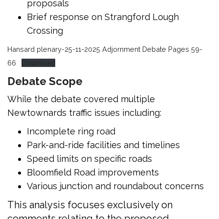
proposals
Brief response on Strangford Lough
Crossing
Hansard plenary-25-11-2025 Adjornment Debate Pages 59-
66
Download
Debate Scope
While the debate covered multiple
Newtownards traffic issues including:
Incomplete ring road
Park-and-ride facilities and timelines
Speed limits on specific roads
Bloomfield Road improvements
Various junction and roundabout concerns
This analysis focuses exclusively on
comments relating to the proposed