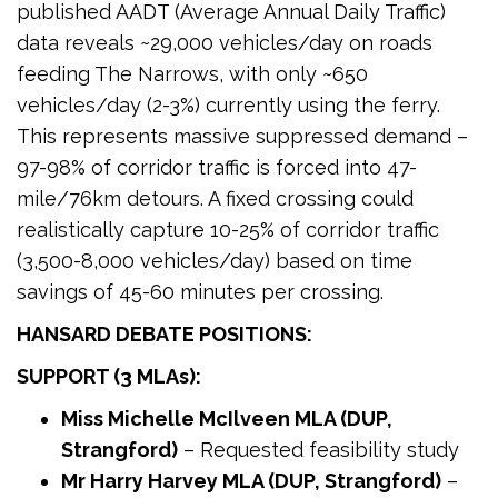
published AADT (Average Annual Daily Traffic)
data reveals ~29,000 vehicles/day on roads
feeding The Narrows, with only ~650
vehicles/day (2-3%) currently using the ferry.
This represents massive suppressed demand –
97-98% of corridor traffic is forced into 47-
mile/76km detours. A fixed crossing could
realistically capture 10-25% of corridor traffic
(3,500-8,000 vehicles/day) based on time
savings of 45-60 minutes per crossing.
HANSARD DEBATE POSITIONS:
SUPPORT (3 MLAs):
Miss Michelle McIlveen MLA (DUP,
Strangford)
– Requested feasibility study
Mr Harry Harvey MLA (DUP, Strangford)
–