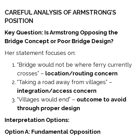
CAREFUL ANALYSIS OF ARMSTRONG’S
POSITION
Key Question: Is Armstrong Opposing the
Bridge Concept or Poor Bridge Design?
Her statement focuses on:
“Bridge would not be where ferry currently
crosses” –
location/routing concern
“Taking a road away from villages” –
integration/access concern
“Villages would end” –
outcome to avoid
through proper design
Interpretation Options:
Option A: Fundamental Opposition