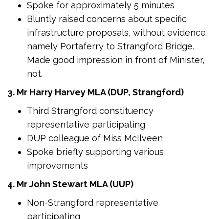
Spoke for approximately 5 minutes
Bluntly raised concerns about specific
infrastructure proposals, without evidence,
namely Portaferry to Strangford Bridge.
Made good impression in front of Minister,
not.
3. Mr Harry Harvey MLA (DUP, Strangford)
Third Strangford constituency
representative participating
DUP colleague of Miss McIlveen
Spoke briefly supporting various
improvements
4. Mr John Stewart MLA (UUP)
Non-Strangford representative
participating