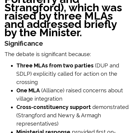
Strangford), which was
raised by three MLAs
and addressed briefly
by the Minister.
Significance
The debate is significant because:
Three MLAs from two parties
(DUP and
SDLP) explicitly called for action on the
crossing
One MLA
(Alliance) raised concerns about
village integration
Cross-constituency support
demonstrated
(Strangford and Newry & Armagh
representatives)
Ministerial response
provided first on-