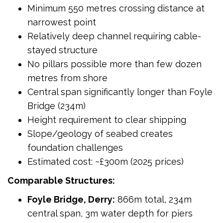
Minimum 550 metres crossing distance at
narrowest point
Relatively deep channel requiring cable-
stayed structure
No pillars possible more than few dozen
metres from shore
Central span significantly longer than Foyle
Bridge (234m)
Height requirement to clear shipping
Slope/geology of seabed creates
foundation challenges
Estimated cost: ~£300m (2025 prices)
Comparable Structures:
Foyle Bridge, Derry:
866m total, 234m
central span, 3m water depth for piers