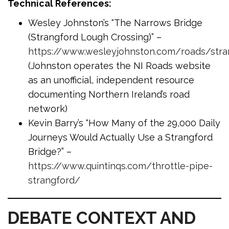
Technical References:
Wesley Johnston’s “The Narrows Bridge
(Strangford Lough Crossing)” –
https://www.wesleyjohnston.com/roads/stra
(Johnston operates the NI Roads website
as an unofficial, independent resource
documenting Northern Ireland’s road
network)
Kevin Barry’s “How Many of the 29,000 Daily
Journeys Would Actually Use a Strangford
Bridge?” –
https://www.quintinqs.com/throttle-pipe-
strangford/
DEBATE CONTEXT AND