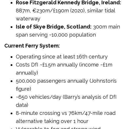
Rose Fitzgerald Kennedy Bridge, Ireland:
887m, €230m/£190m (2020), similar tidal
waterway
Isle of Skye Bridge, Scotland:
300m main
span serving ~10,000 population
Current Ferry System:
Operating since at least 16th century
Costs DfI ~£1.5m annually (income ~£1m
annually)
500,000 passengers annually (Johnston’s
figure)
~650 vehicles/day (Barry’s analysis of DfI
data)
8-minute crossing vs 76km/47-mile road
alternative taking over 1 hour