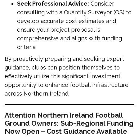
Seek Professional Advice:
Consider
consulting with a Quantity Surveyor (QS) to
develop accurate cost estimates and
ensure your project proposal is
comprehensive and aligns with funding
criteria.
By proactively preparing and seeking expert
guidance, clubs can position themselves to
effectively utilize this significant investment
opportunity to enhance football infrastructure
across Northern Ireland.
Attention Northern Ireland Football
Ground Owners: Sub-Regional Funding
Now Open – Cost Guidance Available