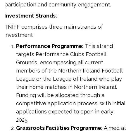
participation and community engagement.
Investment Strands:
TNIFF comprises three main strands of
investment:
Performance Programme:
This strand
targets Performance Clubs Football
Grounds, encompassing all current
members of the Northern Ireland Football
League or the League of Ireland who play
their home matches in Northern Ireland.
Funding will be allocated through a
competitive application process, with initial
applications expected to open in early
2025.
Grassroots Facilities Programme:
Aimed at