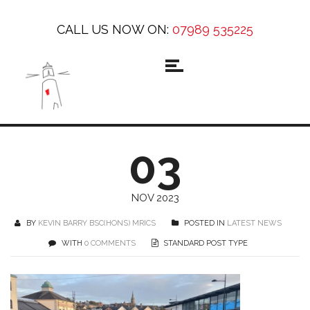
CALL US NOW ON:
07989 535225
03
NOV 2023
BY
KEVIN BARRY BSC(HONS) MRICS
POSTED IN
LATEST NEWS
WITH
0 COMMENTS
STANDARD POST TYPE