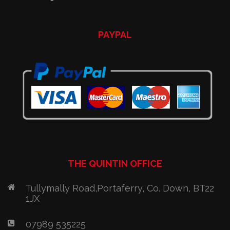
PAYPAL
THE QUINTIN OFFICE
Tullymally Road,Portaferry, Co. Down, BT22
1JX
07989 535225