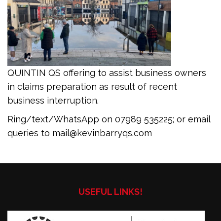
QUINTIN QS offering to assist business owners
in claims preparation as result of recent
business interruption.
Ring/text/WhatsApp on 07989 535225; or email
queries to mail@kevinbarryqs.com
USEFUL LINKS!