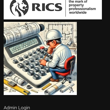
Admin Login