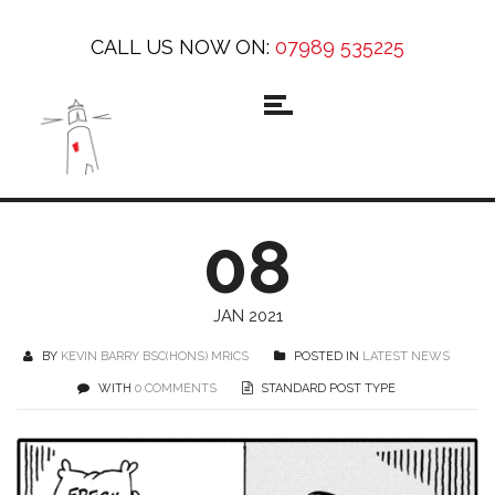
CALL US NOW ON:
07989 535225
08
JAN 2021
BY
KEVIN BARRY BSC(HONS) MRICS
POSTED IN
LATEST NEWS
WITH
0 COMMENTS
STANDARD POST TYPE