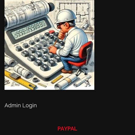
Admin Login
PAYPAL