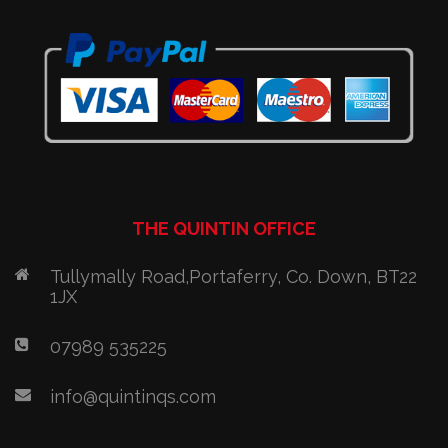
THE QUINTIN OFFICE
Tullymally Road,Portaferry, Co. Down, BT22
1JX
07989 535225
info@quintinqs.com