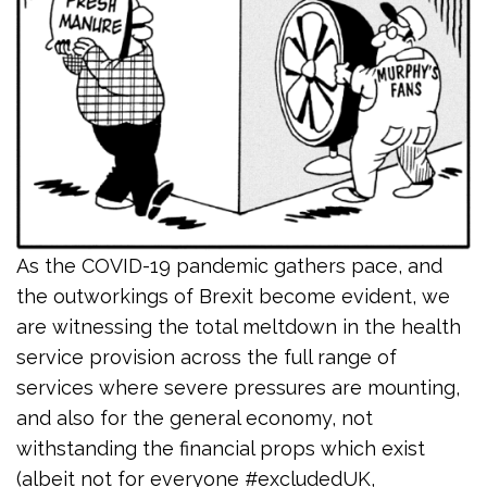
As the COVID-19 pandemic gathers pace, and
the outworkings of Brexit become evident, we
are witnessing the total meltdown in the health
service provision across the full range of
services where severe pressures are mounting,
and also for the general economy, not
withstanding the financial props which exist
(albeit not for everyone #excludedUK,