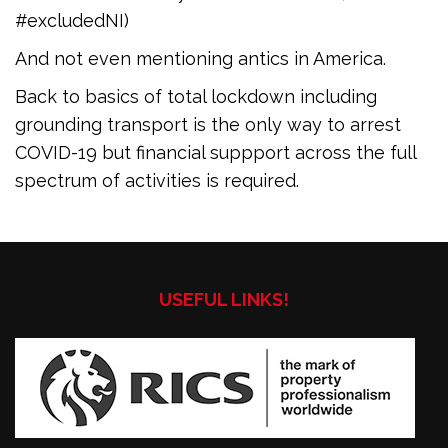
#excludedNI)
And not even mentioning antics in America.
Back to basics of total lockdown including
grounding transport is the only way to arrest
COVID-19 but financial suppport across the full
spectrum of activities is required.
USEFUL LINKS!