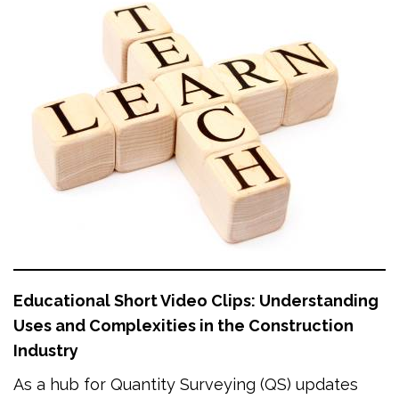
Educational Short Video Clips: Understanding
Uses and Complexities in the Construction
Industry
As a hub for Quantity Surveying (QS) updates