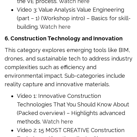
the VE process.
Watch here
Video 3: Value Analysis Value Engineering
(part – 1) (Workshop intro) – Basics for skill-
building.
Watch here
6. Construction Technology and Innovation
This category explores emerging tools like BIM,
drones, and sustainable tech to address industry
complexities such as efficiency and
environmental impact. Sub-categories include
reality capture and innovative materials.
Video 1: Innovative Construction
Technologies That You Should Know About
(Packed overview) – Highlights advanced
methods.
Watch here
Video 2: 15 MOST CREATIVE Construction