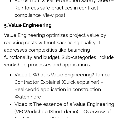
Bonus from X: Fall Protection Safety Video –
Reinforces safe practices in contract
compliance.
View post
5. Value Engineering
Value Engineering optimizes project value by
reducing costs without sacrificing quality. It
addresses complexities like balancing
functionality and budget. Sub-categories include
workshop processes and applications.
Video 1: What is Value Engineering? Tampa
Contractor Explains! (Quick explainer) –
Real-world application in construction.
Watch here
Video 2: The essence of a Value Engineering
(VE) Workshop (Short demo) – Overview of