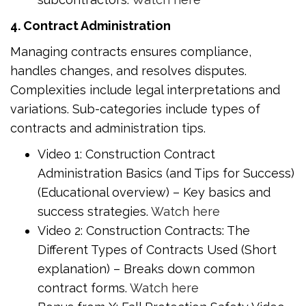
4. Contract Administration
Managing contracts ensures compliance,
handles changes, and resolves disputes.
Complexities include legal interpretations and
variations. Sub-categories include types of
contracts and administration tips.
Video 1: Construction Contract
Administration Basics (and Tips for Success)
(Educational overview) – Key basics and
success strategies.
Watch here
Video 2: Construction Contracts: The
Different Types of Contracts Used (Short
explanation) – Breaks down common
contract forms.
Watch here