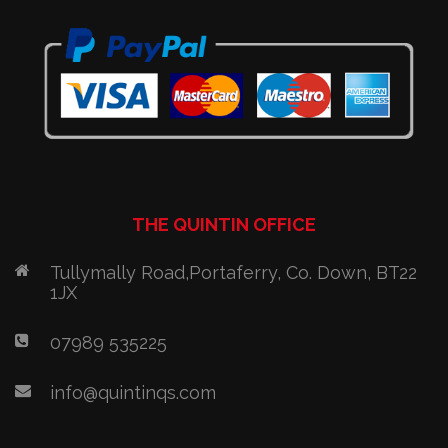
THE QUINTIN OFFICE
Tullymally Road,Portaferry, Co. Down, BT22
1JX
07989 535225
info@quintinqs.com