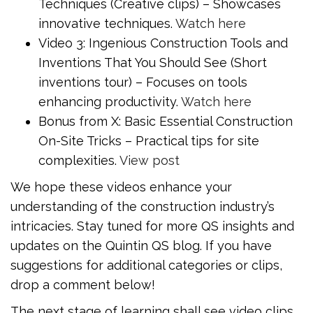
Techniques (Creative clips) – Showcases
innovative techniques.
Watch here
Video 3: Ingenious Construction Tools and
Inventions That You Should See (Short
inventions tour) – Focuses on tools
enhancing productivity.
Watch here
Bonus from X: Basic Essential Construction
On-Site Tricks – Practical tips for site
complexities.
View post
We hope these videos enhance your
understanding of the construction industry’s
intricacies. Stay tuned for more QS insights and
updates on the Quintin QS blog. If you have
suggestions for additional categories or clips,
drop a comment below!
The next stage of learning shall see video clips