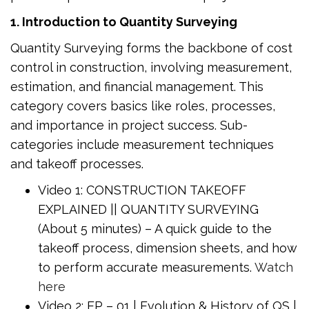
1. Introduction to Quantity Surveying
Quantity Surveying forms the backbone of cost
control in construction, involving measurement,
estimation, and financial management. This
category covers basics like roles, processes,
and importance in project success. Sub-
categories include measurement techniques
and takeoff processes.
Video 1: CONSTRUCTION TAKEOFF
EXPLAINED || QUANTITY SURVEYING
(About 5 minutes) – A quick guide to the
takeoff process, dimension sheets, and how
to perform accurate measurements.
Watch
here
Video 2: EP – 01 | Evolution & History of QS |