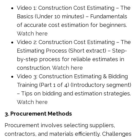
Video 1: Construction Cost Estimating – The
Basics (Under 10 minutes) – Fundamentals
of accurate cost estimation for beginners.
Watch here
Video 2: Construction Cost Estimating – The
Estimating Process (Short extract) – Step-
by-step process for reliable estimates in
construction.
Watch here
Video 3: Construction Estimating & Bidding
Training (Part 1 of 4) (Introductory segment)
– Tips on bidding and estimation strategies.
Watch here
3. Procurement Methods
Procurement involves selecting suppliers,
contractors, and materials efficiently. Challenges