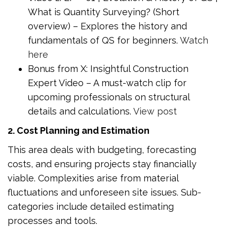
What is Quantity Surveying? (Short
overview) – Explores the history and
fundamentals of QS for beginners.
Watch
here
Bonus from X: Insightful Construction
Expert Video – A must-watch clip for
upcoming professionals on structural
details and calculations.
View post
2. Cost Planning and Estimation
This area deals with budgeting, forecasting
costs, and ensuring projects stay financially
viable. Complexities arise from material
fluctuations and unforeseen site issues. Sub-
categories include detailed estimating
processes and tools.