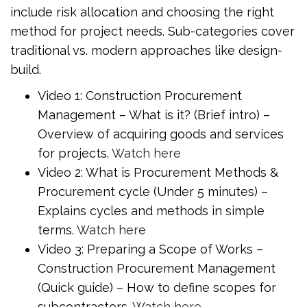
include risk allocation and choosing the right
method for project needs. Sub-categories cover
traditional vs. modern approaches like design-
build.
Video 1: Construction Procurement
Management – What is it? (Brief intro) –
Overview of acquiring goods and services
for projects.
Watch here
Video 2: What is Procurement Methods &
Procurement cycle (Under 5 minutes) –
Explains cycles and methods in simple
terms.
Watch here
Video 3: Preparing a Scope of Works –
Construction Procurement Management
(Quick guide) – How to define scopes for
subcontractors.
Watch here