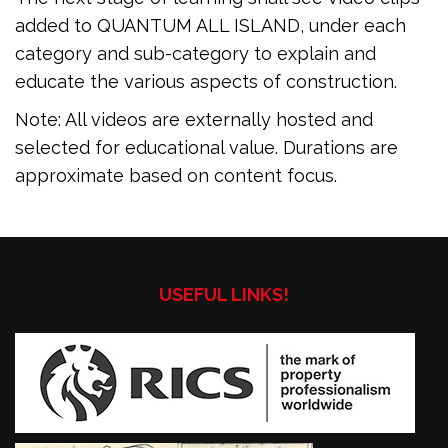
added to QUANTUM ALL ISLAND, under each
category and sub-category to explain and
educate the various aspects of construction.
Note: All videos are externally hosted and
selected for educational value. Durations are
approximate based on content focus.
USEFUL LINKS!