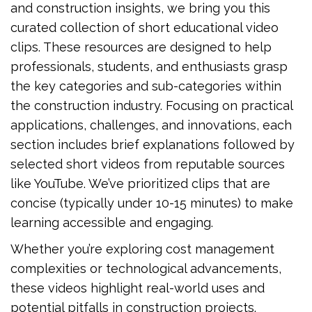
and construction insights, we bring you this
curated collection of short educational video
clips. These resources are designed to help
professionals, students, and enthusiasts grasp
the key categories and sub-categories within
the construction industry. Focusing on practical
applications, challenges, and innovations, each
section includes brief explanations followed by
selected short videos from reputable sources
like YouTube. We’ve prioritized clips that are
concise (typically under 10-15 minutes) to make
learning accessible and engaging.
Whether you’re exploring cost management
complexities or technological advancements,
these videos highlight real-world uses and
potential pitfalls in construction projects.