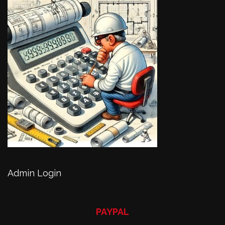
Admin Login
PAYPAL