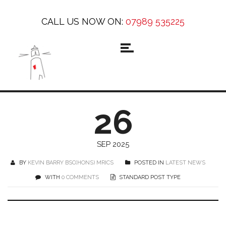
CALL US NOW ON:
07989 535225
26
SEP 2025
BY
KEVIN BARRY BSC(HONS) MRICS
POSTED IN
LATEST NEWS
WITH
0 COMMENTS
STANDARD POST TYPE