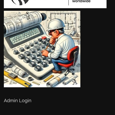
Admin Login