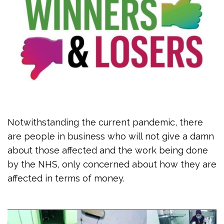
Notwithstanding the current pandemic, there
are people in business who will not give a damn
about those affected and the work being done
by the NHS, only concerned about how they are
affected in terms of money.