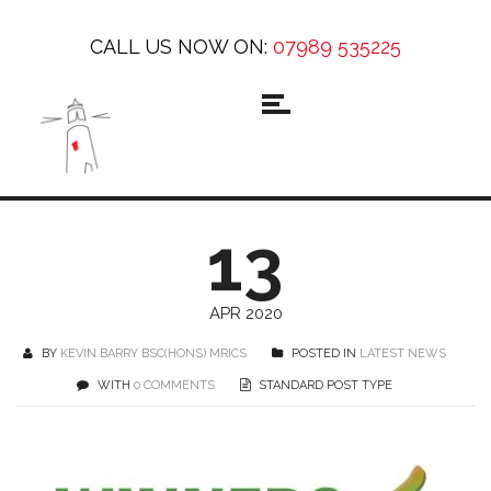
CALL US NOW ON:
07989 535225
13
APR 2020
BY
KEVIN BARRY BSC(HONS) MRICS
POSTED IN
LATEST NEWS
WITH
0 COMMENTS
STANDARD POST TYPE