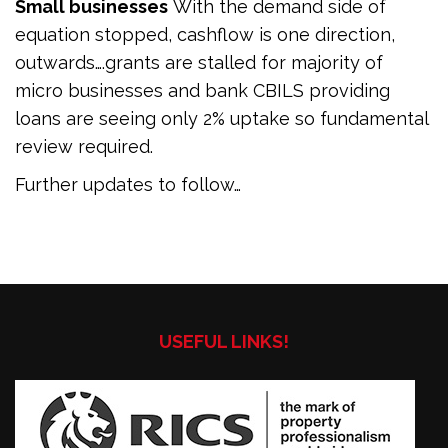
Small businesses
With the demand side of
equation stopped, cashflow is one direction,
outwards….grants are stalled for majority of
micro businesses and bank CBILS providing
loans are seeing only 2% uptake so fundamental
review required.
Further updates to follow…
USEFUL LINKS!