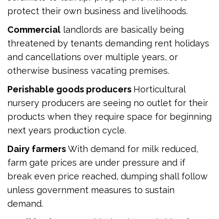
protect their own business and livelihoods.
Commercial
landlords are basically being
threatened by tenants demanding rent holidays
and cancellations over multiple years, or
otherwise business vacating premises.
Perishable goods producers
Horticultural
nursery producers are seeing no outlet for their
products when they require space for beginning
next years production cycle.
Dairy farmers
With demand for milk reduced,
farm gate prices are under pressure and if
break even price reached, dumping shall follow
unless government measures to sustain
demand.