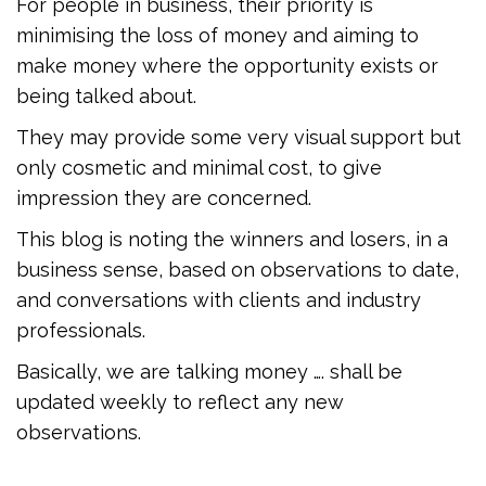
For people in business, their priority is
minimising the loss of money and aiming to
make money where the opportunity exists or
being talked about.
They may provide some very visual support but
only cosmetic and minimal cost, to give
impression they are concerned.
This blog is noting the winners and losers, in a
business sense, based on observations to date,
and conversations with clients and industry
professionals.
Basically, we are talking money …. shall be
updated weekly to reflect any new
observations.