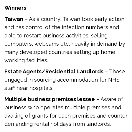
Winners
Taiwan
– As a country, Taiwan took early action
and has control of the infection numbers and
able to restart business activities, selling
computers, webcams etc, heavily in demand by
many developed countries setting up home
working facilities.
Estate Agents/Residential Landlords
– Those
engaged in sourcing accommodation for NHS
staff near hospitals.
Multiple business premises lessee
– Aware of
business who operates multiple premises and
availing of grants for each premises and counter
demanding rental holidays from landlords.