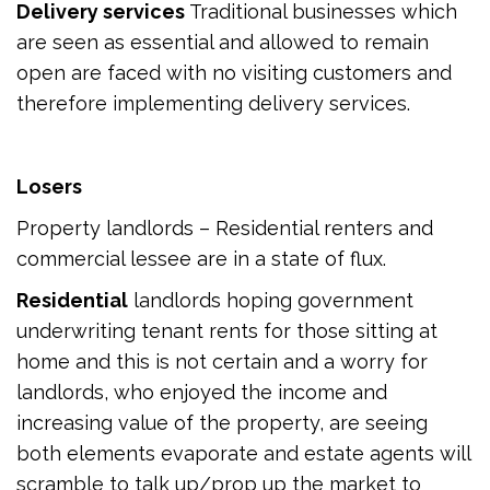
Delivery services
Traditional businesses which
are seen as essential and allowed to remain
open are faced with no visiting customers and
therefore implementing delivery services.
Losers
Property landlords – Residential renters and
commercial lessee are in a state of flux.
Residential
landlords hoping government
underwriting tenant rents for those sitting at
home and this is not certain and a worry for
landlords, who enjoyed the income and
increasing value of the property, are seeing
both elements evaporate and estate agents will
scramble to talk up/prop up the market to