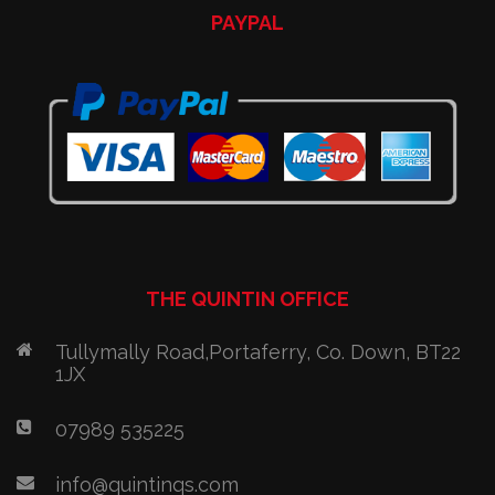
PAYPAL
THE QUINTIN OFFICE
Tullymally Road,Portaferry, Co. Down, BT22
1JX
07989 535225
info@quintinqs.com