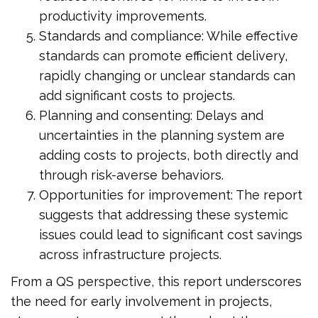
productivity improvements.
Standards and compliance: While effective
standards can promote efficient delivery,
rapidly changing or unclear standards can
add significant costs to projects.
Planning and consenting: Delays and
uncertainties in the planning system are
adding costs to projects, both directly and
through risk-averse behaviors.
Opportunities for improvement: The report
suggests that addressing these systemic
issues could lead to significant cost savings
across infrastructure projects.
From a QS perspective, this report underscores
the need for early involvement in projects,