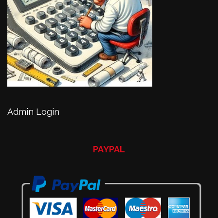
Admin Login
PAYPAL