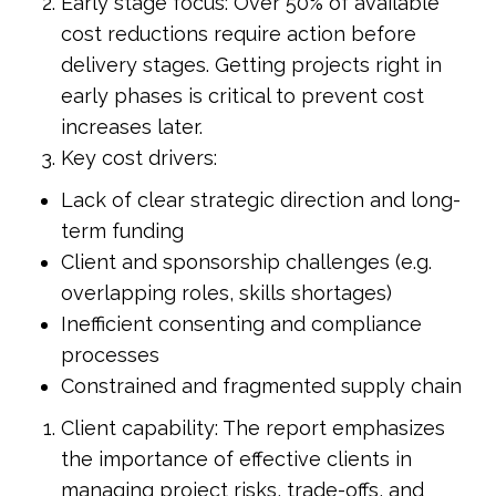
Early stage focus: Over 50% of available
cost reductions require action before
delivery stages. Getting projects right in
early phases is critical to prevent cost
increases later.
Key cost drivers:
Lack of clear strategic direction and long-
term funding
Client and sponsorship challenges (e.g.
overlapping roles, skills shortages)
Inefficient consenting and compliance
processes
Constrained and fragmented supply chain
Client capability: The report emphasizes
the importance of effective clients in
managing project risks, trade-offs, and