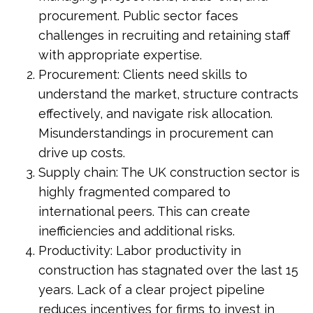
procurement. Public sector faces
challenges in recruiting and retaining staff
with appropriate expertise.
Procurement: Clients need skills to
understand the market, structure contracts
effectively, and navigate risk allocation.
Misunderstandings in procurement can
drive up costs.
Supply chain: The UK construction sector is
highly fragmented compared to
international peers. This can create
inefficiencies and additional risks.
Productivity: Labor productivity in
construction has stagnated over the last 15
years. Lack of a clear project pipeline
reduces incentives for firms to invest in