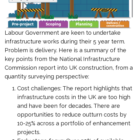
Labour Government are keen to undertake
infrastructure works during their 5 year term.
Problem is delivery. Here is a summary of the
key points from the National Infrastructure
Commission report into UK construction, from a
quantity surveying perspective:
Cost challenges: The report highlights that
infrastructure costs in the UK are too high
and have been for decades. There are
opportunities to reduce outturn costs by
10-25% across a portfolio of enhancement
projects.