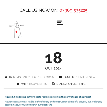
CALL US NOW ON:
07989 535225
18
OCT 2024
BY
KEVIN BARRY BSC(HONS) MRICS
POSTED IN
LATEST NEWS
WITH
0 COMMENTS
STANDARD POST TYPE