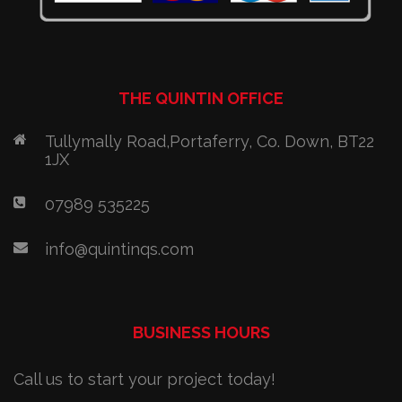
THE QUINTIN OFFICE
Tullymally Road,Portaferry, Co. Down, BT22
1JX
07989 535225
info@quintinqs.com
BUSINESS HOURS
Call us to start your project today!