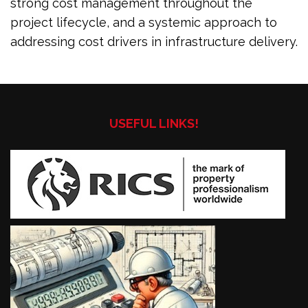
strong cost management throughout the
project lifecycle, and a systemic approach to
addressing cost drivers in infrastructure delivery.
USEFUL LINKS!