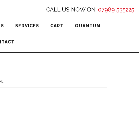
CALL US NOW ON:
07989 535225
DS
SERVICES
CART
QUANTUM
NTACT
PE