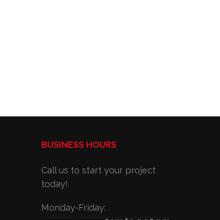
BUSINESS HOURS
Call us to start your project
today!
Monday-Friday: