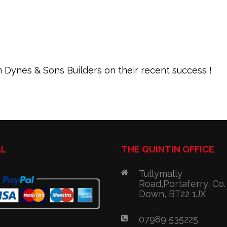
 Dynes & Sons Builders on their recent success !
AL
THE QUINTIN OFFICE
Tullymally
Road,Portaferry, Co.
Down, BT22 1JX
07989 535225