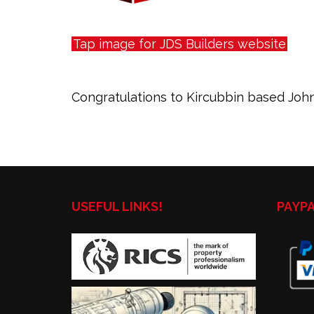
Tap image for JDS Builders website
Congratulations to Kircubbin based John
USEFUL LINKS!
PAYP