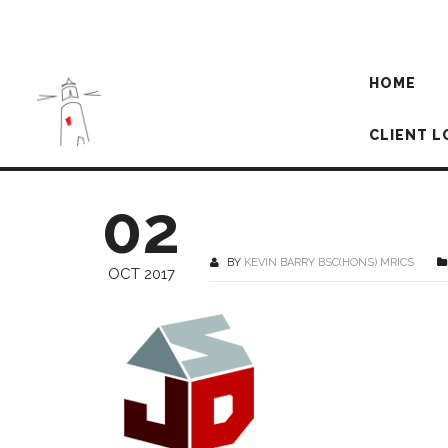
HOME
CLIENT L
02
BY
KEVIN BARRY BSC(HONS) MRICS
OCT 2017