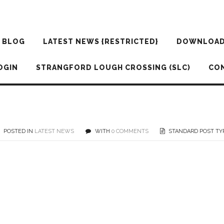
BLOG
LATEST NEWS {RESTRICTED}
DOWNLOA
OGIN
STRANGFORD LOUGH CROSSING (SLC)
CO
POSTED IN
LATEST NEWS
WITH
0 COMMENTS
STANDARD POST TY