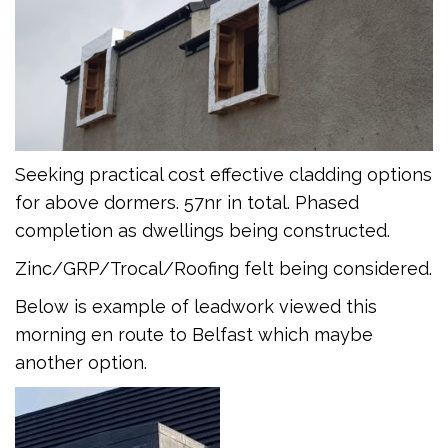
Seeking practical cost effective cladding options
for above dormers. 57nr in total. Phased
completion as dwellings being constructed.
Zinc/GRP/Trocal/Roofing felt being considered.
Below is example of leadwork viewed this
morning en route to Belfast which maybe
another option.