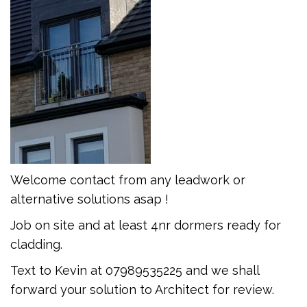
Welcome contact from any leadwork or
alternative solutions asap !
Job on site and at least 4nr dormers ready for
cladding.
Text to Kevin at 07989535225 and we shall
forward your solution to Architect for review.