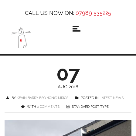
CALL US NOW ON:
07989 535225
07
AUG 2018
BY
KEVIN BARRY BSC(HONS) MRICS
POSTED IN
LATEST NEWS
WITH
0 COMMENTS
STANDARD POST TYPE