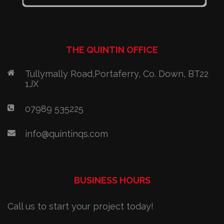
THE QUINTIN OFFICE
Tullymally Road,Portaferry, Co. Down, BT22
1JX
07989 535225
info@quintinqs.com
BUSINESS HOURS
Call us to start your project today!