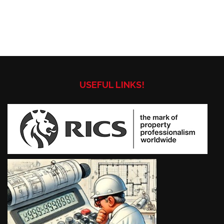
USEFUL LINKS!