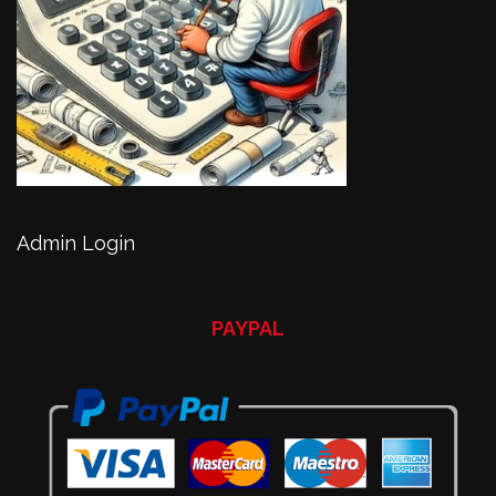
Admin Login
PAYPAL