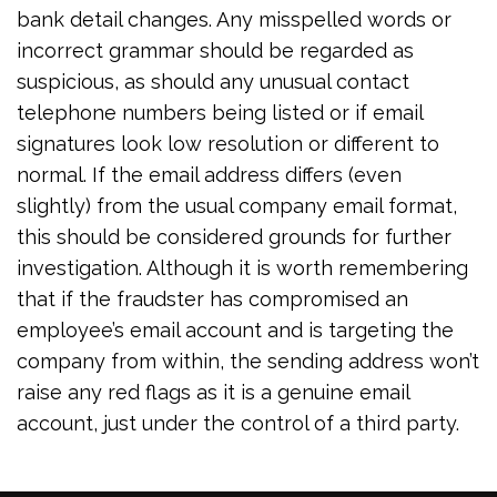
bank detail changes. Any misspelled words or
incorrect grammar should be regarded as
suspicious, as should any unusual contact
telephone numbers being listed or if email
signatures look low resolution or different to
normal. If the email address differs (even
slightly) from the usual company email format,
this should be considered grounds for further
investigation. Although it is worth remembering
that if the fraudster has compromised an
employee’s email account and is targeting the
company from within, the sending address won’t
raise any red flags as it is a genuine email
account, just under the control of a third party.