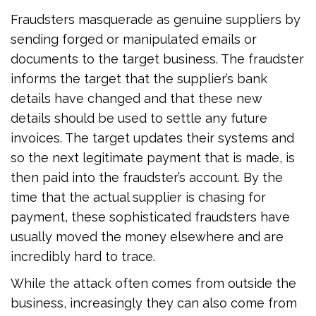
Fraudsters masquerade as genuine suppliers by
sending forged or manipulated emails or
documents to the target business. The fraudster
informs the target that the supplier’s bank
details have changed and that these new
details should be used to settle any future
invoices. The target updates their systems and
so the next legitimate payment that is made, is
then paid into the fraudster’s account. By the
time that the actual supplier is chasing for
payment, these sophisticated fraudsters have
usually moved the money elsewhere and are
incredibly hard to trace.
While the attack often comes from outside the
business, increasingly they can also come from