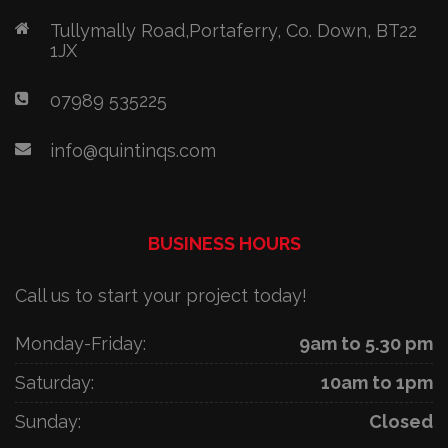
Tullymally Road,Portaferry, Co. Down, BT22
1JX
07989 535225
info@quintinqs.com
BUSINESS HOURS
Call us to start your project today!
Monday-Friday:
9am to 5.30 pm
Saturday:
10am to 1pm
Sunday:
Closed