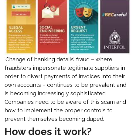
‘Change of banking details’ fraud – where
fraudsters impersonate legitimate suppliers in
order to divert payments of invoices into their
own accounts – continues to be prevalent and
is becoming increasingly sophisticated.
Companies need to be aware of this scam and
how to implement the proper controls to
prevent themselves becoming duped.
How does it work?