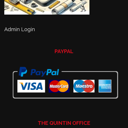
Admin Login
PAYPAL
THE QUINTIN OFFICE