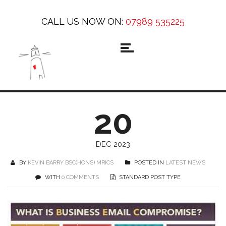
CALL US NOW ON:
07989 535225
20
DEC 2023
BY
KEVIN BARRY BSC(HONS) MRICS
POSTED IN
LATEST NEWS
WITH
0 COMMENTS
STANDARD POST TYPE