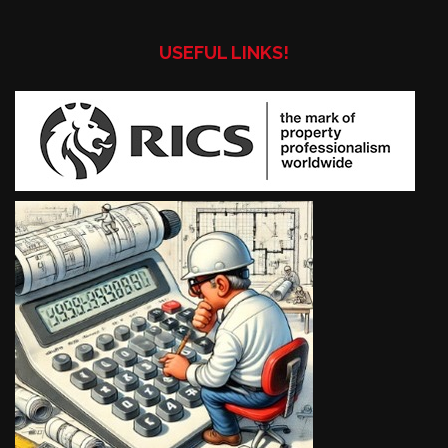
USEFUL LINKS!