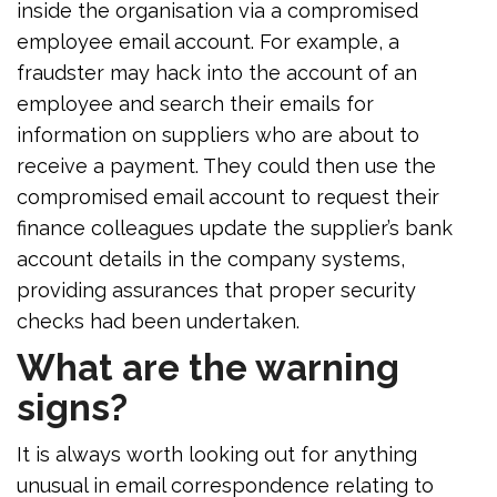
inside the organisation via a compromised
employee email account. For example, a
fraudster may hack into the account of an
employee and search their emails for
information on suppliers who are about to
receive a payment. They could then use the
compromised email account to request their
finance colleagues update the supplier’s bank
account details in the company systems,
providing assurances that proper security
checks had been undertaken.
What are the warning
signs?
It is always worth looking out for anything
unusual in email correspondence relating to