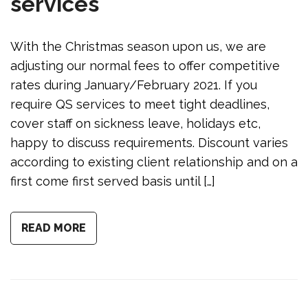
services
With the Christmas season upon us, we are
adjusting our normal fees to offer competitive
rates during January/February 2021. If you
require QS services to meet tight deadlines,
cover staff on sickness leave, holidays etc,
happy to discuss requirements. Discount varies
according to existing client relationship and on a
first come first served basis until […]
READ MORE