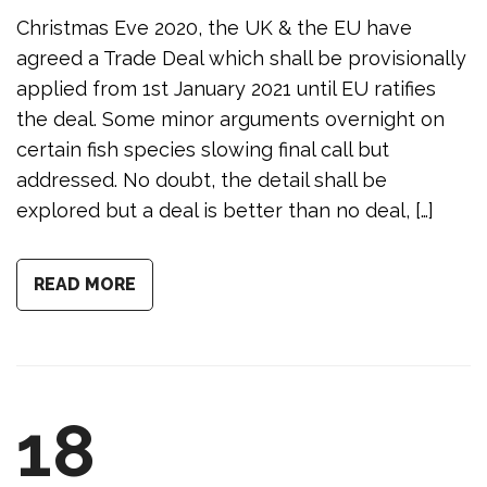
Christmas Eve 2020, the UK & the EU have
agreed a Trade Deal which shall be provisionally
applied from 1st January 2021 until EU ratifies
the deal. Some minor arguments overnight on
certain fish species slowing final call but
addressed. No doubt, the detail shall be
explored but a deal is better than no deal, […]
READ MORE
18