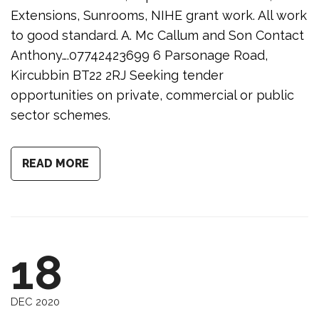
Extensions, Sunrooms, NIHE grant work. All work
to good standard. A. Mc Callum and Son Contact
Anthony….07742423699 6 Parsonage Road,
Kircubbin BT22 2RJ Seeking tender
opportunities on private, commercial or public
sector schemes.
READ MORE
18
DEC 2020