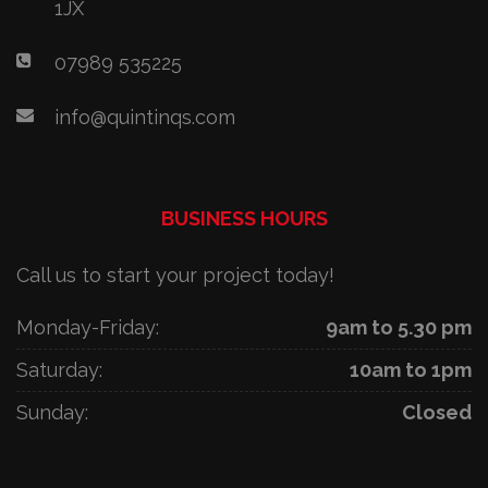
1JX
07989 535225
info@quintinqs.com
BUSINESS HOURS
Call us to start your project today!
Monday-Friday:
9am to 5.30 pm
Saturday:
10am to 1pm
Sunday:
Closed