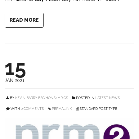
READ MORE
15
JAN 2021
BY
KEVIN BARRY BSC(HONS) MRICS
POSTED IN
LATEST NEWS
WITH
0 COMMENTS
PERMALINK
STANDARD POST TYPE