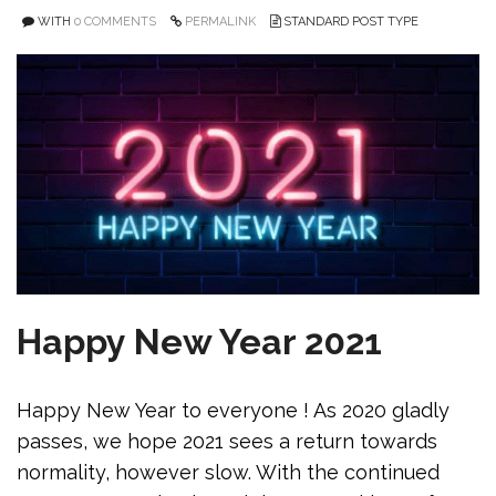
WITH
0 COMMENTS
PERMALINK
STANDARD POST TYPE
Happy New Year 2021
Happy New Year to everyone ! As 2020 gladly
passes, we hope 2021 sees a return towards
normality, however slow. With the continued