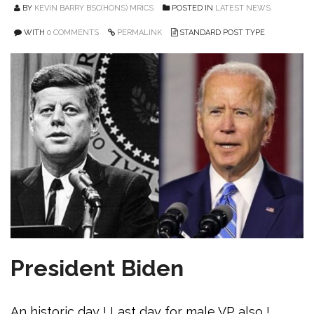
BY
KEVIN BARRY BSC(HONS) MRICS
POSTED IN
LATEST NEWS
WITH
0 COMMENTS
PERMALINK
STANDARD POST TYPE
President Biden
An historic day ! Last day for male VP also !