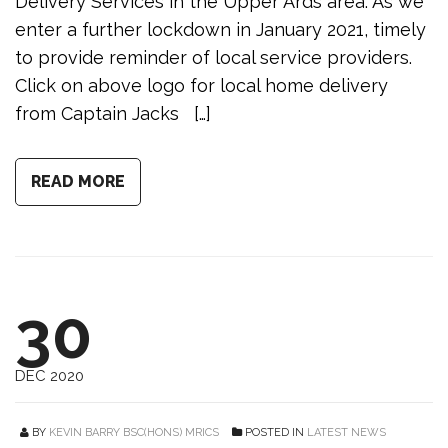
Delivery Services in the Upper Ards area. As we
enter a further lockdown in January 2021, timely
to provide reminder of local service providers.
Click on above logo for local home delivery
from Captain Jacks […]
READ MORE
30
DEC 2020
BY
KEVIN BARRY BSC(HONS) MRICS
POSTED IN
LATEST NEWS