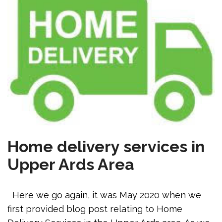
Home delivery services in
Upper Ards Area
Here we go again, it was May 2020 when we
first provided blog post relating to Home