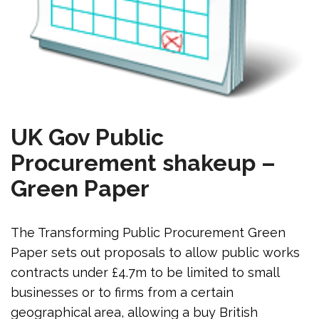
UK Gov Public
Procurement shakeup –
Green Paper
The Transforming Public Procurement Green
Paper sets out proposals to allow public works
contracts under £4.7m to be limited to small
businesses or to firms from a certain
geographical area, allowing a buy British