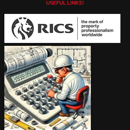
USEFUL LINKS!