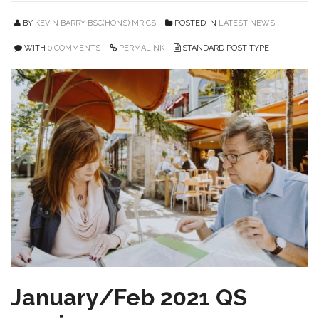
BY
KEVIN BARRY BSC(HONS) MRICS
POSTED IN
LATEST NEWS
WITH
0 COMMENTS
PERMALINK
STANDARD POST TYPE
January/Feb 2021 QS