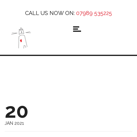
CALL US NOW ON:
07989 535225
20
JAN 2021