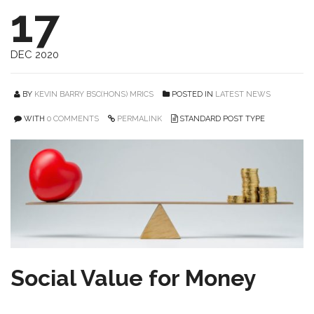
17
DEC 2020
BY
KEVIN BARRY BSC(HONS) MRICS
POSTED IN
LATEST NEWS
WITH
0 COMMENTS
PERMALINK
STANDARD POST TYPE
Social Value for Money