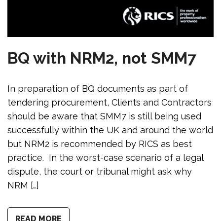
BQ with NRM2, not SMM7
In preparation of BQ documents as part of
tendering procurement, Clients and Contractors
should be aware that SMM7 is still being used
successfully within the UK and around the world
but NRM2 is recommended by RICS as best
practice. In the worst-case scenario of a legal
dispute, the court or tribunal might ask why
NRM […]
READ MORE