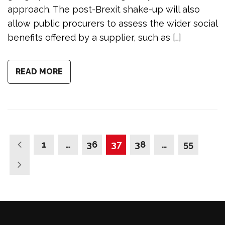
approach. The post-Brexit shake-up will also
allow public procurers to assess the wider social
benefits offered by a supplier, such as […]
READ MORE
1
…
36
37
38
…
55