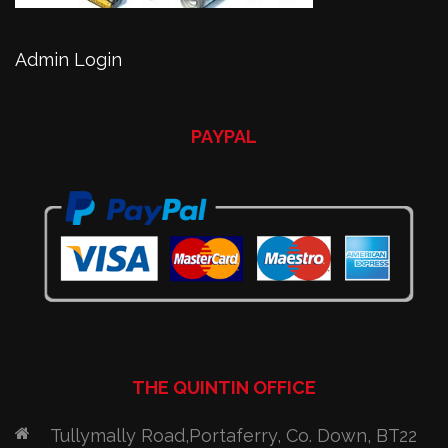
Admin Login
PAYPAL
THE QUINTIN OFFICE
Tullymally Road,Portaferry, Co. Down, BT22