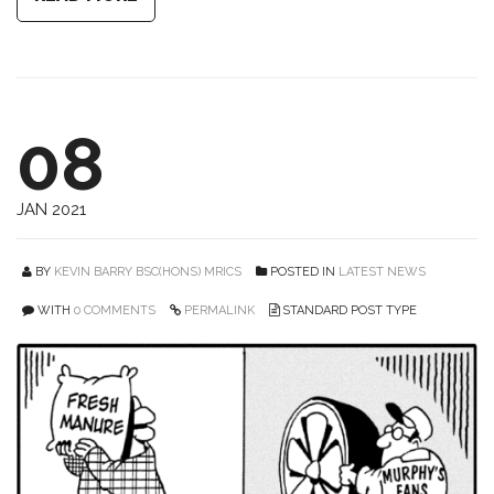
08
JAN 2021
BY
KEVIN BARRY BSC(HONS) MRICS
POSTED IN
LATEST NEWS
WITH
0 COMMENTS
PERMALINK
STANDARD POST TYPE