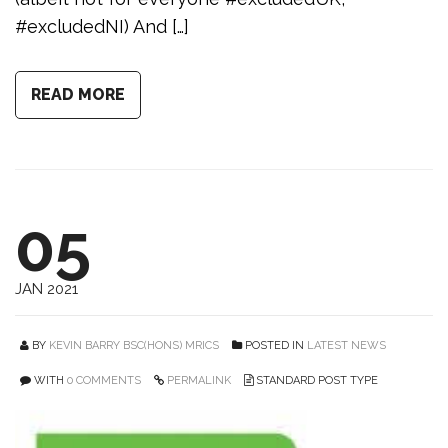
#excludedNI) And […]
READ MORE
05
JAN 2021
BY
KEVIN BARRY BSC(HONS) MRICS
POSTED IN
LATEST NEWS
WITH
0 COMMENTS
PERMALINK
STANDARD POST TYPE