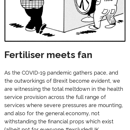
Fertiliser meets fan
As the COVID-19 pandemic gathers pace, and
the outworkings of Brexit become evident, we
are witnessing the total meltdown in the health
service provision across the full range of
services where severe pressures are mounting,
and also for the general economy, not
withstanding the financial props which exist
(albeit not for everyone #excludedUK,