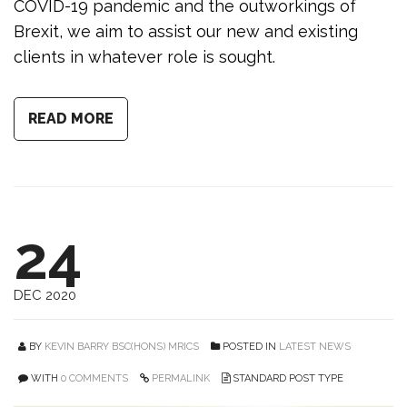
COVID-19 pandemic and the outworkings of
Brexit, we aim to assist our new and existing
clients in whatever role is sought.
READ MORE
24
DEC 2020
BY
KEVIN BARRY BSC(HONS) MRICS
POSTED IN
LATEST NEWS
WITH
0 COMMENTS
PERMALINK
STANDARD POST TYPE