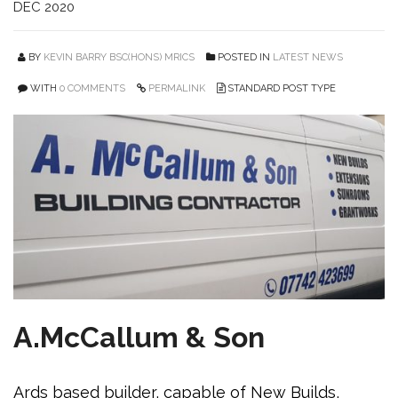
DEC 2020
BY
KEVIN BARRY BSC(HONS) MRICS
POSTED IN
LATEST NEWS
WITH
0 COMMENTS
PERMALINK
STANDARD POST TYPE
A.McCallum & Son
Ards based builder, capable of New Builds,