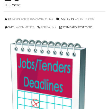
DEC 2020
BY
KEVIN BARRY BSC(HONS) MRICS
POSTED IN
LATEST NEWS
WITH
0 COMMENTS
PERMALINK
STANDARD POST TYPE