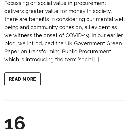
Focussing on social value in procurement
delivers greater value for money In society,
there are benefits in considering our mental well
being and community cohesion, all evident as
we witness the onset of COVID-19. In our earlier
blog, we introduced the UK Government Green
Paper on transforming Public Procurement,
which is introducing the term ‘social […]
READ MORE
16