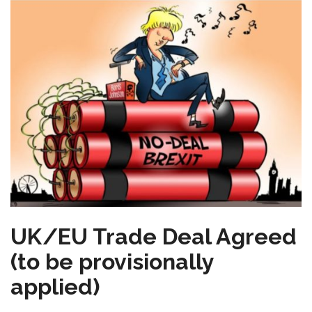
UK/EU Trade Deal Agreed
(to be provisionally
applied)