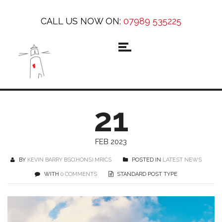
CALL US NOW ON:
07989 535225
21
FEB 2023
BY
KEVIN BARRY BSC(HONS) MRICS
POSTED IN
LATEST NEWS
WITH
0 COMMENTS
STANDARD POST TYPE