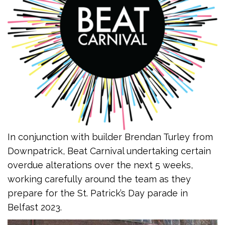
In conjunction with builder Brendan Turley from
Downpatrick, Beat Carnival undertaking certain
overdue alterations over the next 5 weeks,
working carefully around the team as they
prepare for the St. Patrick’s Day parade in
Belfast 2023.