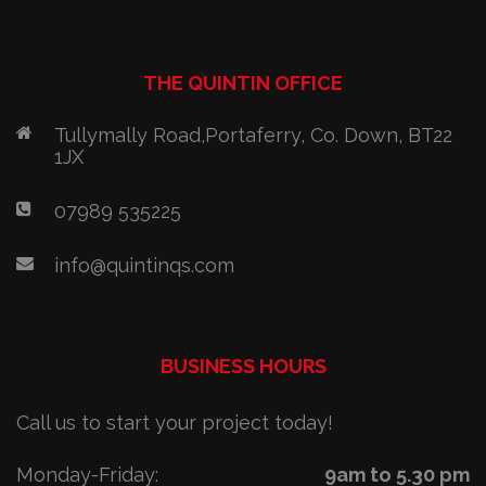
THE QUINTIN OFFICE
Tullymally Road,Portaferry, Co. Down, BT22
1JX
07989 535225
info@quintinqs.com
BUSINESS HOURS
Call us to start your project today!
Monday-Friday:
9am to 5.30 pm