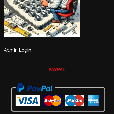
Admin Login
PAYPAL