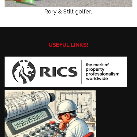
Rory & Stilt golfer…
USEFUL LINKS!