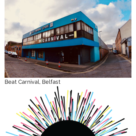
Beat Carnival, Belfast