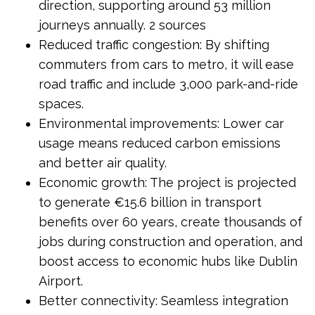
direction, supporting around 53 million
journeys annually. 2 sources
Reduced traffic congestion: By shifting
commuters from cars to metro, it will ease
road traffic and include 3,000 park-and-ride
spaces.
Environmental improvements: Lower car
usage means reduced carbon emissions
and better air quality.
Economic growth: The project is projected
to generate €15.6 billion in transport
benefits over 60 years, create thousands of
jobs during construction and operation, and
boost access to economic hubs like Dublin
Airport.
Better connectivity: Seamless integration