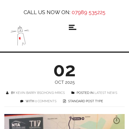
CALL US NOW ON:
07989 535225
02
OCT 2025
BY
KEVIN BARRY BSC(HONS) MRICS
POSTED IN
LATEST NEWS
WITH
0 COMMENTS
STANDARD POST TYPE