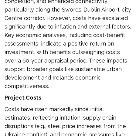
congestion, and enhanced connectivity,
particularly along the Swords-Dublin Airport-city
Centre corridor. However, costs have escalated
significantly due to inflation and external factors.
Key economic analyses, including cost-benefit
assessments, indicate a positive return on
investment, with benefits outweighing costs
over a 60-year appraisal period. These impacts
support broader goals like sustainable urban
development and Ireland’s economic
competitiveness.
Project Costs
Costs have risen markedly since initial
estimates, reflecting inflation, supply chain
disruptions (e.g., steel price increases from the
Ukraine conflict), and economic pressures like