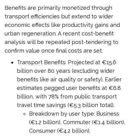
Benefits are primarily monetized through
transport efficiencies but extend to wider
economic effects like productivity gains and
urban regeneration. A recent cost-benefit
analysis will be repeated post-tendering to
confirm value once final costs are set.
Transport Benefits: Projected at €15.6
billion over 60 years (excluding wider
benefits like air quality or safety). Earlier
estimates pegged user benefits at €6.8
billion, with 78% from public transport
travel time savings (€5.3 billion total).
Breakdown by user type: Business
(€1.2 billion), Commuter (€1.4 billion),
Consumer (€4.2 billion).