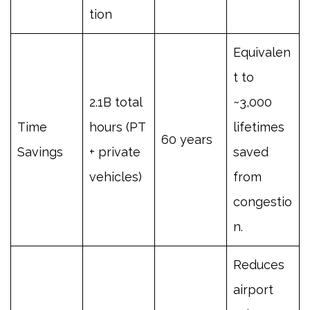
tion
Equivalen
t to
2.1B total
~3,000
Time
hours (PT
lifetimes
60 years
Savings
+ private
saved
vehicles)
from
congestio
n.
Reduces
airport