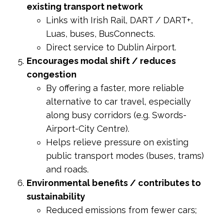
existing transport network
Links with Irish Rail, DART / DART+,
Luas, buses, BusConnects.
Direct service to Dublin Airport.
Encourages modal shift / reduces
congestion
By offering a faster, more reliable
alternative to car travel, especially
along busy corridors (e.g. Swords-
Airport-City Centre).
Helps relieve pressure on existing
public transport modes (buses, trams)
and roads.
Environmental benefits / contributes to
sustainability
Reduced emissions from fewer cars;