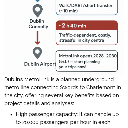
Dublin’s MetroLink is a planned underground
metro line connecting Swords to Charlemont in
the city, offering several key benefits based on
project details and analyses:
High passenger capacity: It can handle up
to 20,000 passengers per hour in each