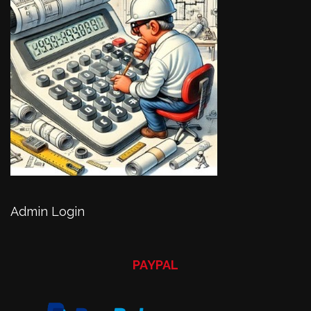
Admin Login
PAYPAL