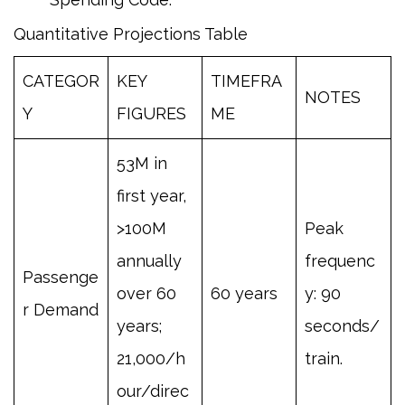
Quantitative Projections Table
CATEGOR
KEY
TIMEFRA
NOTES
Y
FIGURES
ME
53M in
first year,
>100M
Peak
annually
frequenc
Passenge
over 60
60 years
y: 90
r Demand
years;
seconds/
21,000/h
train.
our/direc