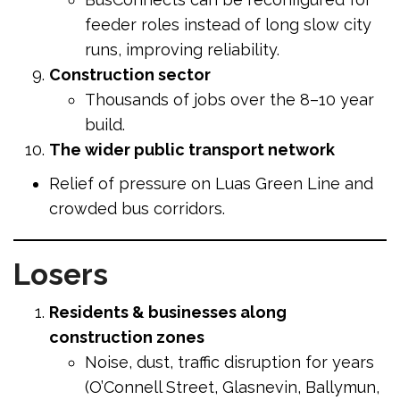
feeder roles instead of long slow city
runs, improving reliability.
Construction sector
Thousands of jobs over the 8–10 year
build.
The wider public transport network
Relief of pressure on Luas Green Line and
crowded bus corridors.
Losers
Residents & businesses along
construction zones
Noise, dust, traffic disruption for years
(O’Connell Street, Glasnevin, Ballymun,