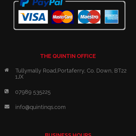
THE QUINTIN OFFICE
Tullymally Road,Portaferry, Co. Down, BT22
1JX
07989 535225
info@quintinqs.com
BUSINESS HOURS