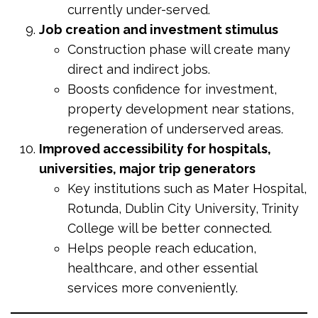
currently under-served.
Job creation and investment stimulus
Construction phase will create many
direct and indirect jobs.
Boosts confidence for investment,
property development near stations,
regeneration of underserved areas.
Improved accessibility for hospitals,
universities, major trip generators
Key institutions such as Mater Hospital,
Rotunda, Dublin City University, Trinity
College will be better connected.
Helps people reach education,
healthcare, and other essential
services more conveniently.