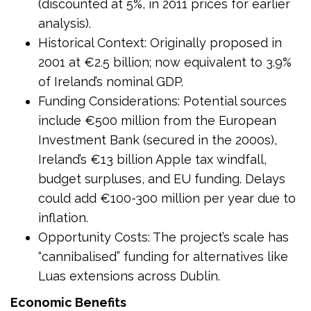
(discounted at 5%, in 2011 prices for earlier
analysis).
Historical Context: Originally proposed in
2001 at €2.5 billion; now equivalent to 3.9%
of Ireland’s nominal GDP.
Funding Considerations: Potential sources
include €500 million from the European
Investment Bank (secured in the 2000s),
Ireland’s €13 billion Apple tax windfall,
budget surpluses, and EU funding. Delays
could add €100-300 million per year due to
inflation.
Opportunity Costs: The project’s scale has
“cannibalised” funding for alternatives like
Luas extensions across Dublin.
Economic Benefits