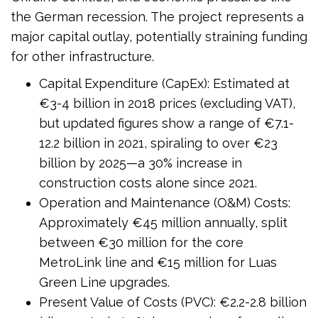
the German recession. The project represents a
major capital outlay, potentially straining funding
for other infrastructure.
Capital Expenditure (CapEx): Estimated at
€3-4 billion in 2018 prices (excluding VAT),
but updated figures show a range of €7.1-
12.2 billion in 2021, spiraling to over €23
billion by 2025—a 30% increase in
construction costs alone since 2021.
Operation and Maintenance (O&M) Costs:
Approximately €45 million annually, split
between €30 million for the core
MetroLink line and €15 million for Luas
Green Line upgrades.
Present Value of Costs (PVC): €2.2-2.8 billion