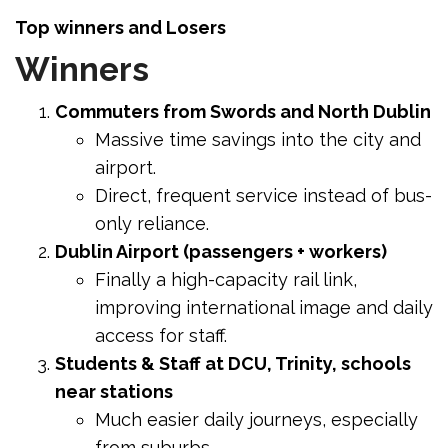
Top winners and Losers
Winners
Commuters from Swords and North Dublin
Massive time savings into the city and
airport.
Direct, frequent service instead of bus-
only reliance.
Dublin Airport (passengers + workers)
Finally a high-capacity rail link,
improving international image and daily
access for staff.
Students & Staff at DCU, Trinity, schools
near stations
Much easier daily journeys, especially
from suburbs.