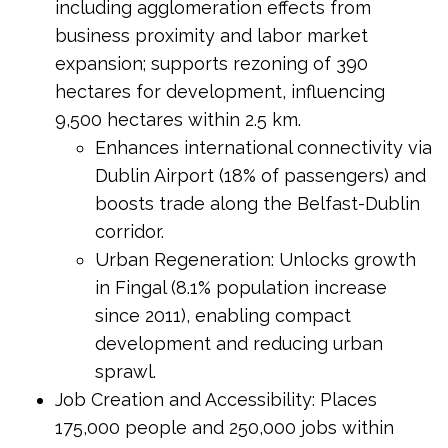
including agglomeration effects from
business proximity and labor market
expansion; supports rezoning of 390
hectares for development, influencing
9,500 hectares within 2.5 km.
Enhances international connectivity via
Dublin Airport (18% of passengers) and
boosts trade along the Belfast-Dublin
corridor.
Urban Regeneration: Unlocks growth
in Fingal (8.1% population increase
since 2011), enabling compact
development and reducing urban
sprawl.
Job Creation and Accessibility: Places
175,000 people and 250,000 jobs within