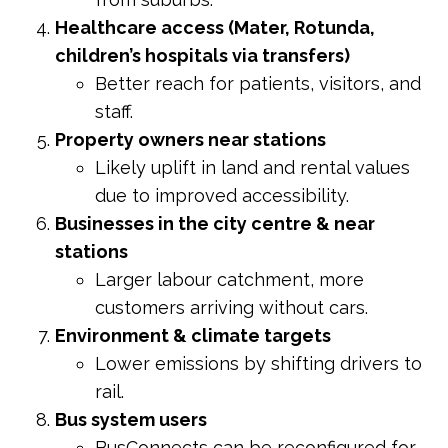
Healthcare access (Mater, Rotunda,
children’s hospitals via transfers)
Better reach for patients, visitors, and
staff.
Property owners near stations
Likely uplift in land and rental values
due to improved accessibility.
Businesses in the city centre & near
stations
Larger labour catchment, more
customers arriving without cars.
Environment & climate targets
Lower emissions by shifting drivers to
rail.
Bus system users
BusConnects can be reconfigured for