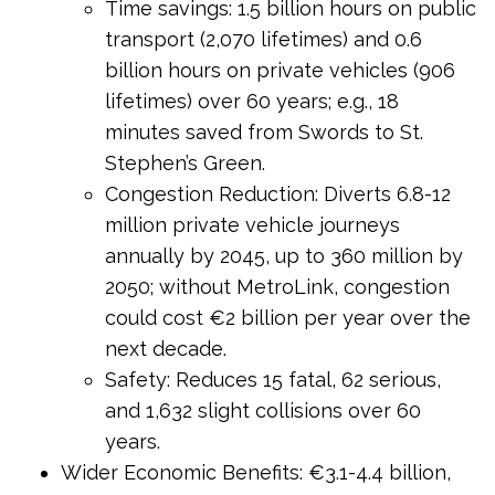
Time savings: 1.5 billion hours on public
transport (2,070 lifetimes) and 0.6
billion hours on private vehicles (906
lifetimes) over 60 years; e.g., 18
minutes saved from Swords to St.
Stephen’s Green.
Congestion Reduction: Diverts 6.8-12
million private vehicle journeys
annually by 2045, up to 360 million by
2050; without MetroLink, congestion
could cost €2 billion per year over the
next decade.
Safety: Reduces 15 fatal, 62 serious,
and 1,632 slight collisions over 60
years.
Wider Economic Benefits: €3.1-4.4 billion,