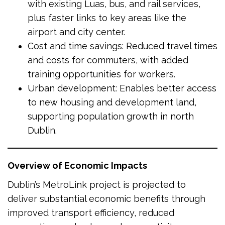
with existing Luas, bus, and rail services,
plus faster links to key areas like the
airport and city center.
Cost and time savings: Reduced travel times
and costs for commuters, with added
training opportunities for workers.
Urban development: Enables better access
to new housing and development land,
supporting population growth in north
Dublin.
Overview of Economic Impacts
Dublin’s MetroLink project is projected to
deliver substantial economic benefits through
improved transport efficiency, reduced