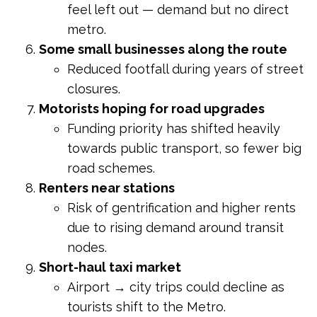
feel left out — demand but no direct
metro.
Some small businesses along the route
Reduced footfall during years of street
closures.
Motorists hoping for road upgrades
Funding priority has shifted heavily
towards public transport, so fewer big
road schemes.
Renters near stations
Risk of gentrification and higher rents
due to rising demand around transit
nodes.
Short-haul taxi market
Airport → city trips could decline as
tourists shift to the Metro.