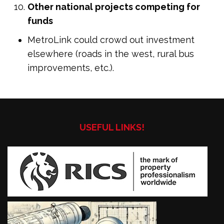
Other national projects competing for
funds
MetroLink could crowd out investment
elsewhere (roads in the west, rural bus
improvements, etc.).
USEFUL LINKS!