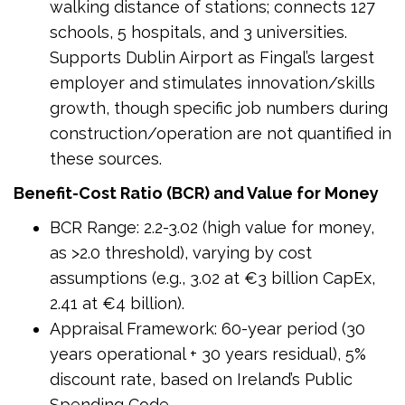
walking distance of stations; connects 127
schools, 5 hospitals, and 3 universities.
Supports Dublin Airport as Fingal’s largest
employer and stimulates innovation/skills
growth, though specific job numbers during
construction/operation are not quantified in
these sources.
Benefit-Cost Ratio (BCR) and Value for Money
BCR Range: 2.2-3.02 (high value for money,
as >2.0 threshold), varying by cost
assumptions (e.g., 3.02 at €3 billion CapEx,
2.41 at €4 billion).
Appraisal Framework: 60-year period (30
years operational + 30 years residual), 5%
discount rate, based on Ireland’s Public
Spending Code.