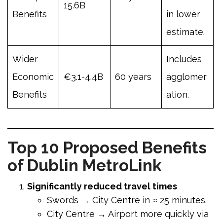
15.6B
Benefits
in lower
estimate.
Wider
Includes
Economic
€3.1-4.4B
60 years
agglomer
Benefits
ation.
Top 10 Proposed Benefits
of Dublin MetroLink
Significantly reduced travel times
Swords → City Centre in ≈ 25 minutes.
City Centre → Airport more quickly via