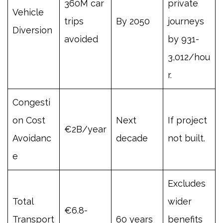
360M car
private
Vehicle
trips
By 2050
journeys
Diversion
avoided
by 931-
3,012/hou
r.
Congesti
on Cost
Next
If project
€2B/year
Avoidanc
decade
not built.
e
Excludes
Total
wider
€6.8-
Transport
60 years
benefits