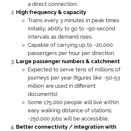
a direct connection.
High frequency & capacity
Trains every 3 minutes in peak times
initially; ability to go to ~90-second
intervals as demand rises.
Capable of carrying up to ~20,000
passengers per hour per direction.
Large passenger numbers & catchment
Expected to serve tens of millions of
journeys per year (figures like ~50-53
million are used in different
documents).
Some 175,000 people will live within
easy walking distance of stations;
~250,000 jobs will be accessible.
Better connectivity / integration with