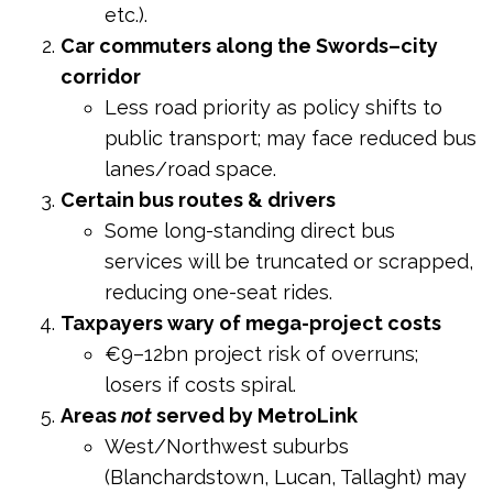
etc.).
Car commuters along the Swords–city
corridor
Less road priority as policy shifts to
public transport; may face reduced bus
lanes/road space.
Certain bus routes & drivers
Some long-standing direct bus
services will be truncated or scrapped,
reducing one-seat rides.
Taxpayers wary of mega-project costs
€9–12bn project risk of overruns;
losers if costs spiral.
Areas
not
served by MetroLink
West/Northwest suburbs
(Blanchardstown, Lucan, Tallaght) may