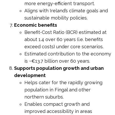
more energy-efficient transport.
Aligns with Ireland’s climate goals and
sustainable mobility policies.
Economic benefits
Benefit-Cost Ratio (BCR) estimated at
about 1.4 over 60 years (i.e. benefits
exceed costs) under core scenarios.
Estimated contribution to the economy
is ~€13.7 billion over 60 years.
Supports population growth and urban
development
Helps cater for the rapidly growing
population in Fingal and other
northern suburbs.
Enables compact growth and
improved accessibility in areas