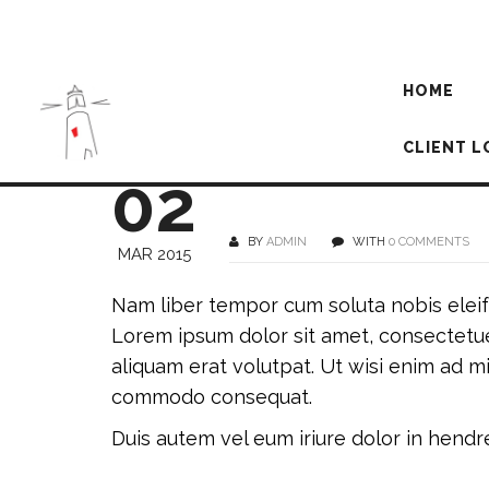
HOME
CLIENT L
02
BY
ADMIN
WITH
0 COMMENTS
MAR 2015
Nam liber tempor cum soluta nobis elei
Lorem ipsum dolor sit amet, consectetue
aliquam erat volutpat. Ut wisi enim ad mi
commodo consequat.
Duis autem vel eum iriure dolor in hendrer