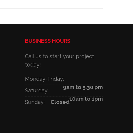
BUSINESS HOURS
Call us to start your project
today!
Monday-Friday:
9am to 5.30 pm
Saturday:
10am to 1pm
Sunday:
Closed