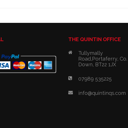
AL
THE QUINTIN OFFICE
Tullymally
Road,Portaferry, Co.
Down, BT22 1JX
07989 535225
info@quintinqs.com