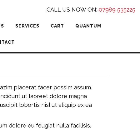
CALL US NOW ON:
07989 535225
DS
SERVICES
CART
QUANTUM
NTACT
azim placerat facer possim assum.
incidunt ut laoreet dolore magna
cipit lobortis nisl ut aliquip ex ea
m dolore eu feugiat nulla facilisis.