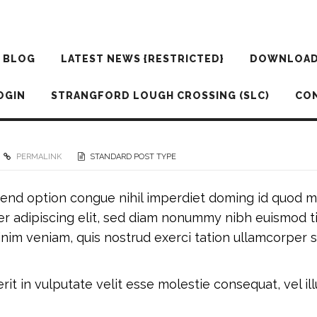
BLOG
LATEST NEWS {RESTRICTED}
DOWNLOA
OGIN
STRANGFORD LOUGH CROSSING (SLC)
CO
PERMALINK
STANDARD POST TYPE
fend option congue nihil imperdiet doming id quod m
r adipiscing elit, sed diam nonummy nibh euismod t
nim veniam, quis nostrud exerci tation ullamcorper sus
it in vulputate velit esse molestie consequat, vel illu