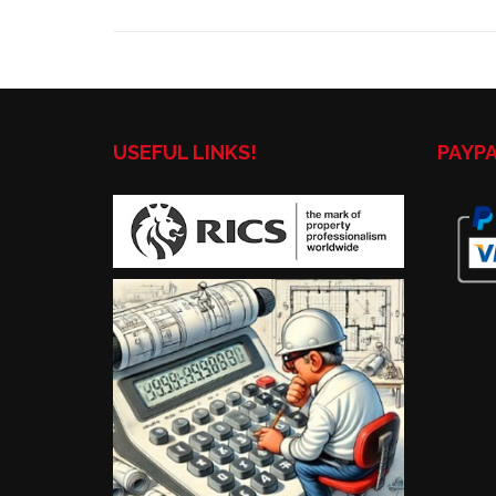
USEFUL LINKS!
PAYP