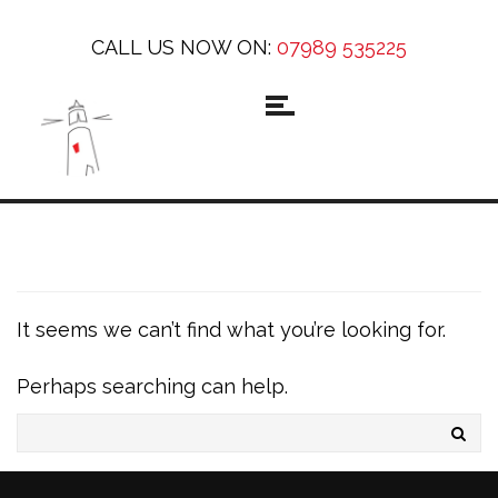
CALL US NOW ON:
07989 535225
It seems we can’t find what you’re looking for.
Perhaps searching can help.