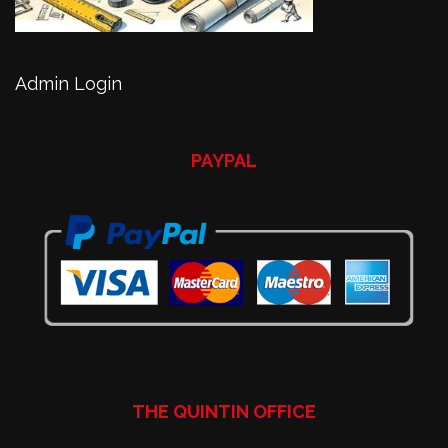
Admin Login
PAYPAL
THE QUINTIN OFFICE