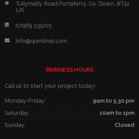
Tullymally Road,Portaferry, Co. Down, BT22
1JX
07989 535225
info@quintinqs.com
BUSINESS HOURS
Call us to start your project today!
Monday-Friday:
9am to 5.30 pm
Saturday:
10am to 1pm
Sunday:
Closed