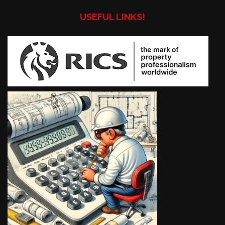
USEFUL LINKS!