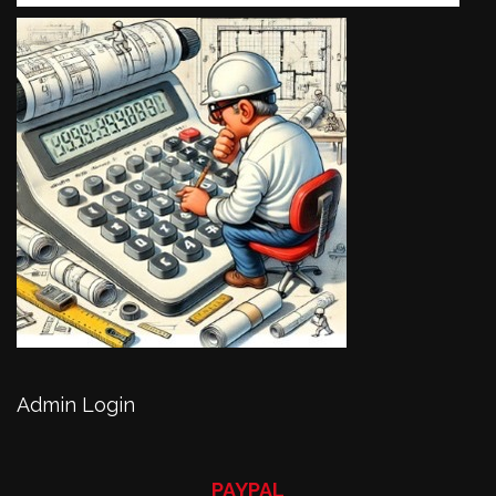
Admin Login
PAYPAL