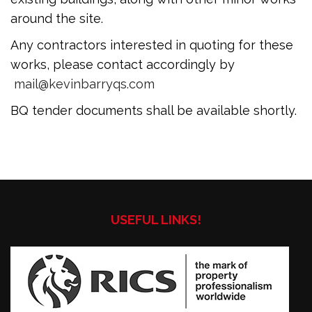
around the site.
Any contractors interested in quoting for these
works, please contact accordingly by
mail@kevinbarryqs.com
BQ tender documents shall be available shortly.
USEFUL LINKS!