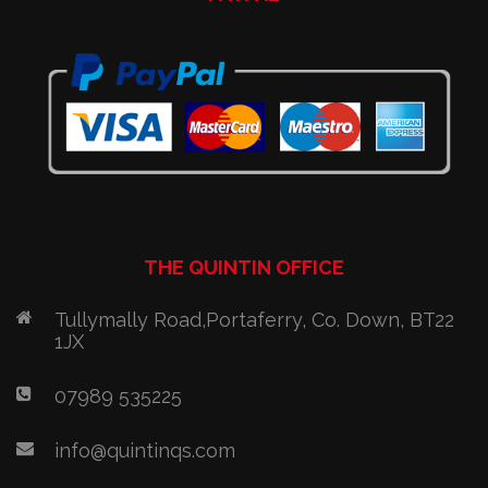
THE QUINTIN OFFICE
Tullymally Road,Portaferry, Co. Down, BT22
1JX
07989 535225
info@quintinqs.com