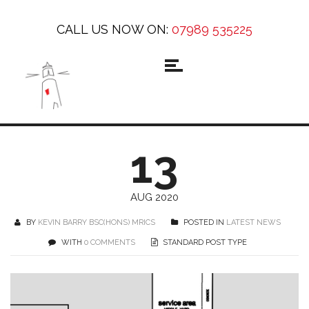
CALL US NOW ON:
07989 535225
13
AUG 2020
BY
KEVIN BARRY BSC(HONS) MRICS
POSTED IN
LATEST NEWS
WITH
0 COMMENTS
STANDARD POST TYPE