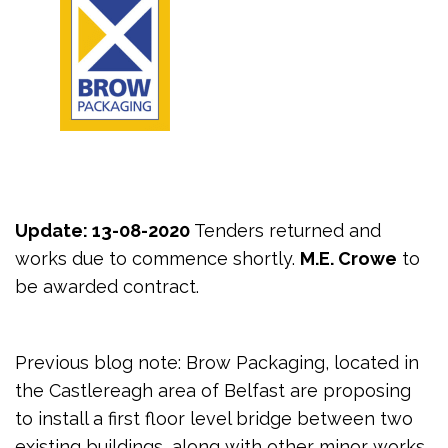
Update: 13-08-2020
Tenders returned and
works due to commence shortly.
M.E. Crowe
to
be awarded contract.
Previous blog note: Brow Packaging, located in
the Castlereagh area of Belfast are proposing
to install a first floor level bridge between two
existing buildings, along with other minor works