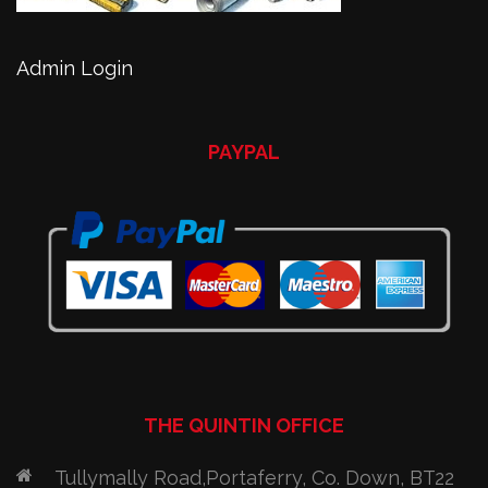
Admin Login
PAYPAL
THE QUINTIN OFFICE
Tullymally Road,Portaferry, Co. Down, BT22