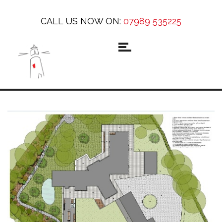
CALL US NOW ON:
07989 535225