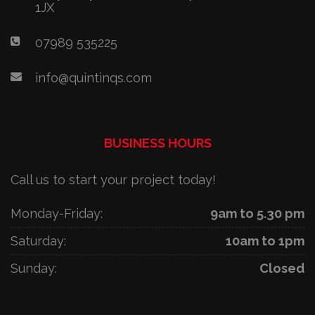
1JX
07989 535225
info@quintinqs.com
BUSINESS HOURS
Call us to start your project today!
Monday-Friday:
9am to 5.30 pm
Saturday:
10am to 1pm
Sunday:
Closed