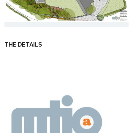
THE DETAILS