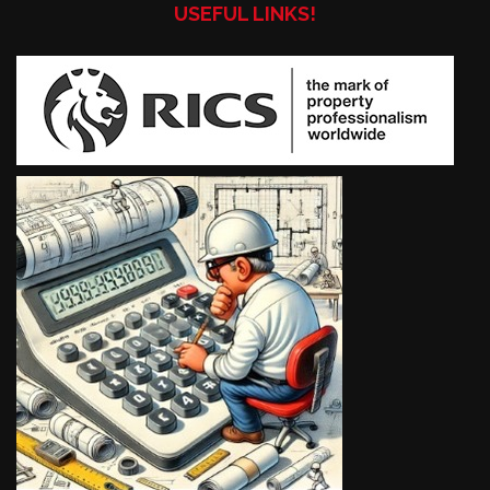
USEFUL LINKS!