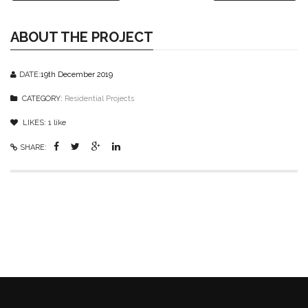
ABOUT THE PROJECT
DATE:
19th December 2019
CATEGORY:
Residential Projects
LIKES:
1
like
SHARE: