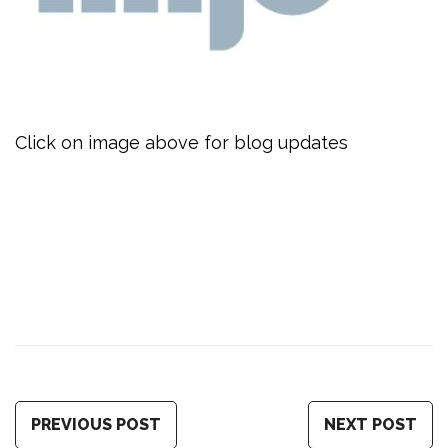
Click on image above for blog updates
PREVIOUS POST
NEXT POST