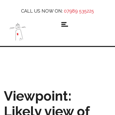
CALL US NOW ON:
07989 535225
Viewpoint:
Likely view of