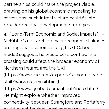
partnerships could make the project viable,
drawing on his global economic modeling to
assess how such infrastructure could fit into
broader regional development strategies.
4. **Long-Term Economic and Social Impacts**: –
McKibbin’s research on macroeconomic linkages
and regional economies (e.g., his G-Cubed
model) suggests he would consider how the
crossing could affect the broader economy of
Northern Ireland and the UK.[]
(https://www.piie.com/experts/senior-research-
staff/warwick-j-mckibbin)[]
(https://www.gcubed.com/about/index.html) –
He might explore whether improved
connectivity between Strangford and Portaferry
could boost tourism, local commerce, or