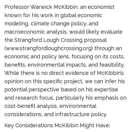
Professor Warwick McKibbin, an economist
known for his work in global economic
modeling, climate change policy, and
macroeconomic analysis, would likely evaluate
the Strangford Lough Crossing proposal
(www.strangfordloughcrossing.org) through an
economic and policy lens, focusing on its costs,
benefits, environmental impacts, and feasibility.
While there is no direct evidence of McKibbin’s
opinion on this specific project, we can infer his
potential perspective based on his expertise
and research focus, particularly his emphasis on
cost-benefit analysis, environmental
considerations, and infrastructure policy.
Key Considerations McKibbin Might Have: