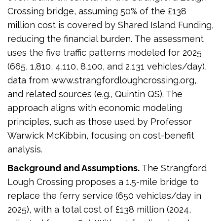
Crossing bridge, assuming 50% of the £138
million cost is covered by Shared Island Funding,
reducing the financial burden. The assessment
uses the five traffic patterns modeled for 2025
(665, 1,810, 4,110, 8,100, and 2,131 vehicles/day),
data from www.strangfordloughcrossing.org,
and related sources (e.g., Quintin QS). The
approach aligns with economic modeling
principles, such as those used by Professor
Warwick McKibbin, focusing on cost-benefit
analysis.
Background and Assumptions.
The Strangford
Lough Crossing proposes a 1.5-mile bridge to
replace the ferry service (650 vehicles/day in
2025), with a total cost of £138 million (2024,