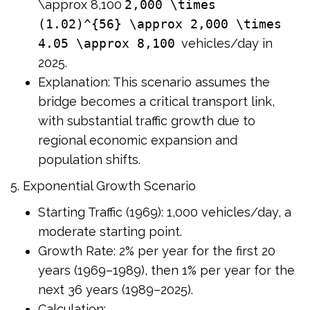
\approx 8,100
2,000 \times
(1.02)^{56} \approx 2,000 \times
4.05 \approx 8,100
vehicles/day in
2025.
Explanation: This scenario assumes the
bridge becomes a critical transport link,
with substantial traffic growth due to
regional economic expansion and
population shifts.
5. Exponential Growth Scenario
Starting Traffic (1969): 1,000 vehicles/day, a
moderate starting point.
Growth Rate: 2% per year for the first 20
years (1969–1989), then 1% per year for the
next 36 years (1989–2025).
Calculation: