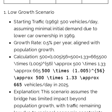
1. Low Growth Scenario
Starting Traffic (1969): 500 vehicles/day,
assuming minimal initial demand due to
lower car ownership in 1969.
Growth Rate: 0.5% per year, aligned with
population growth.
Calculation: 500×(1.005)56≈500×1.33≈665500
\times (1.005)^{56} \approx 500 \times 1.33
\approx 665
500 \times (1.005)^{56}
\approx 500 \times 1.33 \approx
665
vehicles/day in 2025.
Explanation: This scenario assumes the
bridge has limited impact beyond
population growth, with traffic remaining