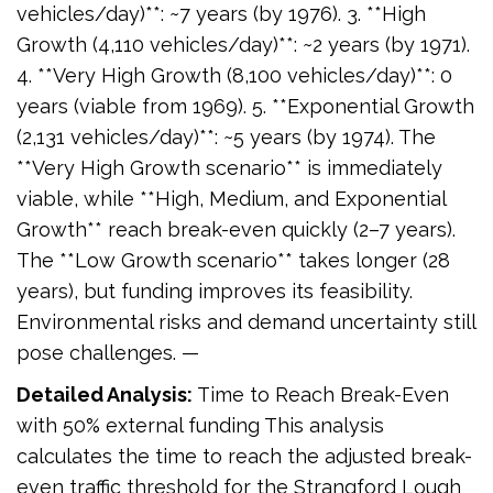
vehicles/day)**: ~7 years (by 1976). 3. **High
Growth (4,110 vehicles/day)**: ~2 years (by 1971).
4. **Very High Growth (8,100 vehicles/day)**: 0
years (viable from 1969). 5. **Exponential Growth
(2,131 vehicles/day)**: ~5 years (by 1974). The
**Very High Growth scenario** is immediately
viable, while **High, Medium, and Exponential
Growth** reach break-even quickly (2–7 years).
The **Low Growth scenario** takes longer (28
years), but funding improves its feasibility.
Environmental risks and demand uncertainty still
pose challenges. —
Detailed Analysis:
Time to Reach Break-Even
with 50% external funding This analysis
calculates the time to reach the adjusted break-
even traffic threshold for the Strangford Lough