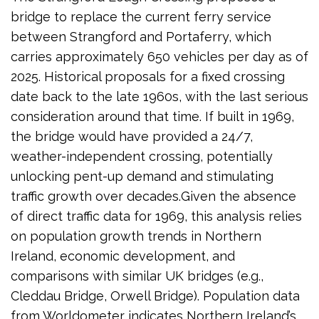
bridge to replace the current ferry service
between Strangford and Portaferry, which
carries approximately 650 vehicles per day as of
2025. Historical proposals for a fixed crossing
date back to the late 1960s, with the last serious
consideration around that time. If built in 1969,
the bridge would have provided a 24/7,
weather-independent crossing, potentially
unlocking pent-up demand and stimulating
traffic growth over decades.Given the absence
of direct traffic data for 1969, this analysis relies
on population growth trends in Northern
Ireland, economic development, and
comparisons with similar UK bridges (e.g.,
Cleddau Bridge, Orwell Bridge). Population data
from Worldometer indicates Northern Ireland’s