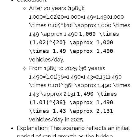
After 20 years (1989):
1,000×(1.02)20≈1,000×1.49≈1,4901,000
\times (1.02)^{20} \approx 1,000 \times
1.49 \approx 1,490
1,000 \times
(1.02)^{20} \approx 1,000
\times 1.49 \approx 1,490
vehicles/day.
From 1989 to 2025 (36 years):
1,490×(1.01)36≈1,490×1.43≈2,1311,490
\times (1.01)^{36} \approx 1,490 \times
1.43 \approx 2,131
1,490 \times
(1.01)^{36} \approx 1,490
\times 1.43 \approx 2,131
vehicles/day in 2025.
Explanation: This scenario reflects an initial
period of rapid growth as the bridge