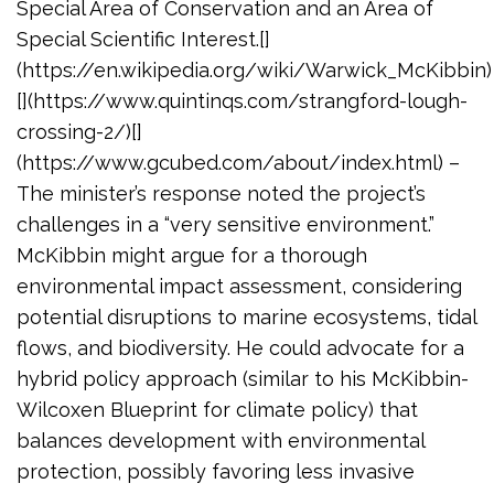
Special Area of Conservation and an Area of
Special Scientific Interest.[]
(https://en.wikipedia.org/wiki/Warwick_McKibbin)
[](https://www.quintinqs.com/strangford-lough-
crossing-2/)[]
(https://www.gcubed.com/about/index.html) –
The minister’s response noted the project’s
challenges in a “very sensitive environment.”
McKibbin might argue for a thorough
environmental impact assessment, considering
potential disruptions to marine ecosystems, tidal
flows, and biodiversity. He could advocate for a
hybrid policy approach (similar to his McKibbin-
Wilcoxen Blueprint for climate policy) that
balances development with environmental
protection, possibly favoring less invasive