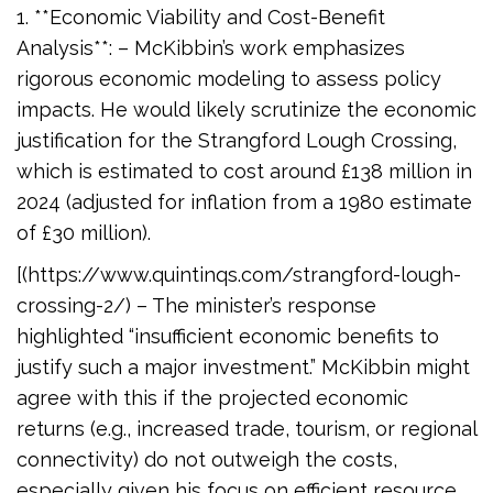
1. **Economic Viability and Cost-Benefit
Analysis**: – McKibbin’s work emphasizes
rigorous economic modeling to assess policy
impacts. He would likely scrutinize the economic
justification for the Strangford Lough Crossing,
which is estimated to cost around £138 million in
2024 (adjusted for inflation from a 1980 estimate
of £30 million).
[(https://www.quintinqs.com/strangford-lough-
crossing-2/) – The minister’s response
highlighted “insufficient economic benefits to
justify such a major investment.” McKibbin might
agree with this if the projected economic
returns (e.g., increased trade, tourism, or regional
connectivity) do not outweigh the costs,
especially given his focus on efficient resource