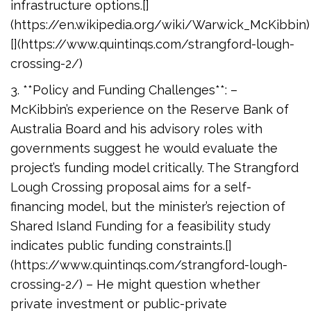
infrastructure options.[]
(https://en.wikipedia.org/wiki/Warwick_McKibbin)
[](https://www.quintinqs.com/strangford-lough-
crossing-2/)
3. **Policy and Funding Challenges**: –
McKibbin’s experience on the Reserve Bank of
Australia Board and his advisory roles with
governments suggest he would evaluate the
project’s funding model critically. The Strangford
Lough Crossing proposal aims for a self-
financing model, but the minister’s rejection of
Shared Island Funding for a feasibility study
indicates public funding constraints.[]
(https://www.quintinqs.com/strangford-lough-
crossing-2/) – He might question whether
private investment or public-private