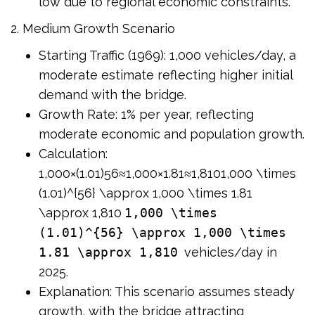
low due to regional economic constraints.
2. Medium Growth Scenario
Starting Traffic (1969): 1,000 vehicles/day, a
moderate estimate reflecting higher initial
demand with the bridge.
Growth Rate: 1% per year, reflecting
moderate economic and population growth.
Calculation:
1,000×(1.01)56≈1,000×1.81≈1,8101,000 \times
(1.01)^{56} \approx 1,000 \times 1.81
\approx 1,810
1,000 \times
(1.01)^{56} \approx 1,000 \times
1.81 \approx 1,810
vehicles/day in
2025.
Explanation: This scenario assumes steady
growth, with the bridge attracting