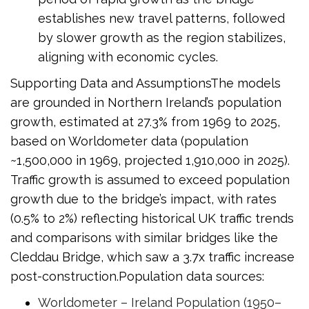
establishes new travel patterns, followed
by slower growth as the region stabilizes,
aligning with economic cycles.
Supporting Data and AssumptionsThe models
are grounded in Northern Ireland’s population
growth, estimated at 27.3% from 1969 to 2025,
based on Worldometer data (population
~1,500,000 in 1969, projected 1,910,000 in 2025).
Traffic growth is assumed to exceed population
growth due to the bridge’s impact, with rates
(0.5% to 2%) reflecting historical UK traffic trends
and comparisons with similar bridges like the
Cleddau Bridge, which saw a 3.7x traffic increase
post-construction.Population data sources:
Worldometer – Ireland Population (1950–