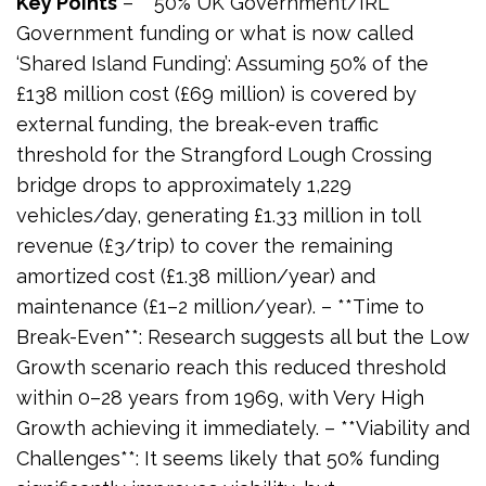
Key Points
– **50% UK Government/IRL
Government funding or what is now called
‘Shared Island Funding’: Assuming 50% of the
£138 million cost (£69 million) is covered by
external funding, the break-even traffic
threshold for the Strangford Lough Crossing
bridge drops to approximately 1,229
vehicles/day, generating £1.33 million in toll
revenue (£3/trip) to cover the remaining
amortized cost (£1.38 million/year) and
maintenance (£1–2 million/year). – **Time to
Break-Even**: Research suggests all but the Low
Growth scenario reach this reduced threshold
within 0–28 years from 1969, with Very High
Growth achieving it immediately. – **Viability and
Challenges**: It seems likely that 50% funding