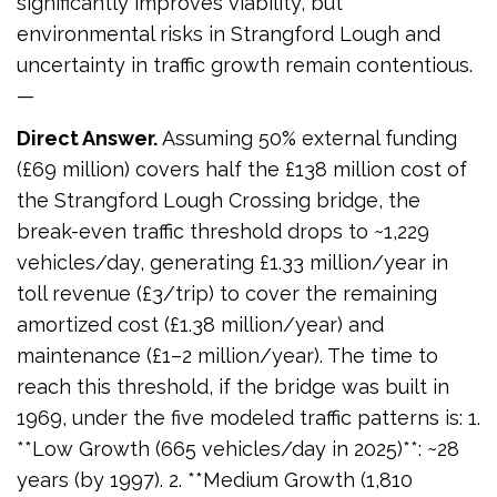
significantly improves viability, but
environmental risks in Strangford Lough and
uncertainty in traffic growth remain contentious.
—
Direct Answer.
Assuming 50% external funding
(£69 million) covers half the £138 million cost of
the Strangford Lough Crossing bridge, the
break-even traffic threshold drops to ~1,229
vehicles/day, generating £1.33 million/year in
toll revenue (£3/trip) to cover the remaining
amortized cost (£1.38 million/year) and
maintenance (£1–2 million/year). The time to
reach this threshold, if the bridge was built in
1969, under the five modeled traffic patterns is: 1.
**Low Growth (665 vehicles/day in 2025)**: ~28
years (by 1997). 2. **Medium Growth (1,810