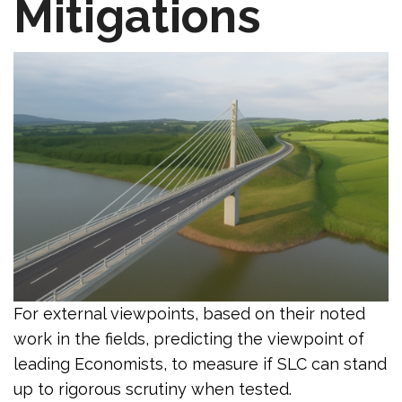
Mitigations
For external viewpoints, based on their noted
work in the fields, predicting the viewpoint of
leading Economists, to measure if SLC can stand
up to rigorous scrutiny when tested.