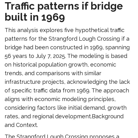
Traffic patterns if bridge
built in 1969
This analysis explores five hypothetical traffic
patterns for the Strangford Lough Crossing if a
bridge had been constructed in 1969, spanning
56 years to July 7, 2025. The modeling is based
on historical population growth, economic
trends, and comparisons with similar
infrastructure projects, acknowledging the lack
of specific traffic data from 1969. The approach
aligns with economic modeling principles,
considering factors like initial demand, growth
rates, and regional development.Background
and Context.
The Strangford Lough Crossing proposes a