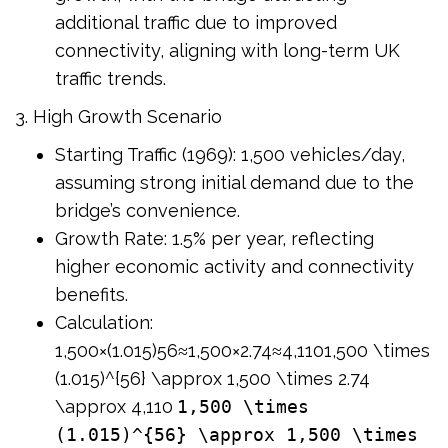
additional traffic due to improved
connectivity, aligning with long-term UK
traffic trends.
3. High Growth Scenario
Starting Traffic (1969): 1,500 vehicles/day,
assuming strong initial demand due to the
bridge’s convenience.
Growth Rate: 1.5% per year, reflecting
higher economic activity and connectivity
benefits.
Calculation:
1,500×(1.015)56≈1,500×2.74≈4,1101,500 \times
(1.015)^{56} \approx 1,500 \times 2.74
\approx 4,110
1,500 \times
(1.015)^{56} \approx 1,500 \times