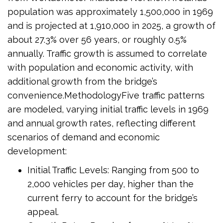
population was approximately 1,500,000 in 1969
and is projected at 1,910,000 in 2025, a growth of
about 27.3% over 56 years, or roughly 0.5%
annually. Traffic growth is assumed to correlate
with population and economic activity, with
additional growth from the bridge’s
convenience.MethodologyFive traffic patterns
are modeled, varying initial traffic levels in 1969
and annual growth rates, reflecting different
scenarios of demand and economic
development:
Initial Traffic Levels: Ranging from 500 to
2,000 vehicles per day, higher than the
current ferry to account for the bridge’s
appeal.