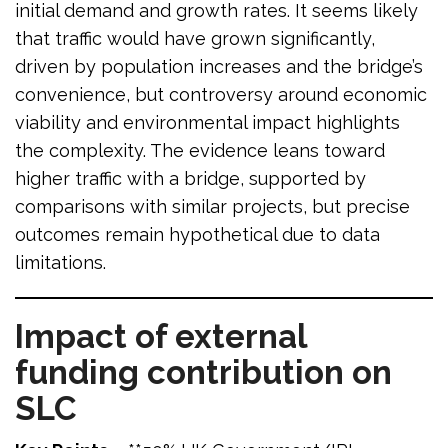
initial demand and growth rates. It seems likely
that traffic would have grown significantly,
driven by population increases and the bridge’s
convenience, but controversy around economic
viability and environmental impact highlights
the complexity. The evidence leans toward
higher traffic with a bridge, supported by
comparisons with similar projects, but precise
outcomes remain hypothetical due to data
limitations.
Impact of external
funding contribution on
SLC