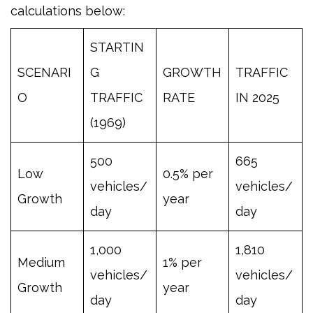
calculations below:
STARTIN
SCENARI
G
GROWTH
TRAFFIC
O
TRAFFIC
RATE
IN 2025
(1969)
500
665
Low
0.5% per
vehicles/
vehicles/
Growth
year
day
day
1,000
1,810
Medium
1% per
vehicles/
vehicles/
Growth
year
day
day