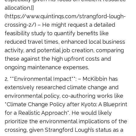
allocation.[]
(https://www.quintinqs.com/strangford-lough-
crossing-2/) – He might request a detailed
feasibility study to quantify benefits like
reduced travel times, enhanced local business
activity, and potential job creation, comparing
these against the high upfront costs and
ongoing maintenance expenses.
2. **Environmental Impact**: – McKibbin has
extensively researched climate change and
environmental policy, co-authoring works like
*Climate Change Policy after Kyoto: A Blueprint
for a Realistic Approach*. He would likely
prioritize the environmental implications of the
crossing, given Strangford Lough’s status as a