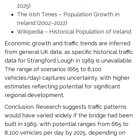
2025)
The Irish Times – Population Growth in
Ireland (2002–2022)
Wikipedia – Historical Population of Ireland
Economic growth and traffic trends are inferred
from general UK data, as specific historical traffic
data for Strangford Lough in 1969 is unavailable.
The range of scenarios (665 to 8,100
vehicles/day) captures uncertainty, with higher
estimates reflecting potential for significant
regional development.
Conclusion. Research suggests traffic patterns
would have varied widely if the bridge had been
built in 1969, with potential ranges from 665 to
8,100 vehicles per day by 2025, depending on