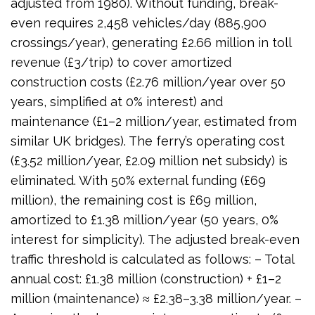
adjusted from 1980). Without funding, break-
even requires 2,458 vehicles/day (885,900
crossings/year), generating £2.66 million in toll
revenue (£3/trip) to cover amortized
construction costs (£2.76 million/year over 50
years, simplified at 0% interest) and
maintenance (£1–2 million/year, estimated from
similar UK bridges). The ferry’s operating cost
(£3.52 million/year, £2.09 million net subsidy) is
eliminated. With 50% external funding (£69
million), the remaining cost is £69 million,
amortized to £1.38 million/year (50 years, 0%
interest for simplicity). The adjusted break-even
traffic threshold is calculated as follows: – Total
annual cost: £1.38 million (construction) + £1–2
million (maintenance) ≈ £2.38–3.38 million/year. –