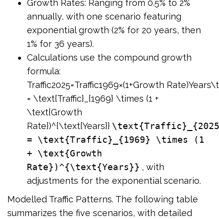
Growth Rates: Ranging from 0.5% to 2%
annually, with one scenario featuring
exponential growth (2% for 20 years, then
1% for 36 years).
Calculations use the compound growth
formula:
Traffic2025=Traffic1969×(1+Growth Rate)Years\te
= \text{Traffic}_{1969} \times (1 +
\text{Growth
Rate})^{\text{Years}}
\text{Traffic}_{202
= \text{Traffic}_{1969} \times (1
+ \text{Growth
Rate})^{\text{Years}}
, with
adjustments for the exponential scenario.
Modelled Traffic Patterns. The following table
summarizes the five scenarios, with detailed