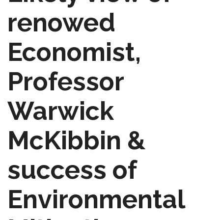
renowed
Economist,
Professor
Warwick
McKibbin &
success of
Environmental