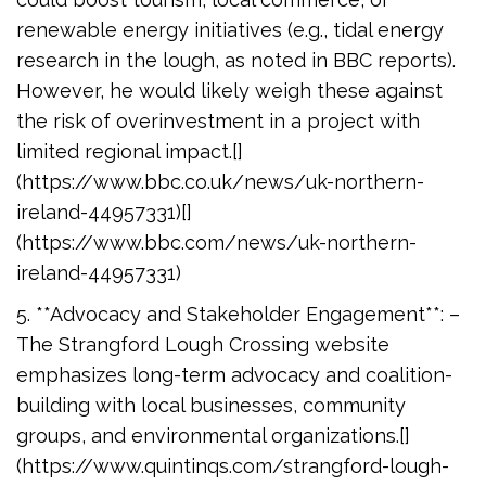
renewable energy initiatives (e.g., tidal energy
research in the lough, as noted in BBC reports).
However, he would likely weigh these against
the risk of overinvestment in a project with
limited regional impact.[]
(https://www.bbc.co.uk/news/uk-northern-
ireland-44957331)[]
(https://www.bbc.com/news/uk-northern-
ireland-44957331)
5. **Advocacy and Stakeholder Engagement**: –
The Strangford Lough Crossing website
emphasizes long-term advocacy and coalition-
building with local businesses, community
groups, and environmental organizations.[]
(https://www.quintinqs.com/strangford-lough-