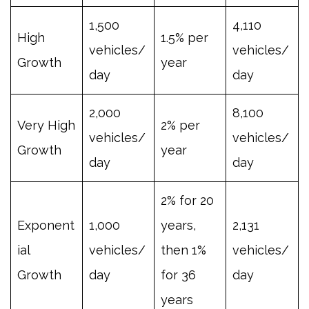
1,500
4,110
High
1.5% per
vehicles/
vehicles/
Growth
year
day
day
2,000
8,100
Very High
2% per
vehicles/
vehicles/
Growth
year
day
day
2% for 20
Exponent
1,000
years,
2,131
ial
vehicles/
then 1%
vehicles/
Growth
day
for 36
day
years