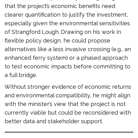
that the project’s economic benefits need
clearer quantification to justify the investment,
especially given the environmental sensitivities
of Strangford Lough. Drawing on his work in
flexible policy design, he could propose
alternatives like a less invasive crossing (e.g., an
enhanced ferry system) or a phased approach
to test economic impacts before committing to
a full bridge.
Without stronger evidence of economic returns
and environmental compatibility, he might align
with the minister’s view that the project is not
currently viable but could be reconsidered with
better data and stakeholder support.