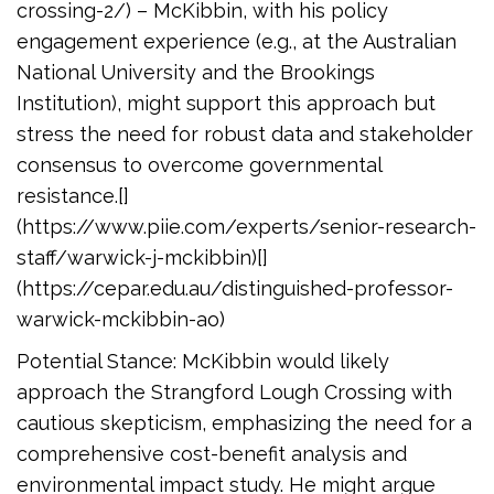
crossing-2/) – McKibbin, with his policy
engagement experience (e.g., at the Australian
National University and the Brookings
Institution), might support this approach but
stress the need for robust data and stakeholder
consensus to overcome governmental
resistance.[]
(https://www.piie.com/experts/senior-research-
staff/warwick-j-mckibbin)[]
(https://cepar.edu.au/distinguished-professor-
warwick-mckibbin-ao)
Potential Stance: McKibbin would likely
approach the Strangford Lough Crossing with
cautious skepticism, emphasizing the need for a
comprehensive cost-benefit analysis and
environmental impact study. He might argue