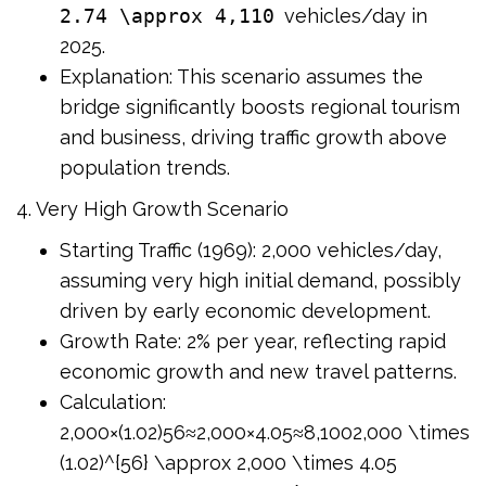
2.74 \approx 4,110
vehicles/day in
2025.
Explanation: This scenario assumes the
bridge significantly boosts regional tourism
and business, driving traffic growth above
population trends.
4. Very High Growth Scenario
Starting Traffic (1969): 2,000 vehicles/day,
assuming very high initial demand, possibly
driven by early economic development.
Growth Rate: 2% per year, reflecting rapid
economic growth and new travel patterns.
Calculation:
2,000×(1.02)56≈2,000×4.05≈8,1002,000 \times
(1.02)^{56} \approx 2,000 \times 4.05