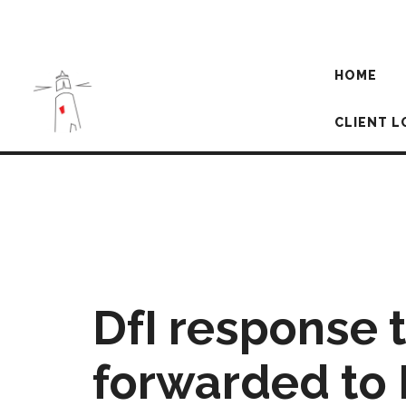
HOME
CLIENT L
DfI response 
forwarded to