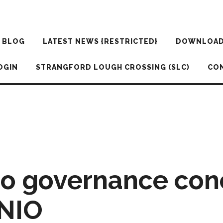
BLOG
LATEST NEWS {RESTRICTED}
DOWNLOA
OGIN
STRANGFORD LOUGH CROSSING (SLC)
CO
to governance con
 NIO