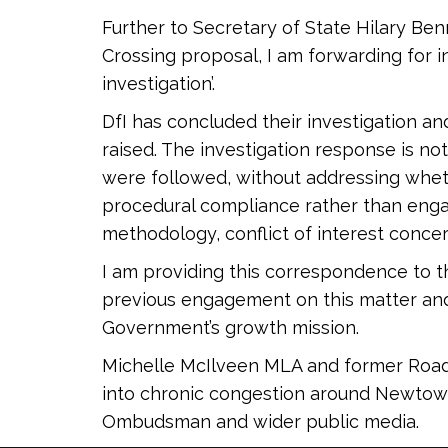
Further to Secretary of State Hilary B
Crossing proposal, I am forwarding for i
investigation’.
DfI has concluded their investigation a
raised. The investigation response is n
were followed, without addressing whet
procedural compliance rather than engag
methodology, conflict of interest concer
I am providing this correspondence to th
previous engagement on this matter an
Government’s growth mission.
Michelle McIlveen MLA and former Road Mi
into chronic congestion around Newtowna
Ombudsman and wider public media.