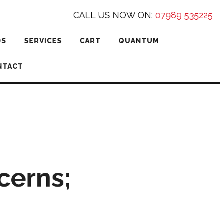
CALL US NOW ON:
07989 535225
DS
SERVICES
CART
QUANTUM
NTACT
cerns;