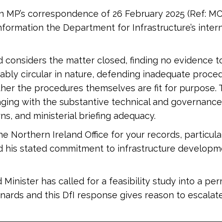
enn MP’s correspondence of 26 February 2025 (Ref: M
nformation the Department for Infrastructure’s inte
nd considers the matter closed, finding no evidence
otably circular in nature, defending inadequate proc
her the procedures themselves are fit for purpose.
ing with the substantive technical and governance i
ns, and ministerial briefing adequacy.
e Northern Ireland Office for your records, particula
d his stated commitment to infrastructure develop
nister has called for a feasibility study into a per
rds and this DfI response gives reason to escalate