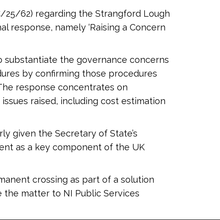
C/25/62) regarding the Strangford Lough
rnal response, namely ‘Raising a Concern
 to substantiate the governance concerns
edures by confirming those procedures
 The response concentrates on
ssues raised, including cost estimation
rly given the Secretary of State’s
ment as a key component of the UK
manent crossing as part of a solution
 the matter to NI Public Services