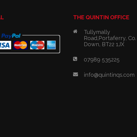
AL
THE QUINTIN OFFICE
Tullymally
Road,Portaferry, Co.
Down, BT22 1JX
07989 535225
info@quintinqs.com