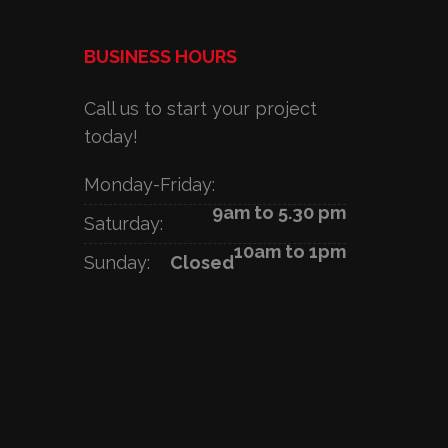
BUSINESS HOURS
Call us to start your project
today!
Monday-Friday:
9am to 5.30 pm
Saturday:
10am to 1pm
Sunday:
Closed