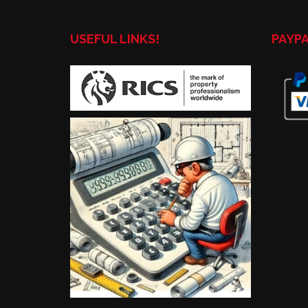
USEFUL LINKS!
PAYP