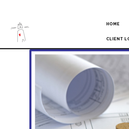
HOME
CLIENT L