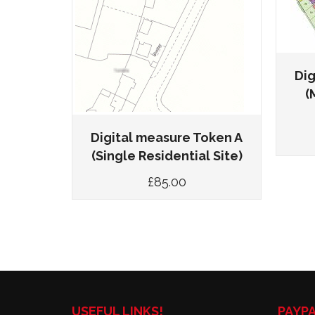
(Up to
value)
Dig
(
Digital measure Token A
(Single Residential Site)
£
85.00
USEFUL LINKS!
PAYP