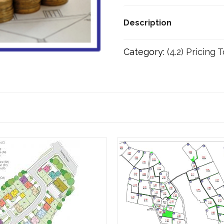
F
(From
Description
£250,001
to
Category:
(4.2) Pricing 
£500,000
scheme
value)
quantity