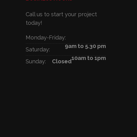
Call us to start your project
today!
Monday-Friday:
9am to 5.30 pm
Saturday:
10am to 1pm
Sunday:
Closed