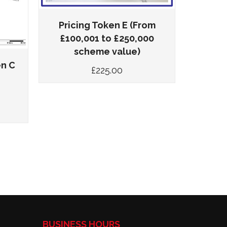
Pricing Token E (From
Prici
£100,001 to £250,000
£100,
scheme value)
en C
£
225.00
BUSINESS HOURS