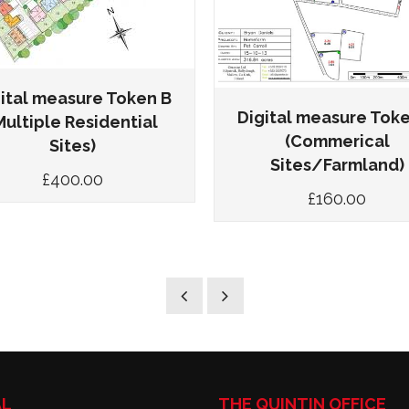
ital measure Token B
Digital measure Tok
Multiple Residential
(Commerical
Sites)
Sites/Farmland)
£
400.00
£
160.00
AL
THE QUINTIN OFFICE