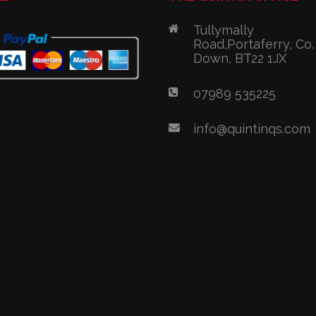
Tullymally
Road,Portaferry, Co.
Down, BT22 1JX
07989 535225
info@quintinqs.com