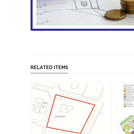
RELATED ITEMS