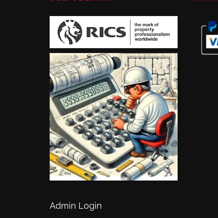
Admin Login