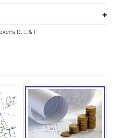
Tokens D, E & F