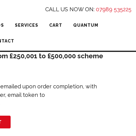
CALL US NOW ON:
07989 535225
DS
SERVICES
CART
QUANTUM
NTACT
rom £250,001 to £500,000 scheme
e emailed upon order completion, with
er, email token to
m
T