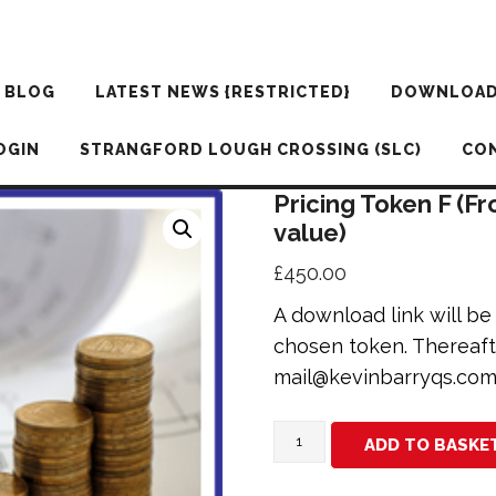
BLOG
LATEST NEWS {RESTRICTED}
DOWNLOA
OGIN
STRANGFORD LOUGH CROSSING (SLC)
CO
Pricing Token F (F
value)
£
450.00
A download link will b
chosen token. Thereaft
mail@kevinbarryqs.co
Pricing
ADD TO BASKE
Token