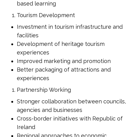
based learning
Tourism Development
Investment in tourism infrastructure and
facilities
Development of heritage tourism
experiences
Improved marketing and promotion
Better packaging of attractions and
experiences
Partnership Working
Stronger collaboration between councils,
agencies and businesses
Cross-border initiatives with Republic of
Ireland
Regional approaches to economic