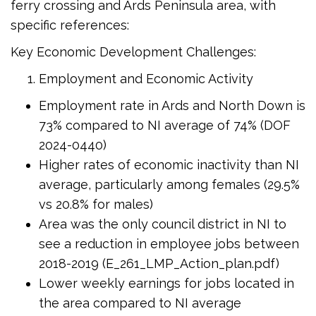
ferry crossing and Ards Peninsula area, with
specific references:
Key Economic Development Challenges:
Employment and Economic Activity
Employment rate in Ards and North Down is
73% compared to NI average of 74% (DOF
2024-0440)
Higher rates of economic inactivity than NI
average, particularly among females (29.5%
vs 20.8% for males)
Area was the only council district in NI to
see a reduction in employee jobs between
2018-2019 (E_261_LMP_Action_plan.pdf)
Lower weekly earnings for jobs located in
the area compared to NI average