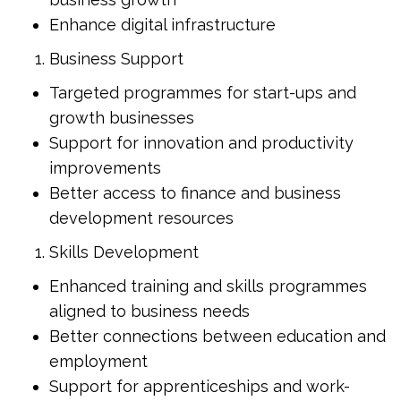
Enhance digital infrastructure
Business Support
Targeted programmes for start-ups and
growth businesses
Support for innovation and productivity
improvements
Better access to finance and business
development resources
Skills Development
Enhanced training and skills programmes
aligned to business needs
Better connections between education and
employment
Support for apprenticeships and work-