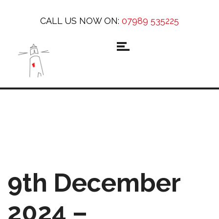
CALL US NOW ON:
07989 535225
9th December
2024 –