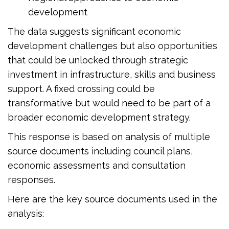
development
The data suggests significant economic
development challenges but also opportunities
that could be unlocked through strategic
investment in infrastructure, skills and business
support. A fixed crossing could be
transformative but would need to be part of a
broader economic development strategy.
This response is based on analysis of multiple
source documents including council plans,
economic assessments and consultation
responses.
Here are the key source documents used in the
analysis: