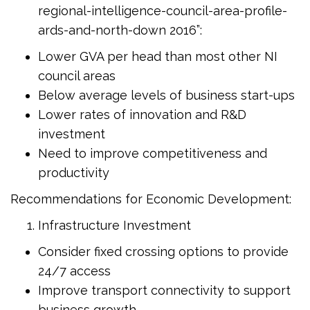
regional-intelligence-council-area-profile-
ards-and-north-down 2016”:
Lower GVA per head than most other NI
council areas
Below average levels of business start-ups
Lower rates of innovation and R&D
investment
Need to improve competitiveness and
productivity
Recommendations for Economic Development:
Infrastructure Investment
Consider fixed crossing options to provide
24/7 access
Improve transport connectivity to support
business growth