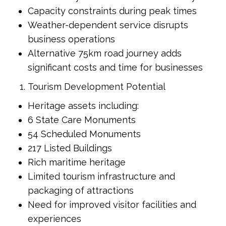
Capacity constraints during peak times
Weather-dependent service disrupts
business operations
Alternative 75km road journey adds
significant costs and time for businesses
Tourism Development Potential
Heritage assets including:
6 State Care Monuments
54 Scheduled Monuments
217 Listed Buildings
Rich maritime heritage
Limited tourism infrastructure and
packaging of attractions
Need for improved visitor facilities and
experiences