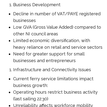
Business Development
Decline in number of VAT/PAYE registered
businesses
Low GVA (Gross Value Added) compared to
other NI council areas
Limited economic diversification, with
heavy reliance on retail and service sectors
Need for greater support for small
businesses and entrepreneurs
Infrastructure and Connectivity Issues
Current ferry service limitations impact
business growth:
Operating hours restrict business activity
(last sailing 22:30)
Unreliability affects workforce mobility