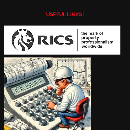
USEFUL LINKS!