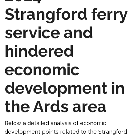
Strangford ferry
service and
hindered
economic
development in
the Ards area
Below a detailed analysis of economic
development points related to the Strangford