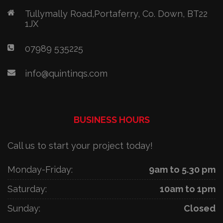
Tullymally Road,Portaferry, Co. Down, BT22
1JX
07989 535225
info@quintinqs.com
BUSINESS HOURS
Call us to start your project today!
Monday-Friday:
9am to 5.30 pm
Saturday:
10am to 1pm
Sunday:
Closed