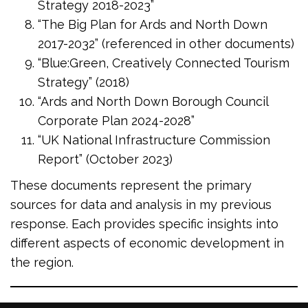
Strategy 2018-2023”
“The Big Plan for Ards and North Down
2017-2032” (referenced in other documents)
“Blue:Green, Creatively Connected Tourism
Strategy” (2018)
“Ards and North Down Borough Council
Corporate Plan 2024-2028”
“UK National Infrastructure Commission
Report” (October 2023)
These documents represent the primary
sources for data and analysis in my previous
response. Each provides specific insights into
different aspects of economic development in
the region.