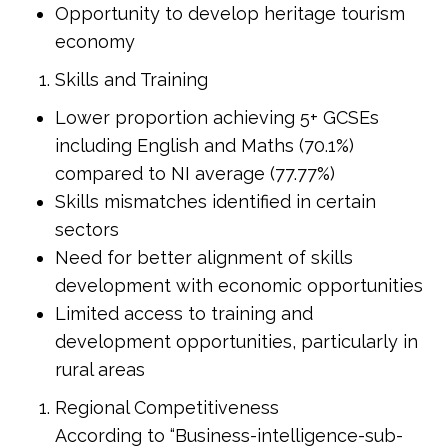
Opportunity to develop heritage tourism
economy
Skills and Training
Lower proportion achieving 5+ GCSEs
including English and Maths (70.1%)
compared to NI average (77.77%)
Skills mismatches identified in certain
sectors
Need for better alignment of skills
development with economic opportunities
Limited access to training and
development opportunities, particularly in
rural areas
Regional Competitiveness
According to “Business-intelligence-sub-