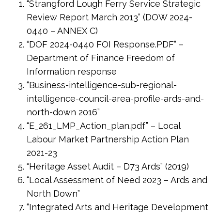
“Strangford Lough Ferry Service Strategic
Review Report March 2013” (DOW 2024-
0440 – ANNEX C)
“DOF 2024-0440 FOI Response.PDF” –
Department of Finance Freedom of
Information response
“Business-intelligence-sub-regional-
intelligence-council-area-profile-ards-and-
north-down 2016”
“E_261_LMP_Action_plan.pdf” – Local
Labour Market Partnership Action Plan
2021-23
“Heritage Asset Audit – D73 Ards” (2019)
“Local Assessment of Need 2023 – Ards and
North Down”
“Integrated Arts and Heritage Development