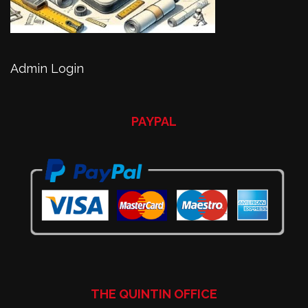
Admin Login
PAYPAL
THE QUINTIN OFFICE