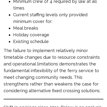
Minimum crew of 4 required by law at all
times
Current staffing levels only provided
minimum cover for:
Meal breaks
Holiday coverage
Existing schedule
The failure to implement relatively minor
timetable changes due to resource constraints
and operational limitations demonstrates the
fundamental inflexibility of the ferry service to
meet changing community needs. This
strengthens rather than weakens the case for
considering alternative fixed crossing solutions.