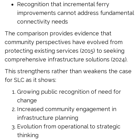
Recognition that incremental ferry
improvements cannot address fundamental
connectivity needs
The comparison provides evidence that
community perspectives have evolved from
protecting existing services (2015) to seeking
comprehensive infrastructure solutions (2024).
This strengthens rather than weakens the case
for SLC as it shows:
Growing public recognition of need for
change
Increased community engagement in
infrastructure planning
Evolution from operational to strategic
thinking