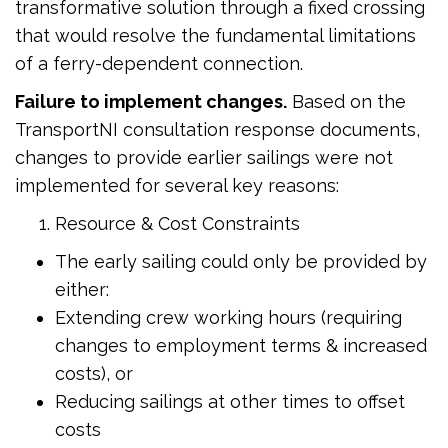
transformative solution through a fixed crossing
that would resolve the fundamental limitations
of a ferry-dependent connection.
Failure to implement changes.
Based on the
TransportNI consultation response documents,
changes to provide earlier sailings were not
implemented for several key reasons:
Resource & Cost Constraints
The early sailing could only be provided by
either:
Extending crew working hours (requiring
changes to employment terms & increased
costs), or
Reducing sailings at other times to offset
costs