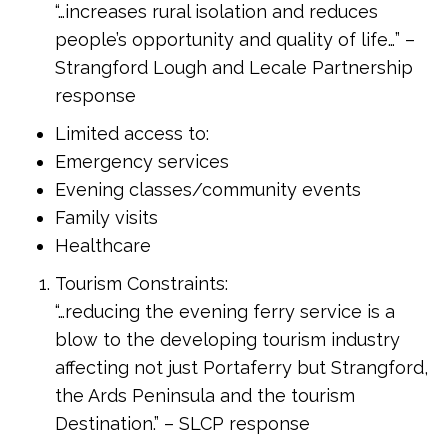
“…increases rural isolation and reduces
people’s opportunity and quality of life…” –
Strangford Lough and Lecale Partnership
response
Limited access to:
Emergency services
Evening classes/community events
Family visits
Healthcare
Tourism Constraints:
“…reducing the evening ferry service is a
blow to the developing tourism industry
affecting not just Portaferry but Strangford,
the Ards Peninsula and the tourism
Destination.” – SLCP response