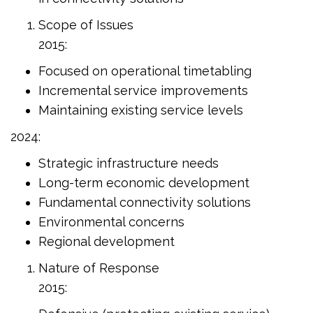
Scope of Issues
2015:
Focused on operational timetabling
Incremental service improvements
Maintaining existing service levels
2024:
Strategic infrastructure needs
Long-term economic development
Fundamental connectivity solutions
Environmental concerns
Regional development
Nature of Response
2015: