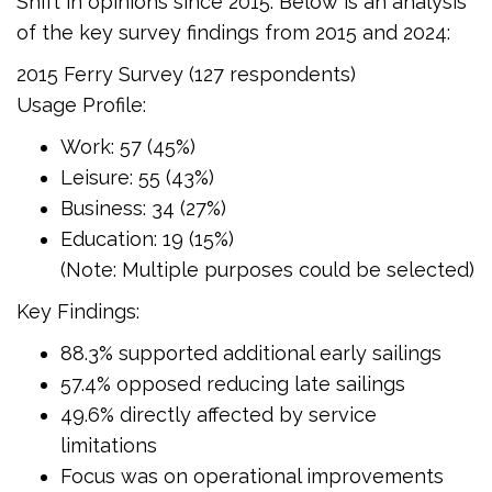
Shift in opinions since 2015. Below is an analysis
of the key survey findings from 2015 and 2024:
2015 Ferry Survey (127 respondents)
Usage Profile:
Work: 57 (45%)
Leisure: 55 (43%)
Business: 34 (27%)
Education: 19 (15%)
(Note: Multiple purposes could be selected)
Key Findings:
88.3% supported additional early sailings
57.4% opposed reducing late sailings
49.6% directly affected by service
limitations
Focus was on operational improvements