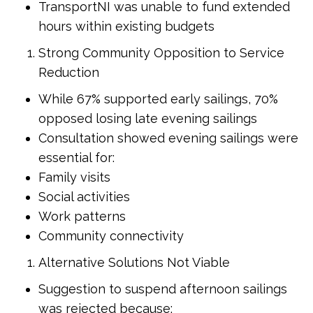
TransportNI was unable to fund extended
hours within existing budgets
Strong Community Opposition to Service
Reduction
While 67% supported early sailings, 70%
opposed losing late evening sailings
Consultation showed evening sailings were
essential for:
Family visits
Social activities
Work patterns
Community connectivity
Alternative Solutions Not Viable
Suggestion to suspend afternoon sailings
was rejected because: