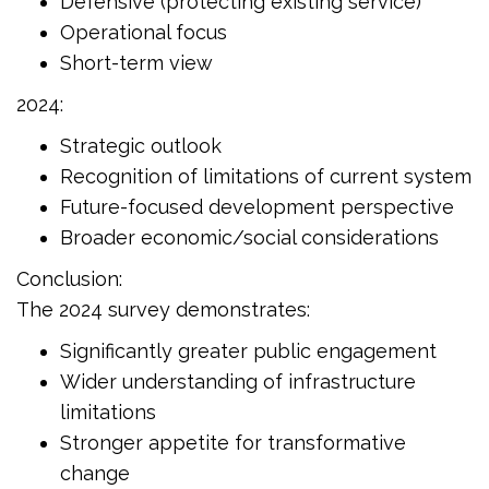
Defensive (protecting existing service)
Operational focus
Short-term view
2024:
Strategic outlook
Recognition of limitations of current system
Future-focused development perspective
Broader economic/social considerations
Conclusion:
The 2024 survey demonstrates:
Significantly greater public engagement
Wider understanding of infrastructure
limitations
Stronger appetite for transformative
change