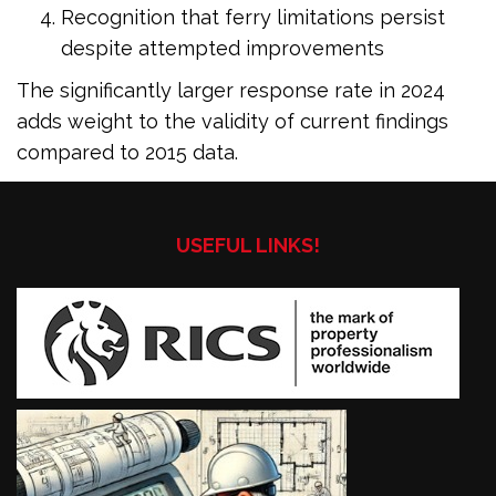
Recognition that ferry limitations persist
despite attempted improvements
The significantly larger response rate in 2024
adds weight to the validity of current findings
compared to 2015 data.
USEFUL LINKS!