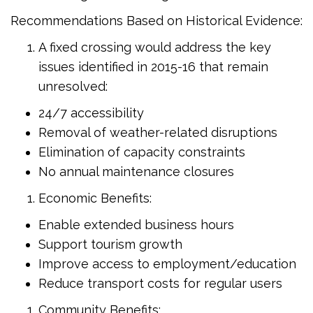
Recommendations Based on Historical Evidence:
A fixed crossing would address the key
issues identified in 2015-16 that remain
unresolved:
24/7 accessibility
Removal of weather-related disruptions
Elimination of capacity constraints
No annual maintenance closures
Economic Benefits:
Enable extended business hours
Support tourism growth
Improve access to employment/education
Reduce transport costs for regular users
Community Benefits: