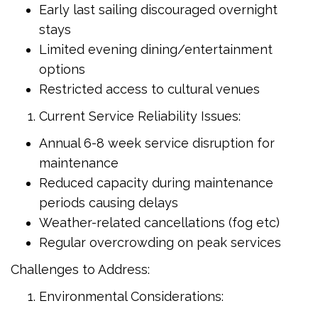
Early last sailing discouraged overnight
stays
Limited evening dining/entertainment
options
Restricted access to cultural venues
Current Service Reliability Issues:
Annual 6-8 week service disruption for
maintenance
Reduced capacity during maintenance
periods causing delays
Weather-related cancellations (fog etc)
Regular overcrowding on peak services
Challenges to Address:
Environmental Considerations: