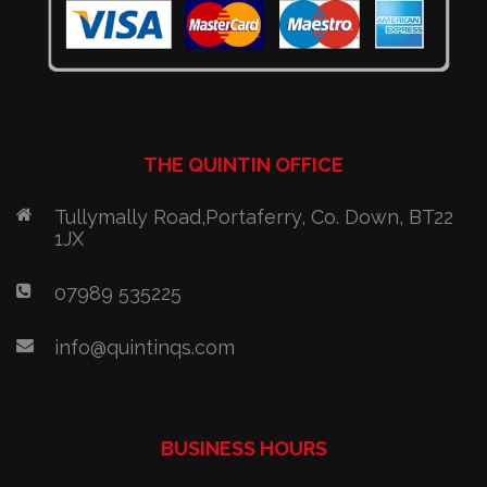
THE QUINTIN OFFICE
Tullymally Road,Portaferry, Co. Down, BT22
1JX
07989 535225
info@quintinqs.com
BUSINESS HOURS