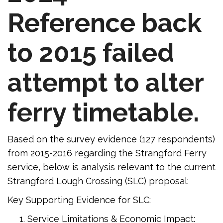
Reference back
to 2015 failed
attempt to alter
ferry timetable.
Based on the survey evidence (127 respondents)
from 2015-2016 regarding the Strangford Ferry
service, below is analysis relevant to the current
Strangford Lough Crossing (SLC) proposal:
Key Supporting Evidence for SLC:
Service Limitations & Economic Impact: