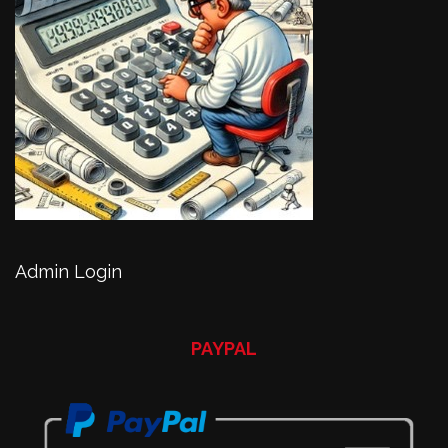
Admin Login
PAYPAL