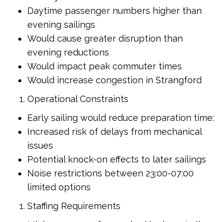
Daytime passenger numbers higher than
evening sailings
Would cause greater disruption than
evening reductions
Would impact peak commuter times
Would increase congestion in Strangford
Operational Constraints
Early sailing would reduce preparation time:
Increased risk of delays from mechanical
issues
Potential knock-on effects to later sailings
Noise restrictions between 23:00-07:00
limited options
Staffing Requirements