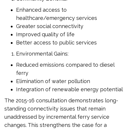
Enhanced access to
healthcare/emergency services
Greater social connectivity
Improved quality of life
Better access to public services
Environmental Gains:
Reduced emissions compared to diesel
ferry
Elimination of water pollution
Integration of renewable energy potential
The 2015-16 consultation demonstrates long-
standing connectivity issues that remain
unaddressed by incremental ferry service
changes. This strengthens the case for a