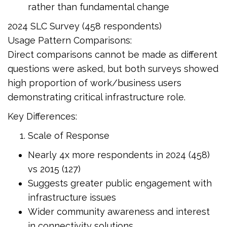
rather than fundamental change
2024 SLC Survey (458 respondents)
Usage Pattern Comparisons:
Direct comparisons cannot be made as different
questions were asked, but both surveys showed
high proportion of work/business users
demonstrating critical infrastructure role.
Key Differences:
Scale of Response
Nearly 4x more respondents in 2024 (458)
vs 2015 (127)
Suggests greater public engagement with
infrastructure issues
Wider community awareness and interest
in connectivity solutions