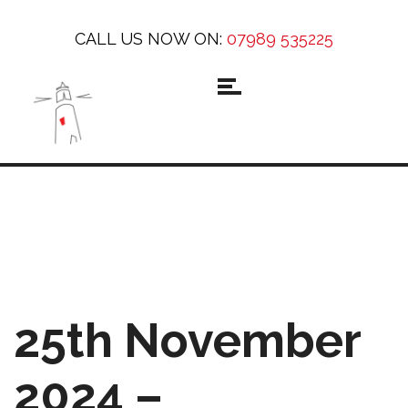
CALL US NOW ON:
07989 535225
25th November
2024 –