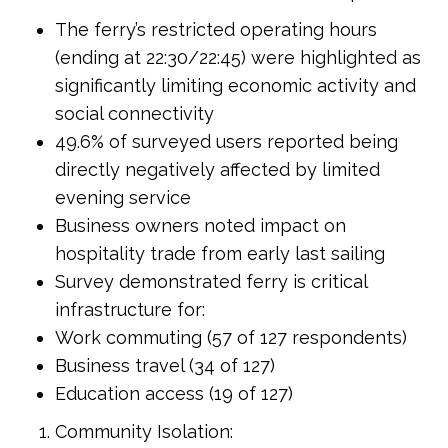
The ferry’s restricted operating hours
(ending at 22:30/22:45) were highlighted as
significantly limiting economic activity and
social connectivity
49.6% of surveyed users reported being
directly negatively affected by limited
evening service
Business owners noted impact on
hospitality trade from early last sailing
Survey demonstrated ferry is critical
infrastructure for:
Work commuting (57 of 127 respondents)
Business travel (34 of 127)
Education access (19 of 127)
Community Isolation: