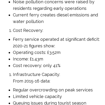
Noise pollution concerns were raised by
residents regarding early operations
Current ferry creates diesel emissions and
water pollution
Cost Recovery:
Ferry service operated at significant deficit:
2020-21 figures show:
Operating costs: £3.52m
Income: £1.43m
Cost recovery: only 41%
Infrastructure Capacity:
From 2015-16 data:
Regular overcrowding on peak services
Limited vehicle capacity
Queuing issues during tourist season