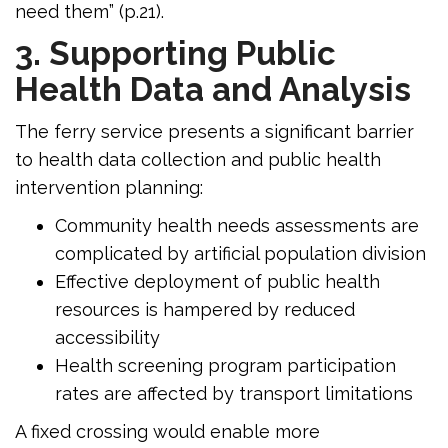
need them” (p.21).
3. Supporting Public
Health Data and Analysis
The ferry service presents a significant barrier
to health data collection and public health
intervention planning:
Community health needs assessments are
complicated by artificial population division
Effective deployment of public health
resources is hampered by reduced
accessibility
Health screening program participation
rates are affected by transport limitations
A fixed crossing would enable more