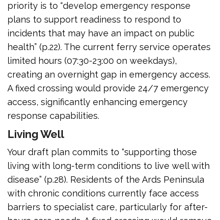
priority is to “develop emergency response
plans to support readiness to respond to
incidents that may have an impact on public
health” (p.22). The current ferry service operates
limited hours (07:30-23:00 on weekdays),
creating an overnight gap in emergency access.
A fixed crossing would provide 24/7 emergency
access, significantly enhancing emergency
response capabilities.
Living Well
Your draft plan commits to “supporting those
living with long-term conditions to live well with
disease” (p.28). Residents of the Ards Peninsula
with chronic conditions currently face access
barriers to specialist care, particularly for after-