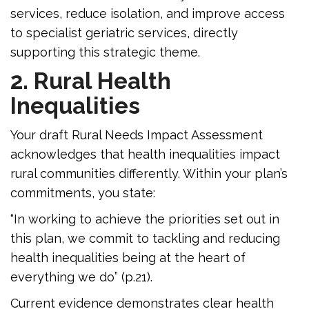
services, reduce isolation, and improve access
to specialist geriatric services, directly
supporting this strategic theme.
2. Rural Health
Inequalities
Your draft Rural Needs Impact Assessment
acknowledges that health inequalities impact
rural communities differently. Within your plan’s
commitments, you state:
“In working to achieve the priorities set out in
this plan, we commit to tackling and reducing
health inequalities being at the heart of
everything we do” (p.21).
Current evidence demonstrates clear health