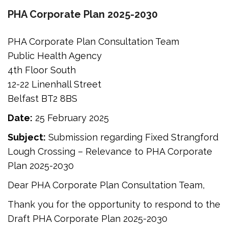
PHA Corporate Plan 2025-2030
PHA Corporate Plan Consultation Team
Public Health Agency
4th Floor South
12-22 Linenhall Street
Belfast BT2 8BS
Date:
25 February 2025
Subject:
Submission regarding Fixed Strangford
Lough Crossing – Relevance to PHA Corporate
Plan 2025-2030
Dear PHA Corporate Plan Consultation Team,
Thank you for the opportunity to respond to the
Draft PHA Corporate Plan 2025-2030