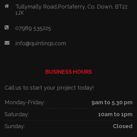
Tullymally Road,Portaferry, Co. Down, BT22
1JX
07989 535225
info@quintinqs.com
BUSINESS HOURS
Call us to start your project today!
Monday-Friday:
9am to 5.30 pm
Saturday:
10am to 1pm
Sunday:
Closed