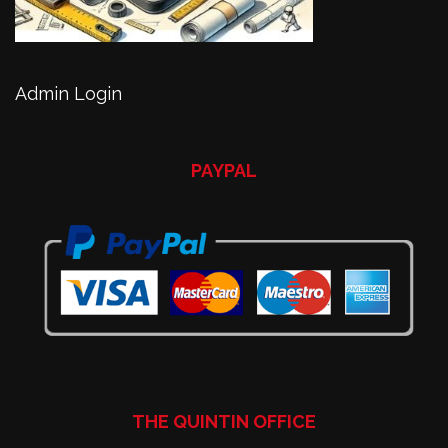
Admin Login
PAYPAL
THE QUINTIN OFFICE