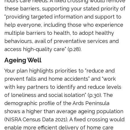
hours care needs. A fixed crossing would remove
these barriers, supporting your stated priority of
“providing targeted information and support to
help everyone, including those who experience
multiple barriers to health, to adopt healthy
behaviours, avail of preventative services and
access high-quality care” (p.28).
Ageing Well
Your plan highlights priorities to “reduce and
prevent falls and home accidents” and “work
with key partners to identify and reduce levels
of loneliness and social isolation” (p.30). The
demographic profile of the Ards Peninsula
shows a higher than average ageing population
(NISRA Census Data 2021). A fixed crossing would
enable more efficient delivery of home care