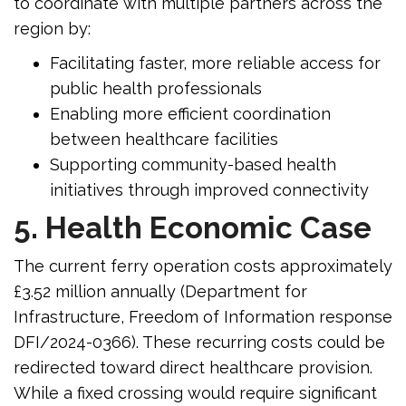
to coordinate with multiple partners across the
region by:
Facilitating faster, more reliable access for
public health professionals
Enabling more efficient coordination
between healthcare facilities
Supporting community-based health
initiatives through improved connectivity
5. Health Economic Case
The current ferry operation costs approximately
£3.52 million annually (Department for
Infrastructure, Freedom of Information response
DFI/2024-0366). These recurring costs could be
redirected toward direct healthcare provision.
While a fixed crossing would require significant