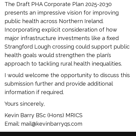
The Draft PHA Corporate Plan 2025-2030
presents an impressive vision for improving
public health across Northern Ireland.
Incorporating explicit consideration of how
major infrastructure investments like a fixed
Strangford Lough crossing could support public
health goals would strengthen the plan’s
approach to tackling rural health inequalities.
I would welcome the opportunity to discuss this
submission further and provide additional
information if required.
Yours sincerely,
Kevin Barry BSc (Hons) MRICS
Email: mail@kevinbarryqs.com