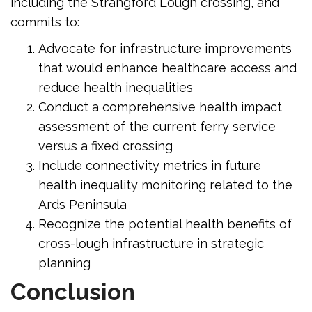
including the Strangford Lough crossing, and
commits to:
Advocate for infrastructure improvements
that would enhance healthcare access and
reduce health inequalities
Conduct a comprehensive health impact
assessment of the current ferry service
versus a fixed crossing
Include connectivity metrics in future
health inequality monitoring related to the
Ards Peninsula
Recognize the potential health benefits of
cross-lough infrastructure in strategic
planning
Conclusion