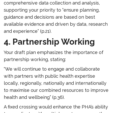
comprehensive data collection and analysis,
supporting your priority to “ensure planning,
guidance and decisions are based on best
available evidence and driven by data, research
and experience” (p.21).
4. Partnership Working
Your draft plan emphasizes the importance of
partnership working, stating:
“We will continue to engage and collaborate
with partners with public health expertise
locally, regionally, nationally and internationally
to maximise our combined resources to improve
health and wellbeing” (p.36).
A fixed crossing would enhance the PHA’s ability