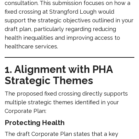
consultation. This submission focuses on how a
fixed crossing at Strangford Lough would
support the strategic objectives outlined in your
draft plan, particularly regarding reducing
health inequalities and improving access to
healthcare services.
1. Alignment with PHA
Strategic Themes
The proposed fixed crossing directly supports
multiple strategic themes identified in your
Corporate Plan:
Protecting Health
The draft Corporate Plan states that a key