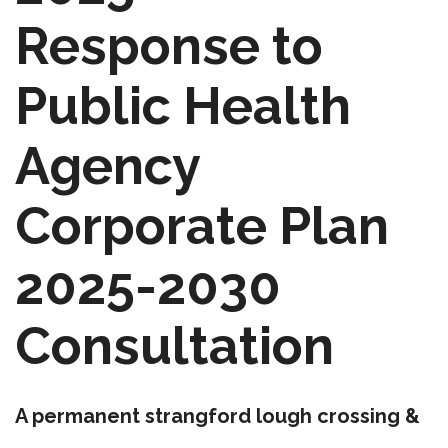
Response to
Public Health
Agency
Corporate Plan
2025-2030
Consultation
A permanent strangford lough crossing &