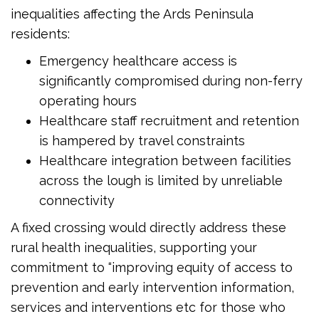
inequalities affecting the Ards Peninsula
residents:
Emergency healthcare access is
significantly compromised during non-ferry
operating hours
Healthcare staff recruitment and retention
is hampered by travel constraints
Healthcare integration between facilities
across the lough is limited by unreliable
connectivity
A fixed crossing would directly address these
rural health inequalities, supporting your
commitment to “improving equity of access to
prevention and early intervention information,
services and interventions etc for those who