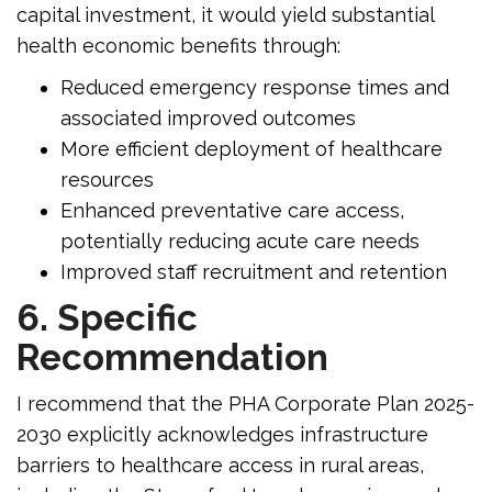
capital investment, it would yield substantial
health economic benefits through:
Reduced emergency response times and
associated improved outcomes
More efficient deployment of healthcare
resources
Enhanced preventative care access,
potentially reducing acute care needs
Improved staff recruitment and retention
6. Specific
Recommendation
I recommend that the PHA Corporate Plan 2025-
2030 explicitly acknowledges infrastructure
barriers to healthcare access in rural areas,