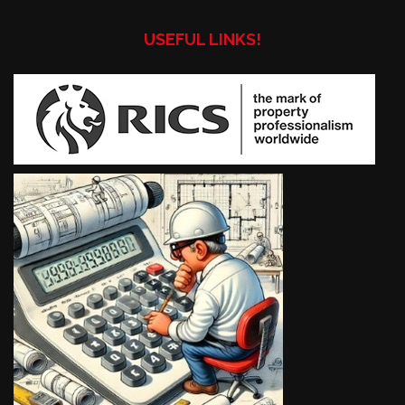
USEFUL LINKS!