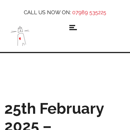
CALL US NOW ON:
07989 535225
25th February
2025 –