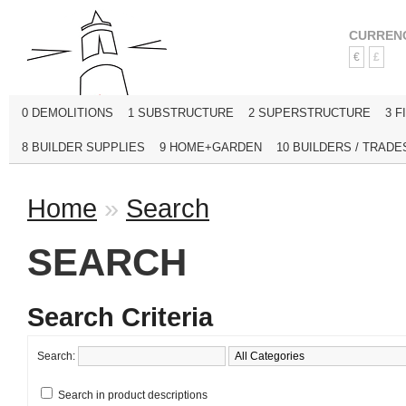
CURREN
€
£
0 DEMOLITIONS
1 SUBSTRUCTURE
2 SUPERSTRUCTURE
3 F
8 BUILDER SUPPLIES
9 HOME+GARDEN
10 BUILDERS / TRADE
Home
»
Search
SEARCH
Search Criteria
Search:
Search in product descriptions