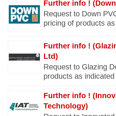
Further info ! (Dow
Request to Down PVC
pricing of products as
Further info ! (Gla
Ltd)
Request to Glazing De
products as indicated
Further info ! (Inn
Technology)