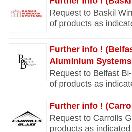
Further info ! (Bas
Request to Baskil Wi
of products as indicat
Further info ! (Belfa
Aluminium Systems 
Request to Belfast Bi
of products as indicat
Further info ! (Carro
Request to Carrolls Gl
products as indicated