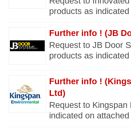
Request to Innovated 
products as indicated
Further info ! (JB D
Request to JB Door Sy
products as indicated
Further info ! (Kin
Ltd)
Request to Kingspan 
indicated on attached