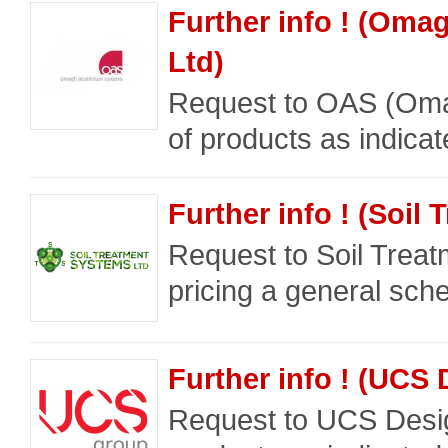
Further info ! (Om
Ltd)
Request to OAS (Omag
of products as indica
Further info ! (Soil
Request to Soil Trea
pricing a general sche
Further info ! (UCS
Request to UCS Desig