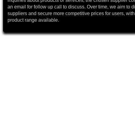
inquiries about products or services, the chosen supplier co
an email for follow up call to discuss. Over time, we aim to 
suppliers and secure more competitive prices for users, with
product range available.