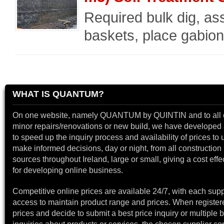
Required bulk dig, a
baskets, place gabion
WHAT IS QUANTUM?
On one website, namely QUANTUM by QUINTIN and to all 
minor repairs/renovations or new build, we have developed a
to speed up the inquiry process and availability of prices to 
make informed decisions, day or night, from all construction 
sources throughout Ireland, large or small, giving a cost effe
for developing online business.
Competitive online prices are available 24/7, with each supp
access to maintain product range and prices. When register
prices and decide to submit a best price inquiry or multiple b