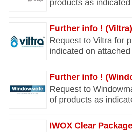
products as indicated
Further info ! (Viltra
Request to Viltra for 
indicated on attached 
Further info ! (Wi
Request to Windowma
of products as indicat
IWOX Clear Packag