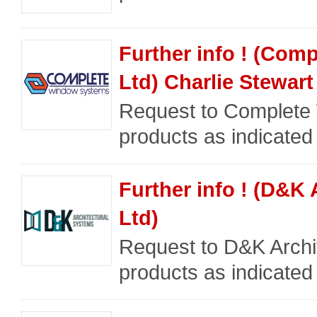
Further info ! (Co
Ltd) Charlie Stewart
Request to Complete 
products as indicated
Further info ! (D&K
Ltd)
Request to D&K Archit
products as indicated