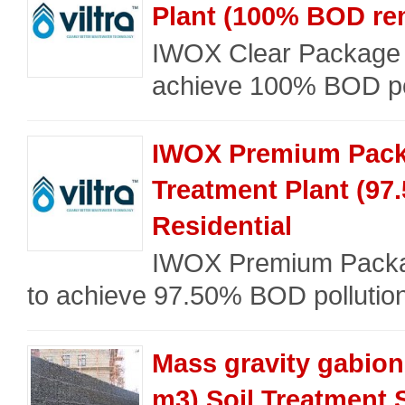
Plant (100% BOD rem
IWOX Clear Package 
achieve 100% BOD poll
IWOX Premium Pac
Treatment Plant (97
Residential
IWOX Premium Packag
to achieve 97.50% BOD pollutio
Mass gravity gabion 
m3) Soil Treatment 