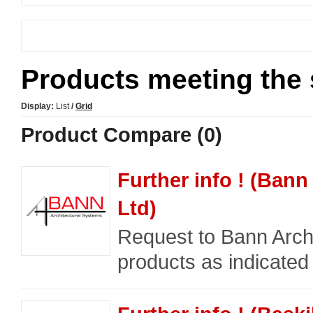
Products meeting the s
Display:
List
/
Grid
Product Compare (0)
Further info ! (Bann
Ltd)
Request to Bann Archi
products as indicated