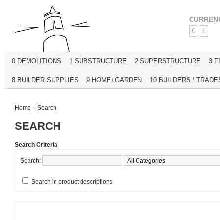
CURREN
€
£
0 DEMOLITIONS
1 SUBSTRUCTURE
2 SUPERSTRUCTURE
3 F
8 BUILDER SUPPLIES
9 HOME+GARDEN
10 BUILDERS / TRADE
Home
»
Search
SEARCH
Search Criteria
Search:
Search in product descriptions