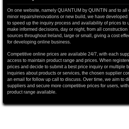
On one website, namely QUANTUM by QUINTIN and to all 
minor repairs/renovations or new build, we have developed a
to speed up the inquiry process and availability of prices to 
make informed decisions, day or night, from all construction 
sources throughout Ireland, large or small, giving a cost effe
for developing online business.
Competitive online prices are available 24/7, with each supp
access to maintain product range and prices. When register
prices and decide to submit a best price inquiry or multiple b
inquiries about products or services, the chosen supplier co
an email for follow up call to discuss. Over time, we aim to 
suppliers and secure more competitive prices for users, with
product range available.