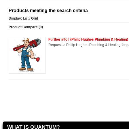
Products meeting the search criteria
Display:
List
/
Grid
Product Compare (0)
Further info ! (Philip Hughes Plumbing & Heating)
Request to Philip Hughes Plumbing & Heating for pr
WHAT IS QUANTUM?