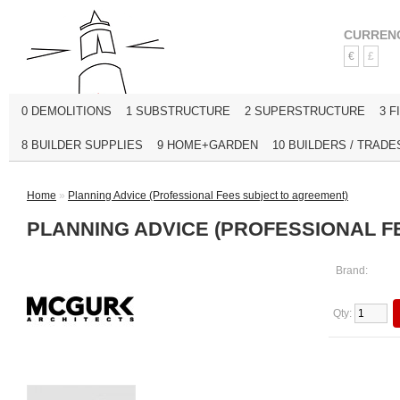
CURREN
€
£
0 DEMOLITIONS
1 SUBSTRUCTURE
2 SUPERSTRUCTURE
3 F
8 BUILDER SUPPLIES
9 HOME+GARDEN
10 BUILDERS / TRADE
Home
»
Planning Advice (Professional Fees subject to agreement)
PLANNING ADVICE (PROFESSIONAL F
Brand:
Qty: