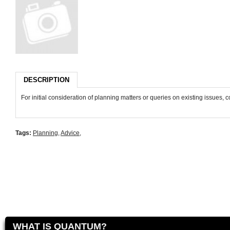
DESCRIPTION
For initial consideration of planning matters or queries on existing issues,
Tags:
Planning
,
Advice
,
WHAT IS QUANTUM?