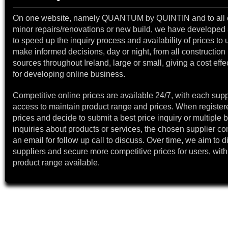
On one website, namely QUANTUM by QUINTIN and to all 
minor repairs/renovations or new build, we have developed a
to speed up the inquiry process and availability of prices to 
make informed decisions, day or night, from all construction 
sources throughout Ireland, large or small, giving a cost effe
for developing online business.
Competitive online prices are available 24/7, with each supp
access to maintain product range and prices. When register
prices and decide to submit a best price inquiry or multiple b
inquiries about products or services, the chosen supplier co
an email for follow up call to discuss. Over time, we aim to 
suppliers and secure more competitive prices for users, with
product range available.