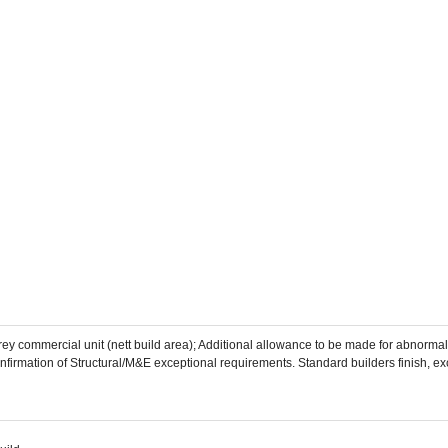
storey commercial unit (nett build area); Additional allowance to be made for abnor
nfirmation of Structural/M&E exceptional requirements. Standard builders finish, excl