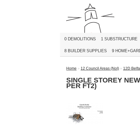
0 DEMOLITIONS
1 SUBSTRUCTURE
8 BUILDER SUPPLIES
9 HOME+GAR
Home
»
12 Council Areas (NoI)
»
12D Belfa
SINGLE STOREY NEW 
PER FT2)