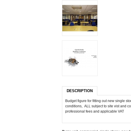
DESCRIPTION
Budget figure for fitting out new single 
conditions, ALL subject to site vist and co
professional fees and applicable VAT