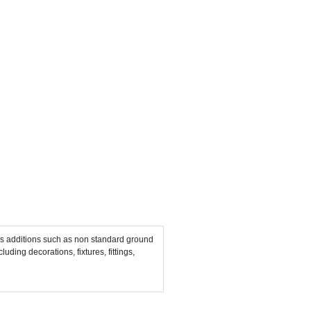
mals additions such as non standard ground
uding decorations, fixtures, fittings,