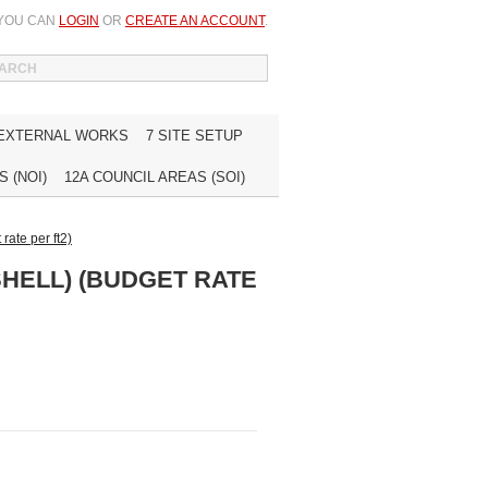
 YOU CAN
LOGIN
OR
CREATE AN ACCOUNT
.
WISH LIST (0)
MY ACCOUNT
INQUIRE
 EXTERNAL WORKS
7 SITE SETUP
 (NOI)
12A COUNCIL AREAS (SOI)
rate per ft2)
SHELL) (BUDGET RATE