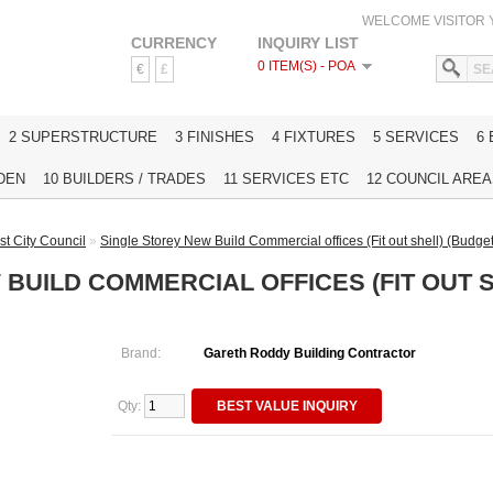
WELCOME VISITOR
CURRENCY
INQUIRY LIST
0 ITEM(S) - POA
€
£
HOME
2 SUPERSTRUCTURE
3 FINISHES
4 FIXTURES
5 SERVICES
6
DEN
10 BUILDERS / TRADES
11 SERVICES ETC
12 COUNCIL AREAS
st City Council
»
Single Storey New Build Commercial offices (Fit out shell) (Budget 
BUILD COMMERCIAL OFFICES (FIT OUT 
Brand:
Gareth Roddy Building Contractor
Qty:
BEST VALUE INQUIRY