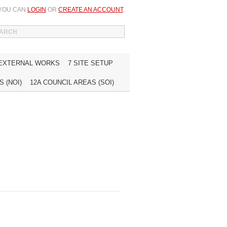
 YOU CAN
LOGIN
OR
CREATE AN ACCOUNT
.
WISH LIST (0)
MY ACCOUNT
INQUIRE
 EXTERNAL WORKS
7 SITE SETUP
 (NOI)
12A COUNCIL AREAS (SOI)