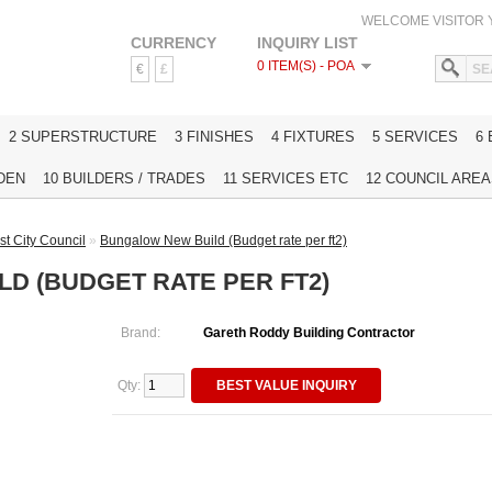
WELCOME VISITOR
CURRENCY
INQUIRY LIST
0 ITEM(S) - POA
€
£
HOME
2 SUPERSTRUCTURE
3 FINISHES
4 FIXTURES
5 SERVICES
6
DEN
10 BUILDERS / TRADES
11 SERVICES ETC
12 COUNCIL AREAS
st City Council
»
Bungalow New Build (Budget rate per ft2)
D (BUDGET RATE PER FT2)
Brand:
Gareth Roddy Building Contractor
Qty:
BEST VALUE INQUIRY