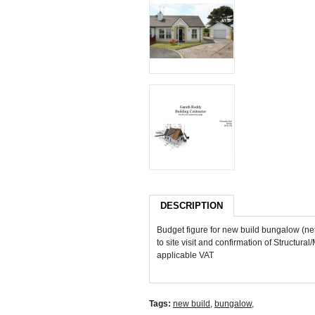
DESCRIPTION
Budget figure for new build bungalow (ne
to site visit and confirmation of Structura
applicable VAT
Tags:
new build
,
bungalow
,