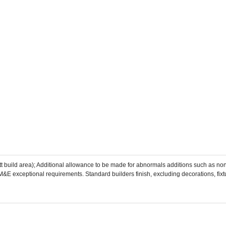
tt build area); Additional allowance to be made for abnormals additions such as no
l/M&E exceptional requirements. Standard builders finish, excluding decorations, fixtu