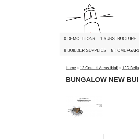
0 DEMOLITIONS
1 SUBSTRUCTURE
8 BUILDER SUPPLIES
9 HOME+GAR
Home
»
12 Council Areas (NoI)
»
12D Belfa
BUNGALOW NEW BUIL