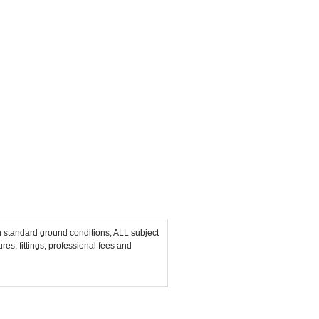
n standard ground conditions, ALL subject
res, fittings, professional fees and