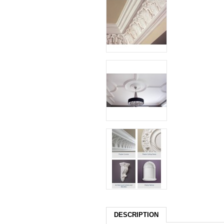
DESCRIPTION