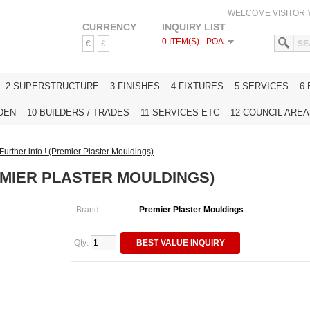
WELCOME VISITOR
CURRENCY
INQUIRY LIST
0 ITEM(S) - POA
€
£
HOME
2 SUPERSTRUCTURE
3 FINISHES
4 FIXTURES
5 SERVICES
6
DEN
10 BUILDERS / TRADES
11 SERVICES ETC
12 COUNCIL AREAS
Further info ! (Premier Plaster Mouldings)
EMIER PLASTER MOULDINGS)
Brand:
Premier Plaster Mouldings
Qty:
BEST VALUE INQUIRY