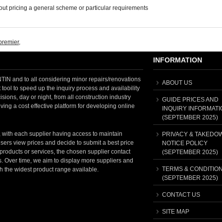
ut pricing a general scheme or particular requirements
premier
,
INFORMATION
 and to all considering minor repairs/renovations
ABOUT US
tool to speed up the inquiry process and availability
sions, day or night, from all construction industry
GUIDE PRICES AND
ving a cost effective platform for developing online
INQUIRY INFORMATI
(SEPTEMBER 2025)
, with each supplier having access to maintain
PRIVACY & TAKEDO
sers view prices and decide to submit a best price
NOTICE POLICY
t products or services, the chosen supplier contact
(SEPTEMBER 2025)
ss. Over time, we aim to display more suppliers and
TERMS & CONDITIO
th the widest product range available.
(SEPTEMBER 2025)
CONTACT US
SITE MAP