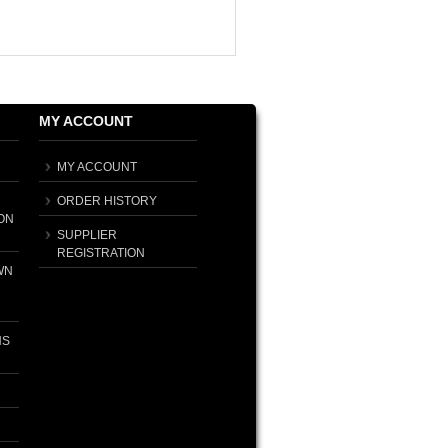
MY ACCOUNT
MY ACCOUNT
ORDER HISTORY
ON
SUPPLIER
REGISTRATION
WN
NS