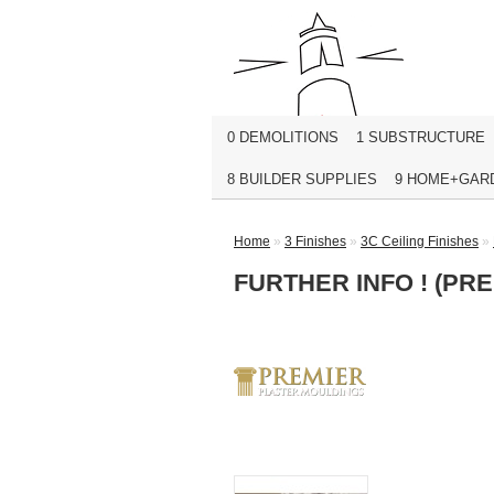
0 DEMOLITIONS
1 SUBSTRUCTURE
8 BUILDER SUPPLIES
9 HOME+GAR
Home
»
3 Finishes
»
3C Ceiling Finishes
»
FURTHER INFO ! (PR