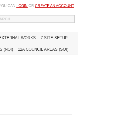
 YOU CAN
LOGIN
OR
CREATE AN ACCOUNT
.
WISH LIST (0)
MY ACCOUNT
INQUIRE
 EXTERNAL WORKS
7 SITE SETUP
 (NOI)
12A COUNCIL AREAS (SOI)