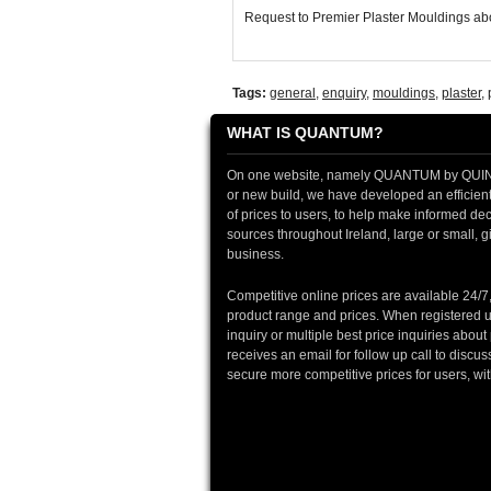
Request to Premier Plaster Mouldings abo
Tags:
general
,
enquiry
,
mouldings
,
plaster
,
WHAT IS QUANTUM?
On one website, namely QUANTUM by QUINTIN
or new build, we have developed an efficient 
of prices to users, to help make informed deci
sources throughout Ireland, large or small, gi
business.
Competitive online prices are available 24/7
product range and prices. When registered u
inquiry or multiple best price inquiries abou
receives an email for follow up call to discu
secure more competitive prices for users, wi