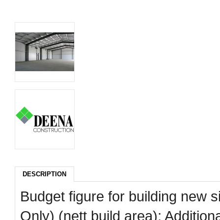
DESCRIPTION
Budget figure for building new s
Only) (nett build area); Additi