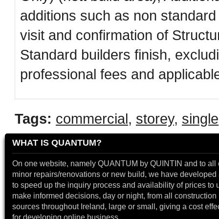
additions such as non standard 
visit and confirmation of Struc
Standard builders finish, excludin
professional fees and applicabl
Tags:
commercial
,
storey
,
single
WHAT IS QUANTUM?
On one website, namely QUANTUM by QUINTIN and to all 
minor repairs/renovations or new build, we have developed a
to speed up the inquiry process and availability of prices to 
make informed decisions, day or night, from all construction 
sources throughout Ireland, large or small, giving a cost effe
for developing online business.