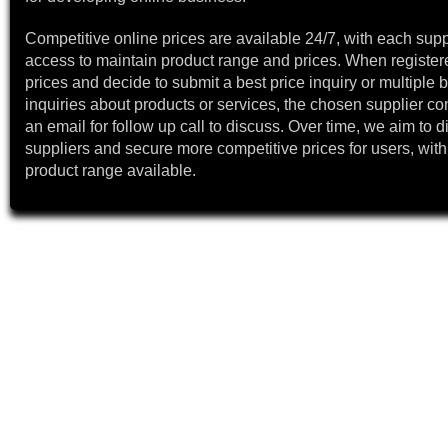
Competitive online prices are available 24/7, with each supp
access to maintain product range and prices. When register
prices and decide to submit a best price inquiry or multiple b
inquiries about products or services, the chosen supplier co
an email for follow up call to discuss. Over time, we aim to 
suppliers and secure more competitive prices for users, with
product range available.