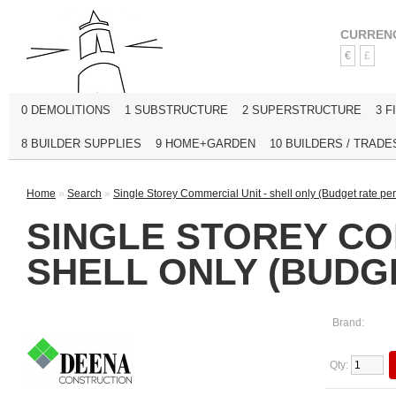
CURREN
€
£
0 DEMOLITIONS
1 SUBSTRUCTURE
2 SUPERSTRUCTURE
3 F
8 BUILDER SUPPLIES
9 HOME+GARDEN
10 BUILDERS / TRADE
Home
»
Search
»
Single Storey Commercial Unit - shell only (Budget rate per 
SINGLE STOREY CO
SHELL ONLY (BUDGE
Brand:
Qty: