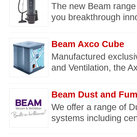
The new Beam range f
you breakthrough inno
Beam Axco Cube
Manufactured exclus
and Ventilation, the Ax
Beam Dust and Fume
We offer a range of D
systems including cen