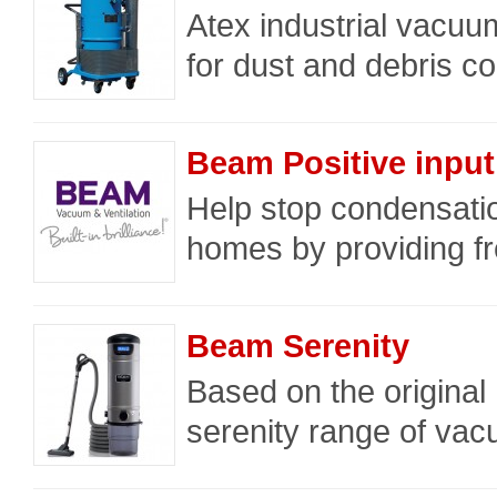
Atex industrial vacuu
for dust and debris col
Beam Positive input 
Help stop condensati
homes by providing fres
Beam Serenity
Based on the original
serenity range of vac