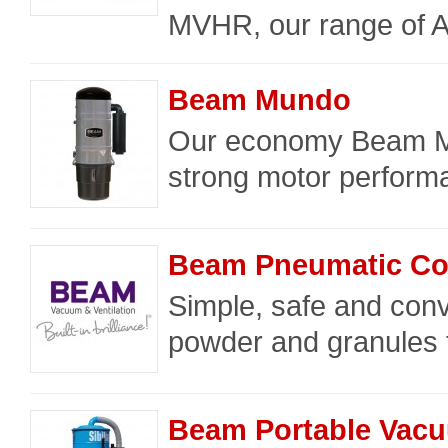
MVHR, our range of 
Beam Mundo
Our economy Beam M
strong motor performa
Beam Pneumatic Co
Simple, safe and convi
powder and granules f
Beam Portable Vac